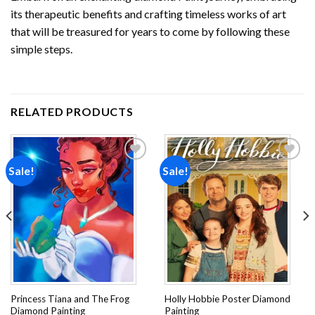
its therapeutic benefits and crafting timeless works of art
that will be treasured for years to come by following these
simple steps.
RELATED PRODUCTS
Sale!
Sale!
Add to
Add to
wishlist
wishlist
Princess Tiana and The Frog
Holly Hobbie Poster Diamond
Diamond Painting
Painting