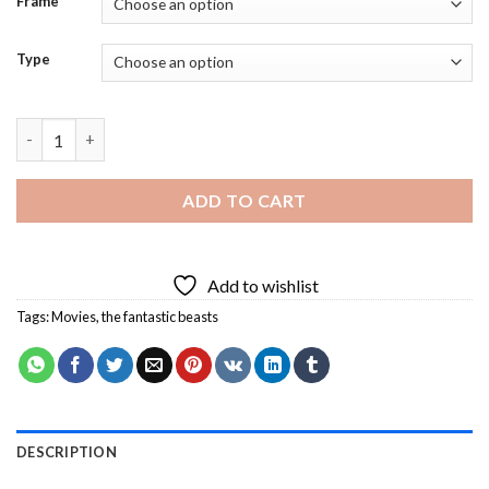
Frame
Type
The Fantastic Beasts Fantasy Movie Diamond Painting quantit
ADD TO CART
Add to wishlist
Tags:
Movies
,
the fantastic beasts
DESCRIPTION