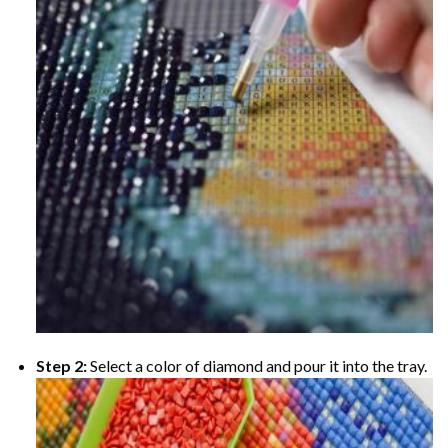
Step 2:
Select a color of diamond and pour it into the tray.