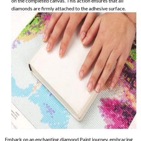
on the completed canvas. This action ensures that all
diamonds are firmly attached to the adhesive surface.
Embark on an enchanting
diamond Paint
journey, embracing