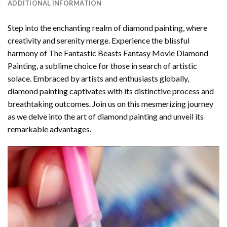
ADDITIONAL INFORMATION
Step into the enchanting realm of diamond painting, where
creativity and serenity merge. Experience the blissful
harmony of
The Fantastic Beasts Fantasy Movie Diamond
Painting
, a sublime choice for those in search of artistic
solace. Embraced by artists and enthusiasts globally,
diamond painting
captivates with its distinctive process and
breathtaking outcomes. Join us on this mesmerizing journey
as we delve into the art of diamond painting and unveil its
remarkable advantages.