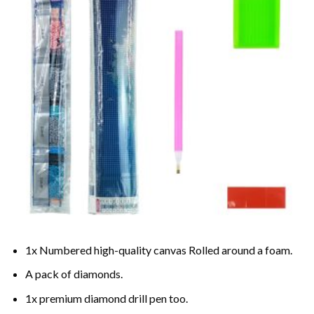
1x Numbered high-quality canvas Rolled around a foam.
A pack of diamonds.
1x premium diamond drill pen too.