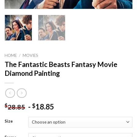
HOME
/
MOVIES
The Fantastic Beasts Fantasy Movie
Diamond Painting
-
18.85
$
$
28.85
Size