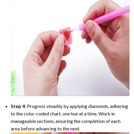
Step 4:
Progress steadily by applying diamonds, adhering
to the color-coded chart, one hue at a time. Work in
manageable sections, ensuring the completion of each
area before advancing to the next.