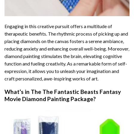
Engaging in this creative pursuit offers a multitude of
therapeutic benefits. The rhythmic process of picking up and
placing diamonds on the canvas fosters a serene ambiance,
reducing anxiety and enhancing overall well-being. Moreover,
diamond painting stimulates the brain, elevating cognitive
function and fueling creativity. As a remarkable form of self-
expression, it allows you to unleash your imagination and
craft personalized, awe-inspiring works of art.
What’s in The
The Fantastic Beasts Fantasy
Movie Diamond Painting
Package?