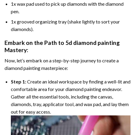
1x wax pad used to pick up diamonds with the diamond
pen.
1x grooved organizing tray (shake lightly to sort your
diamonds).
Embark on the Path to
5d diamond painting
Mastery:
Now, let’s embark on a step-by-step journey to create a
diamond painting masterpiece:
Step 1:
Create an ideal workspace by finding a well-lit and
comfortable area for your diamond painting endeavor.
Gather all the essential tools, including the canvas,
diamonds, tray, applicator tool, and wax pad, and lay them
out for easy access.