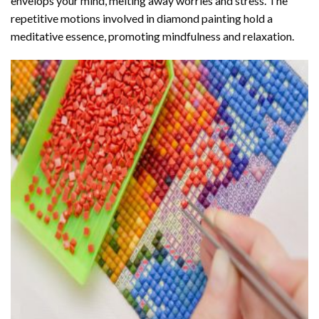
envelops your mind, melting away worries and stress. The
repetitive motions involved in diamond painting hold a
meditative essence, promoting mindfulness and relaxation.