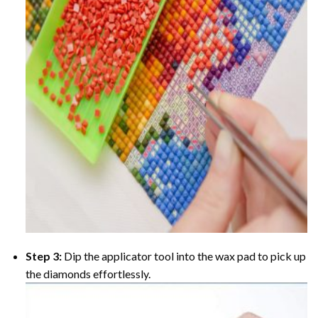
Step 3:
Dip the applicator tool into the wax pad to pick up
the diamonds effortlessly.