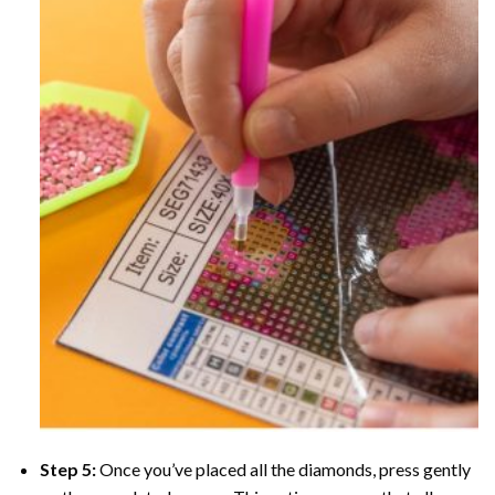
Step 5:
Once you’ve placed all the diamonds, press gently