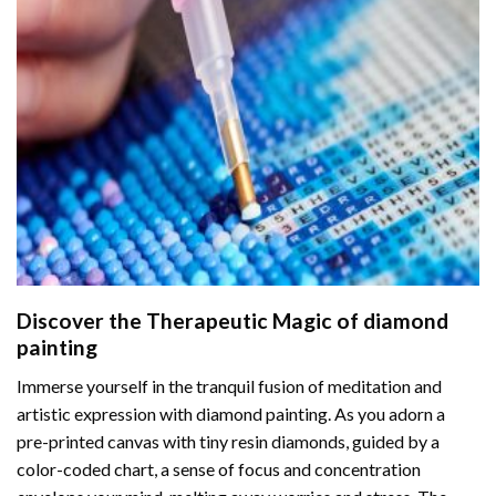
Discover the Therapeutic Magic of
diamond
painting
Immerse yourself in the tranquil fusion of meditation and
artistic expression with diamond painting. As you adorn a
pre-printed canvas with tiny resin diamonds, guided by a
color-coded chart, a sense of focus and concentration