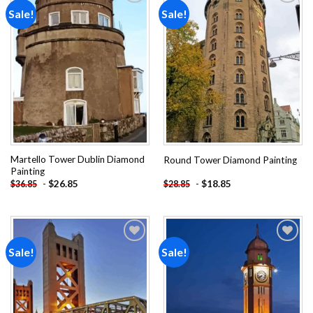
Sale!
Sale!
Add to
Add to
wishlist
wishlist
Martello Tower Dublin Diamond
Round Tower Diamond Painting
Painting
-
$
26.85
-
$
18.85
$
36.85
$
28.85
Sale!
Sale!
Add to
Add to
wishlist
wishlist