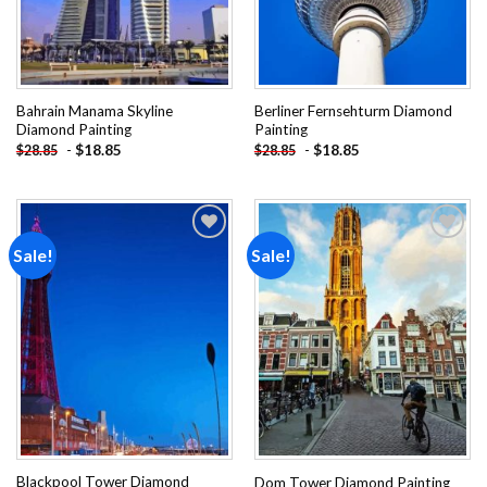
Bahrain Manama Skyline
Berliner Fernsehturm Diamond
Diamond Painting
Painting
-
$
18.85
-
$
18.85
$
28.85
$
28.85
Sale!
Sale!
Add to
Add to
wishlist
wishlist
Blackpool Tower Diamond
Dom Tower Diamond Painting