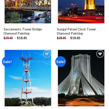
Sacramento Tower Bridge
Sungai Petani Clock Tower
Diamond Painting
Diamond Painting
-
$
18.85
-
$
18.85
$
28.85
$
28.85
Sale!
Sale!
Add to
Add to
wishlist
wishlist