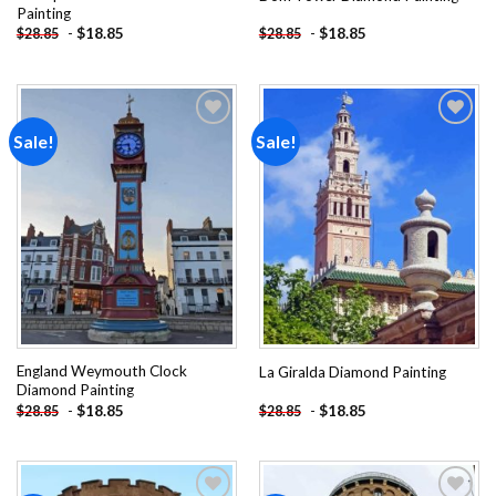
Painting
-
$
18.85
-
$
18.85
$
28.85
$
28.85
Sale!
Sale!
Add to
Add to
wishlist
wishlist
England Weymouth Clock
La Giralda Diamond Painting
Diamond Painting
-
$
18.85
-
$
18.85
$
28.85
$
28.85