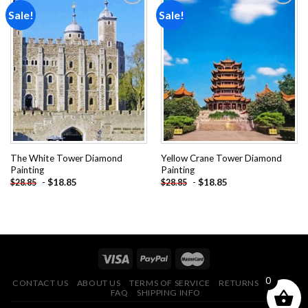
Sale!
Sale!
Add to
Add to
wishlist
wishlist
The White Tower Diamond
Yellow Crane Tower Diamond
Painting
Painting
-
$
18.85
-
$
18.85
$
28.85
$
28.85
0
CONTACT US
ABOUT US
TERMS OF SERVICE
RETURNS POLICY
FAQ
SHIPPING INFO