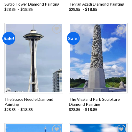
Sutro Tower Diamond Painting
Tehran Azadi Diamond Painting
-
$
18.85
-
$
18.85
$
28.85
$
28.85
Sale!
Sale!
Add to
Add to
wishlist
wishlist
The Space Needle Diamond
The Vigeland Park Sculpture
Painting
Diamond Painting
-
$
18.85
-
$
18.85
$
28.85
$
28.85