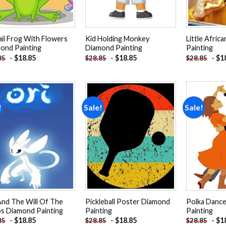
ii Frog With Flowers
Kid Holding Monkey
Little Afric
ond Painting
Diamond Painting
Painting
-
$
18.85
-
$
18.85
-
$
1
85
$
28.85
$
28.85
!
Sale!
Sale!
Add to
Add to
wishlist
wishlist
And The Will Of The
Pickleball Poster Diamond
Polka Danc
s Diamond Painting
Painting
Painting
-
$
18.85
-
$
18.85
-
$
1
85
$
28.85
$
28.85