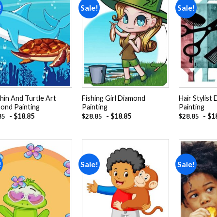
!
Sale!
Sale!
Add to
Add to
wishlist
wishlist
hin And Turtle Art
Fishing Girl Diamond
Hair Stylist
ond Painting
Painting
Painting
-
$
18.85
-
$
18.85
-
$
1
85
$
28.85
$
28.85
!
Sale!
Sale!
Add to
Add to
wishlist
wishlist