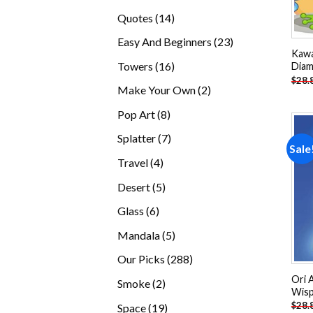
products
14
Quotes
14
products
23
Easy And Beginners
23
Kawa
products
16
Towers
16
Diam
$
28.
products
2
Make Your Own
2
products
8
Pop Art
8
products
7
Splatter
7
Sale
products
4
Travel
4
products
5
Desert
5
products
6
Glass
6
products
5
Mandala
5
products
288
Our Picks
288
products
Ori 
2
Smoke
2
Wisp
products
$
28.
19
Space
19