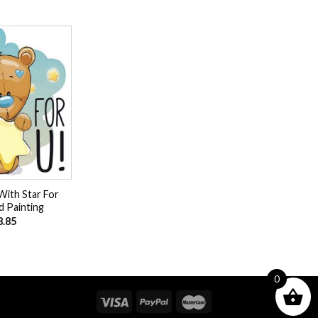
Add to
wishlist
With Star For
 Painting
8.85
0