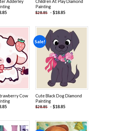
ter Adderley
Children At Play Diamond
nting
Painting
8.85
-
$
18.85
$
28.85
Sale!
Add to
Add to
wishlist
wishlist
Strawberry Cow
Cute Black Dog Diamond
nting
Painting
8.85
-
$
18.85
$
28.85