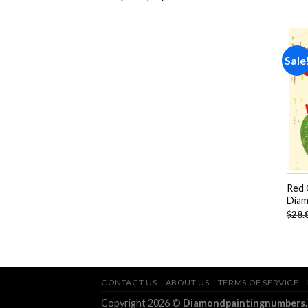
products
Sale
Red 
Diam
$
28.
CONTACT US
ABOUT US
TERMS OF SERVICE
Copyright 2026 ©
Diamondpaintingnumbers