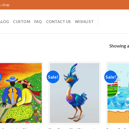
s.shop
ALOG
CUSTOM
FAQ
CONTACT US
WISHLIST
Showing al
!
Sale!
Sale!
Add to
Add to
wishlist
wishlist