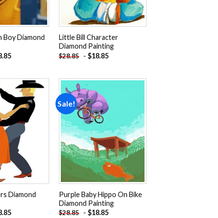
an Boy Diamond
Little Bill Character
Diamond Painting
8.85
-
$
18.85
$
28.85
Sale!
Add to
Add to
wishlist
wishlist
ers Diamond
Purple Baby Hippo On Bike
Diamond Painting
8.85
-
$
18.85
$
28.85