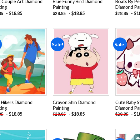
k Couple Art Diamond
Blue Funny Bird Diamond
Boats By Pe
ting
Painting
Diamond Pai
-
$
18.85
-
$
18.85
-
$
1
85
$
28.85
$
28.85
!
Sale!
Sale!
Add to
Add to
wishlist
wishlist
 Hikers Diamond
Crayon Shin Diamond
Cute Baby 
ting
Painting
Diamond Pai
-
$
18.85
-
$
18.85
-
$
1
85
$
28.85
$
28.85