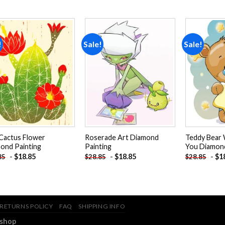
!
Sale!
Sale!
Add to
Add to
wishlist
wishlist
Cactus Flower
Roserade Art Diamond
Teddy Bear 
ond Painting
Painting
You Diamond
-
$
18.85
-
$
18.85
-
$
1
85
$
28.85
$
28.85
RETURNS POLICY
FAQ
SHIPPING INFO
.shop