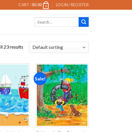
CART /
$
0.00
LOGIN / REGISTER
0
Search
for:
l 23 results
Sale!
Add to
Add to
wishlist
wishlist