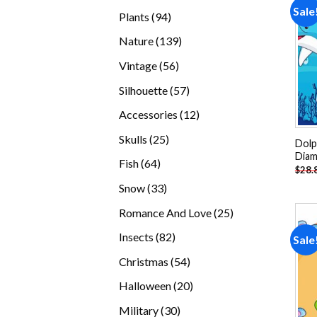
products
Sale
94
Plants
94
products
139
Nature
139
products
56
Vintage
56
products
57
Silhouette
57
products
12
Accessories
12
products
25
Skulls
25
Dolp
products
Diam
64
Fish
64
$
28.
products
33
Snow
33
products
25
Romance And Love
25
products
82
Insects
82
Sale
products
54
Christmas
54
products
20
Halloween
20
products
30
Military
30