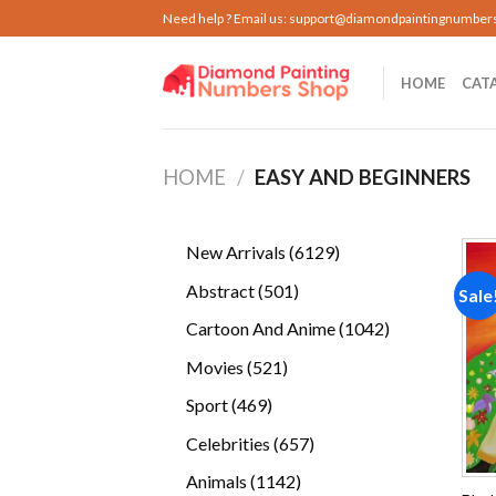
Skip
Need help ? Email us:
support@diamondpaintingnumber
to
content
HOME
CAT
HOME
/
EASY AND BEGINNERS
6129
New Arrivals
6129
products
501
Abstract
501
Sale
products
1042
Cartoon And Anime
1042
products
521
Movies
521
products
469
Sport
469
products
657
Celebrities
657
products
1142
Animals
1142