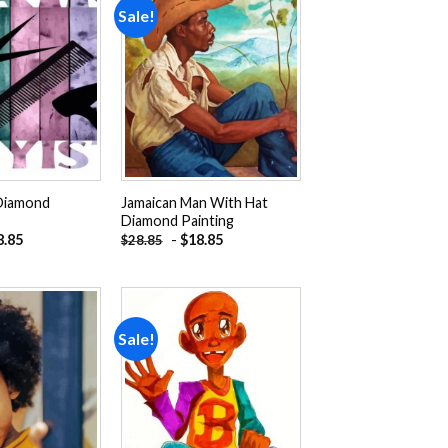
Sale!
Add to
Add to
wishlist
wishlist
 Diamond
Jamaican Man With Hat
Diamond Painting
8.85
-
$
18.85
$
28.85
Sale!
Add to
Add to
wishlist
wishlist