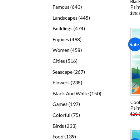
Blac
products
643
Famous
643
Pain
$
28.
products
445
Landscapes
445
products
474
Buildings
474
products
498
Engines
498
Sale
products
458
Women
458
products
516
Cities
516
products
267
Seascape
267
products
238
Flowers
238
products
150
Black And White
150
products
Cool
197
Games
197
Pain
products
75
$
28.
Colorful
75
products
233
Birds
233
products
139
Food
139