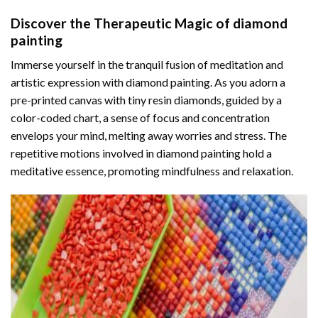
Discover the Therapeutic Magic of
diamond
painting
Immerse yourself in the tranquil fusion of meditation and
artistic expression with diamond painting. As you adorn a
pre-printed canvas with tiny resin diamonds, guided by a
color-coded chart, a sense of focus and concentration
envelops your mind, melting away worries and stress. The
repetitive motions involved in diamond painting hold a
meditative essence, promoting mindfulness and relaxation.