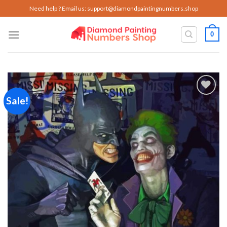
Skip
Need help ? Email us:
support@diamondpaintingnumbers.shop
to
content
0
Sale!
Add to
wishlist