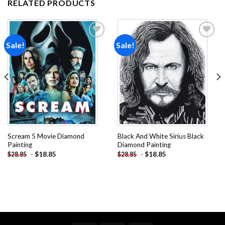
RELATED PRODUCTS
Sale!
Sale!
Add to
Add to
wishlist
wishlist
Scream 5 Movie Diamond
Black And White Sirius Black
Painting
Diamond Painting
-
$
18.85
-
$
18.85
$
28.85
$
28.85