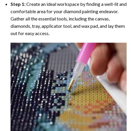
Step 1:
Create an ideal workspace by finding a well-lit and
comfortable area for your diamond painting endeavor.
Gather all the essential tools, including the canvas,
diamonds, tray, applicator tool, and wax pad, and lay them
out for easy access.