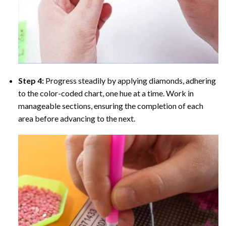
Step 4:
Progress steadily by applying diamonds, adhering
to the color-coded chart, one hue at a time. Work in
manageable sections, ensuring the completion of each
area before advancing to the next.