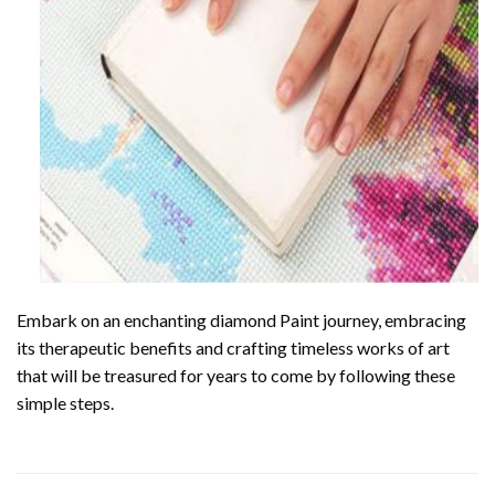
Embark on an enchanting
diamond Paint
journey, embracing
its therapeutic benefits and crafting timeless works of art
that will be treasured for years to come by following these
simple steps.