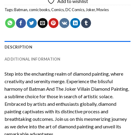
Add to wishlist
Tags:
Batman
,
comic books
,
Comics
,
DC Comics
,
Joker
,
Movies
DESCRIPTION
ADDITIONAL INFORMATION
Step into the enchanting realm of diamond painting, where
creativity and serenity merge. Experience the blissful
harmony of
Batman And The Joker Villain Diamond Painting
,
a sublime choice for those in search of artistic solace.
Embraced by artists and enthusiasts globally,
diamond
painting
captivates with its distinctive process and
breathtaking outcomes. Join us on this mesmerizing journey
as we delve into the art of diamond painting and unveil its
remarkable advantages.