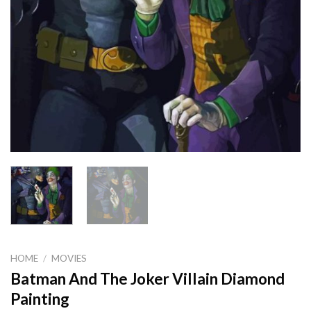
HOME
/
MOVIES
Batman And The Joker Villain Diamond
Painting