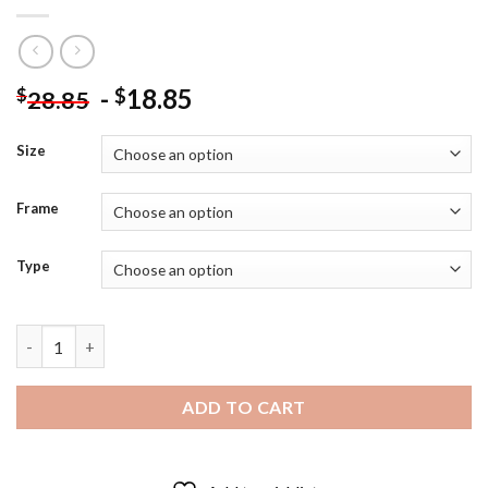
-
18.85
$
$
28.85
Size
Frame
Type
Batman And The Joker Villain Diamond Painting quantity
ADD TO CART