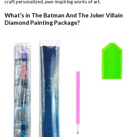
craft personalized, awe-inspiring works of art.
What’s in The
Batman And The Joker Villain
Diamond Painting
Package?