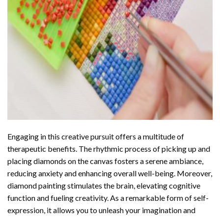
Engaging in this creative pursuit offers a multitude of
therapeutic benefits. The rhythmic process of picking up and
placing diamonds on the canvas fosters a serene ambiance,
reducing anxiety and enhancing overall well-being. Moreover,
diamond painting stimulates the brain, elevating cognitive
function and fueling creativity. As a remarkable form of self-
expression, it allows you to unleash your imagination and