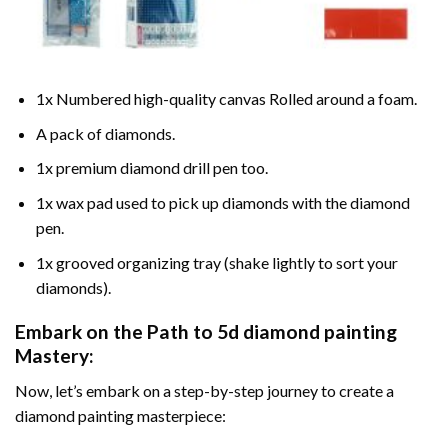
1x Numbered high-quality canvas Rolled around a foam.
A pack of diamonds.
1x premium diamond drill pen too.
1x wax pad used to pick up diamonds with the diamond
pen.
1x grooved organizing tray (shake lightly to sort your
diamonds).
Embark on the Path to
5d diamond painting
Mastery:
Now, let’s embark on a step-by-step journey to create a
diamond painting masterpiece: