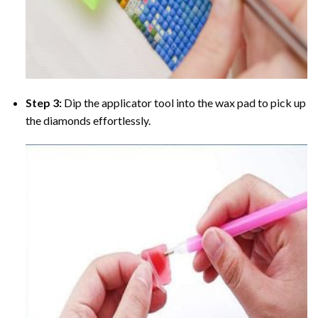
Step 3:
Dip the applicator tool into the wax pad to pick up
the diamonds effortlessly.