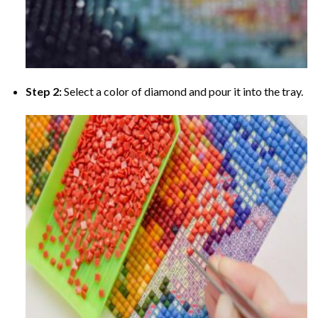
Step 2:
Select a color of diamond and pour it into the tray.