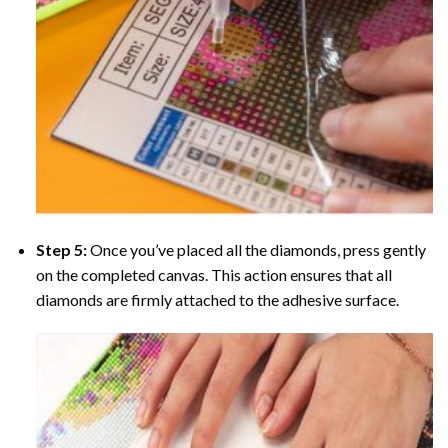
Step 5:
Once you’ve placed all the diamonds, press gently
on the completed canvas. This action ensures that all
diamonds are firmly attached to the adhesive surface.