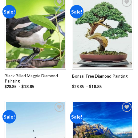
Sale!
Sale!
Add to
Add to
wishlist
wishlist
Black Billed Magpie Diamond
Bonsai Tree Diamond Painting
Painting
-
$
18.85
-
$
18.85
$
28.85
$
28.85
Sale!
Sale!
Add to
Add to
wishlist
wishlist