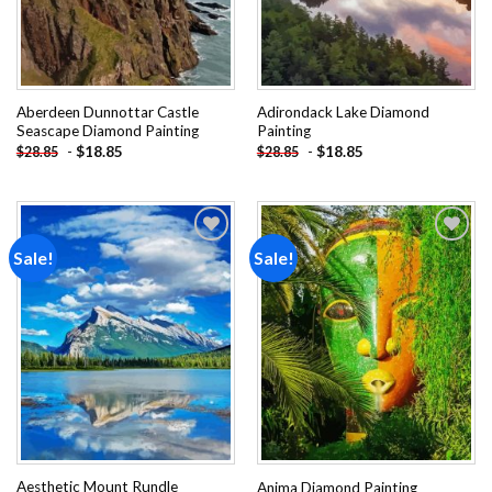
Aberdeen Dunnottar Castle
Adirondack Lake Diamond
Seascape Diamond Painting
Painting
-
$
18.85
-
$
18.85
$
28.85
$
28.85
Sale!
Sale!
Add to
Add to
wishlist
wishlist
Aesthetic Mount Rundle
Anima Diamond Painting