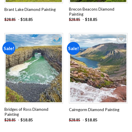
Brecon Beacons Diamond
Brant Lake Diamond Painting
Painting
-
$
18.85
-
$
18.85
$
28.85
$
28.85
Sale!
Sale!
Add to
Add to
wishlist
wishlist
Bridges of Ross Diamond
Cairngorm Diamond Painting
Painting
-
$
18.85
-
$
18.85
$
28.85
$
28.85