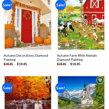
Sale!
Sale!
Add to
Add to
wishlist
wishlist
Autumn Decorations Diamond
Autumn Farm With Animals
Painting
Diamond Painting
-
$
18.85
-
$
18.85
$
28.85
$
28.85
Sale!
Sale!
Add to
Add to
wishlist
wishlist