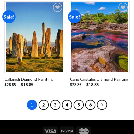
Sale!
Sale!
Add to
Add to
wishlist
wishlist
Callanish Diamond Painting
Cano Cristales Diamond Painting
-
$
18.85
-
$
18.85
$
28.85
$
28.85
1
2
3
4
5
6