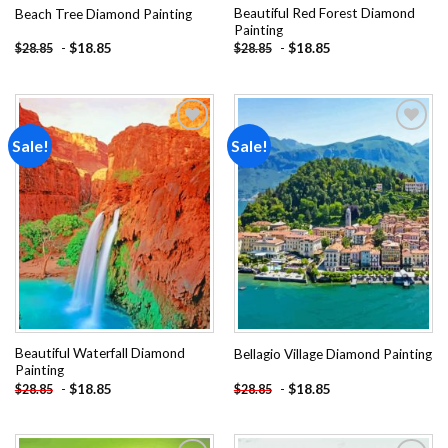
Beautiful Red Forest Diamond
Beach Tree Diamond Painting
Painting
-
$
18.85
-
$
18.85
$
28.85
$
28.85
Sale!
Sale!
Add to
Add to
wishlist
wishlist
Beautiful Waterfall Diamond
Bellagio Village Diamond Painting
Painting
-
$
18.85
-
$
18.85
$
28.85
$
28.85