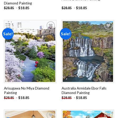
Diamond Painting
-
$
18.85
-
$
18.85
$
28.85
$
28.85
Sale!
Sale!
Add to
Add to
wishlist
wishlist
Arisugawa No Miya Diamond
Australia Armidale Ebor Falls
Painting
Diamond Painting
-
$
18.85
-
$
18.85
$
28.85
$
28.85