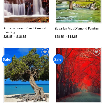
Autumn Forest River Diamond
Bavarian Alps Diamond Painting
Painting
-
$
18.85
-
$
18.85
$
28.85
$
28.85
Sale!
Sale!
Add to
Add to
wishlist
wishlist