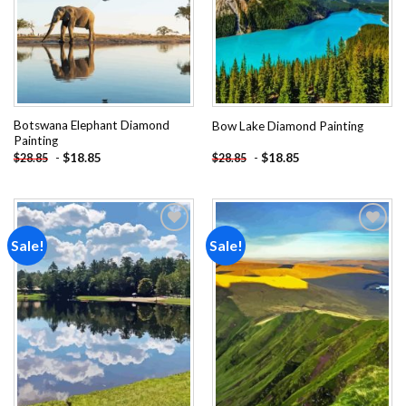
Botswana Elephant Diamond
Bow Lake Diamond Painting
Painting
-
$
18.85
-
$
18.85
$
28.85
$
28.85
Sale!
Sale!
Add to
Add to
wishlist
wishlist