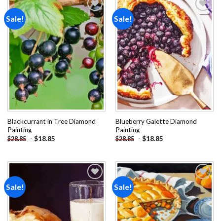
Sale!
Sale!
Add to
Add to
wishlist
wishlist
Blackcurrant in Tree Diamond
Blueberry Galette Diamond
Painting
Painting
-
$
18.85
-
$
18.85
$
28.85
$
28.85
Sale!
Sale!
Add to
Add to
wishlist
wishlist