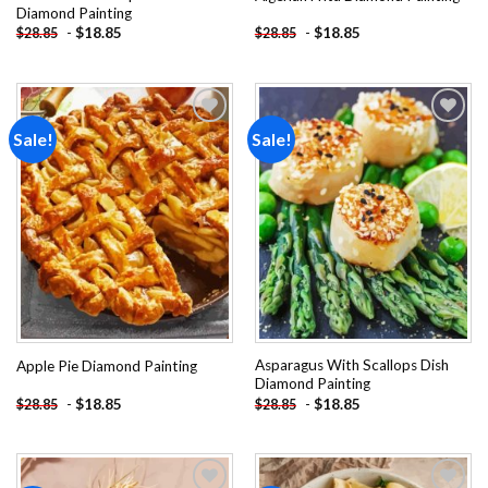
Diamond Painting
-
$
18.85
-
$
18.85
$
28.85
$
28.85
Sale!
Sale!
Add to
Add to
wishlist
wishlist
Asparagus With Scallops Dish
Apple Pie Diamond Painting
Diamond Painting
-
$
18.85
-
$
18.85
$
28.85
$
28.85