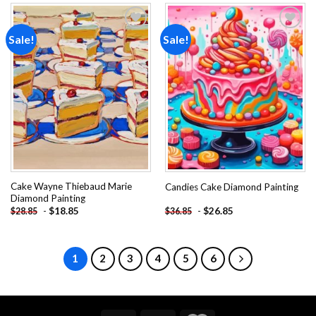
Sale!
Sale!
Add to
Add to
wishlist
wishlist
Cake Wayne Thiebaud Marie
Candies Cake Diamond Painting
Diamond Painting
-
$
18.85
-
$
26.85
$
28.85
$
36.85
1
2
3
4
5
6