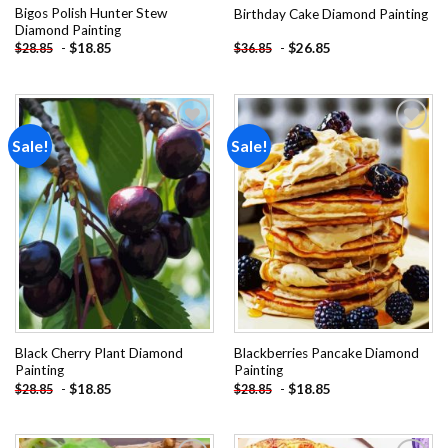
Bigos Polish Hunter Stew
Birthday Cake Diamond Painting
Diamond Painting
-
$
18.85
-
$
26.85
$
28.85
$
36.85
Sale!
Sale!
Add to
Add to
wishlist
wishlist
Black Cherry Plant Diamond
Blackberries Pancake Diamond
Painting
Painting
-
$
18.85
-
$
18.85
$
28.85
$
28.85