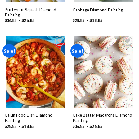
Butternut Squash Diamond
Cabbage Diamond Painting
Painting
-
$
26.85
-
$
18.85
$
36.85
$
28.85
Sale!
Sale!
Add to
Add to
wishlist
wishlist
Cajun Food Dish Diamond
Cake Batter Macarons Diamond
Painting
Painting
-
$
18.85
-
$
26.85
$
28.85
$
36.85