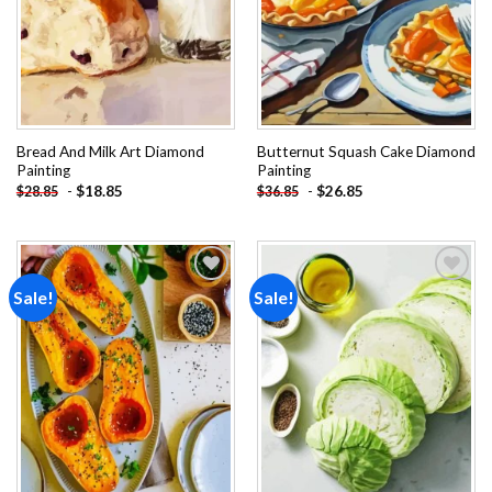
Bread And Milk Art Diamond
Butternut Squash Cake Diamond
Painting
Painting
-
$
18.85
-
$
26.85
$
28.85
$
36.85
Sale!
Sale!
Add to
Add to
wishlist
wishlist