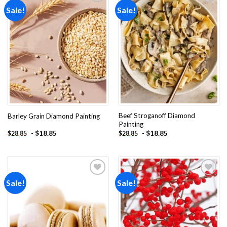
Sale!
Sale!
Add to
Add to
wishlist
wishlist
Beef Stroganoff Diamond
Barley Grain Diamond Painting
Painting
-
$
18.85
-
$
18.85
$
28.85
$
28.85
Sale!
Sale!
Add to
Add to
wishlist
wishlist