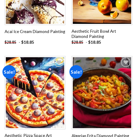
Aesthetic Fruit Bowl Art
Acai Ice Cream Diamond Painting
Diamond Painting
-
$
18.85
-
$
18.85
$
28.85
$
28.85
Sale!
Sale!
Add to
Add to
wishlist
wishlist
Aesthetic Pizza Space Art
Algerian Frita Diamond Painting