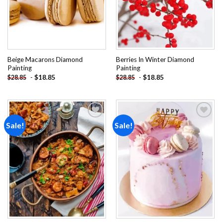
Beige Macarons Diamond
Berries In Winter Diamond
Painting
Painting
-
$
18.85
-
$
18.85
$
28.85
$
28.85
Sale!
Sale!
Add to
Add to
wishlist
wishlist