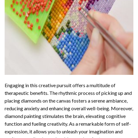
Engaging in this creative pursuit offers a multitude of
therapeutic benefits. The rhythmic process of picking up and
placing diamonds on the canvas fosters a serene ambiance,
reducing anxiety and enhancing overall well-being. Moreover,
diamond painting stimulates the brain, elevating cognitive
function and fueling creativity. As a remarkable form of self-
expression, it allows you to unleash your imagination and