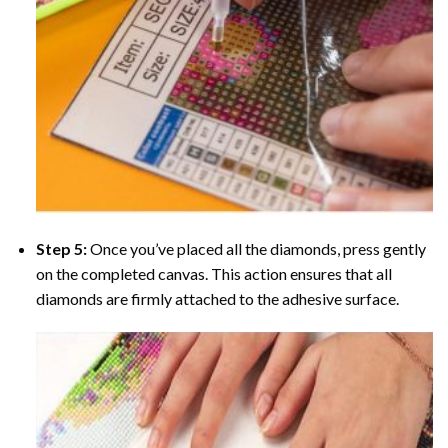
Step 5:
Once you’ve placed all the diamonds, press gently
on the completed canvas. This action ensures that all
diamonds are firmly attached to the adhesive surface.