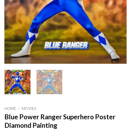
HOME
/
MOVIES
Blue Power Ranger Superhero Poster
Diamond Painting