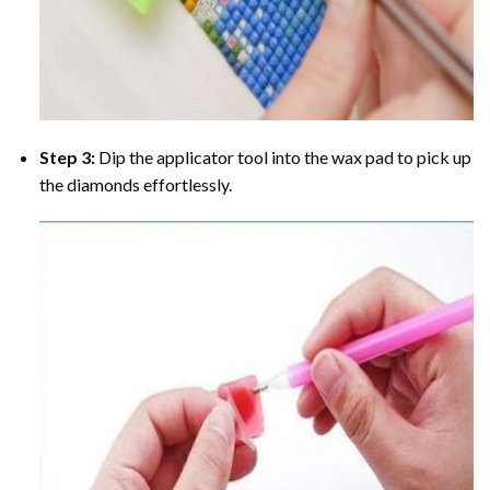
Step 3:
Dip the applicator tool into the wax pad to pick up
the diamonds effortlessly.