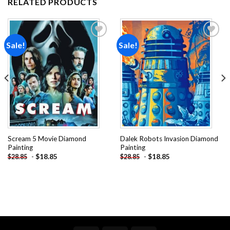
RELATED PRODUCTS
Sale!
Sale!
Add to
Add to
wishlist
wishlist
Scream 5 Movie Diamond
Dalek Robots Invasion Diamond
Painting
Painting
-
$
18.85
-
$
18.85
$
28.85
$
28.85