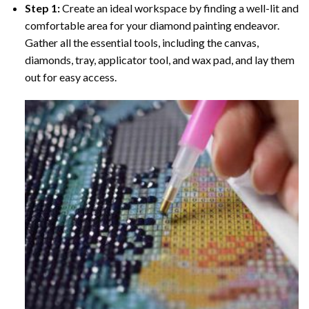
Step 1:
Create an ideal workspace by finding a well-lit and
comfortable area for your diamond painting endeavor.
Gather all the essential tools, including the canvas,
diamonds, tray, applicator tool, and wax pad, and lay them
out for easy access.