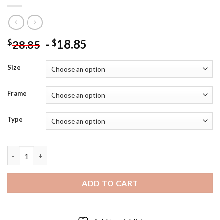
-
18.85
$
$
28.85
Size
Frame
Type
Blue Power Ranger Superhero Poster Diamond Painting quantit
ADD TO CART