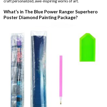
craft personalized, awe-inspiring works of art.
What’s in The
Blue Power Ranger Superhero
Poster Diamond Painting
Package?