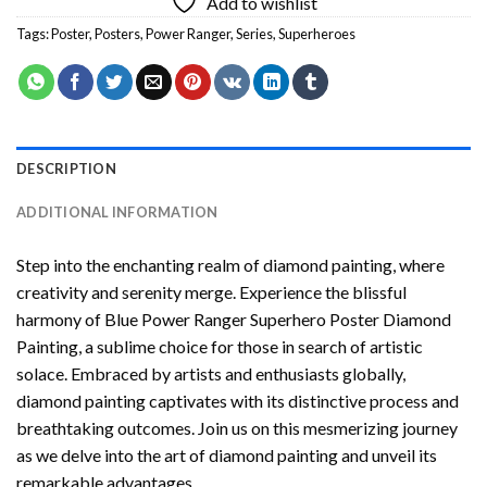
Add to wishlist
Tags:
Poster
,
Posters
,
Power Ranger
,
Series
,
Superheroes
DESCRIPTION
ADDITIONAL INFORMATION
Step into the enchanting realm of diamond painting, where
creativity and serenity merge. Experience the blissful
harmony of
Blue Power Ranger Superhero Poster Diamond
Painting
, a sublime choice for those in search of artistic
solace. Embraced by artists and enthusiasts globally,
diamond painting
captivates with its distinctive process and
breathtaking outcomes. Join us on this mesmerizing journey
as we delve into the art of diamond painting and unveil its
remarkable advantages.