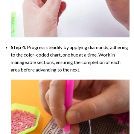
Step 4:
Progress steadily by applying diamonds, adhering
to the color-coded chart, one hue at a time. Work in
manageable sections, ensuring the completion of each
area before advancing to the next.