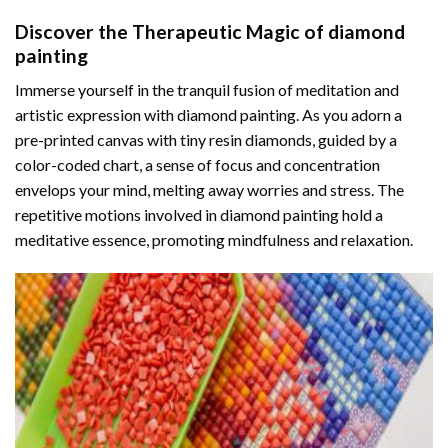
Discover the Therapeutic Magic of
diamond
painting
Immerse yourself in the tranquil fusion of meditation and
artistic expression with diamond painting. As you adorn a
pre-printed canvas with tiny resin diamonds, guided by a
color-coded chart, a sense of focus and concentration
envelops your mind, melting away worries and stress. The
repetitive motions involved in diamond painting hold a
meditative essence, promoting mindfulness and relaxation.