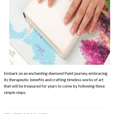
Embark on an enchanting
diamond Paint
journey, embracing
its therapeutic benefits and crafting timeless works of art
that will be treasured for years to come by following these
simple steps.