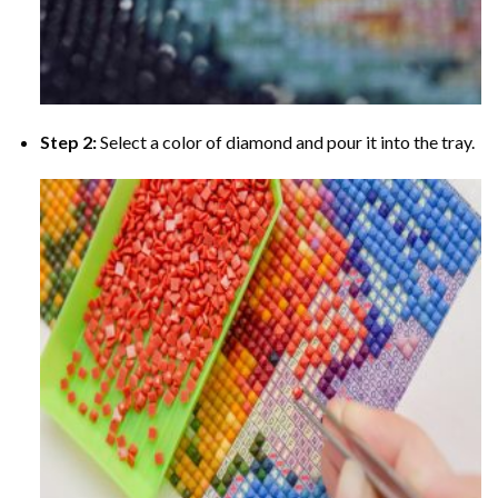
Step 2:
Select a color of diamond and pour it into the tray.