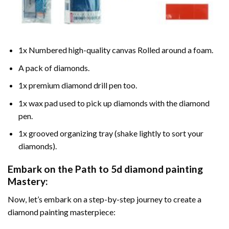
1x Numbered high-quality canvas Rolled around a foam.
A pack of diamonds.
1x premium diamond drill pen too.
1x wax pad used to pick up diamonds with the diamond
pen.
1x grooved organizing tray (shake lightly to sort your
diamonds).
Embark on the Path to
5d diamond painting
Mastery:
Now, let’s embark on a step-by-step journey to create a
diamond painting masterpiece: