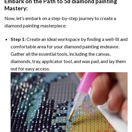
Embark on the Path to
5d diamond painting
Mastery:
Now, let’s embark on a step-by-step journey to create a
diamond painting masterpiece:
Step 1:
Create an ideal workspace by finding a well-lit and
comfortable area for your diamond painting endeavor.
Gather all the essential tools, including the canvas,
diamonds, tray, applicator tool, and wax pad, and lay them
out for easy access.