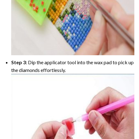
Step 3:
Dip the applicator tool into the wax pad to pick up
the diamonds effortlessly.