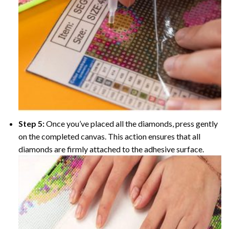
Step 5:
Once you’ve placed all the diamonds, press gently
on the completed canvas. This action ensures that all
diamonds are firmly attached to the adhesive surface.