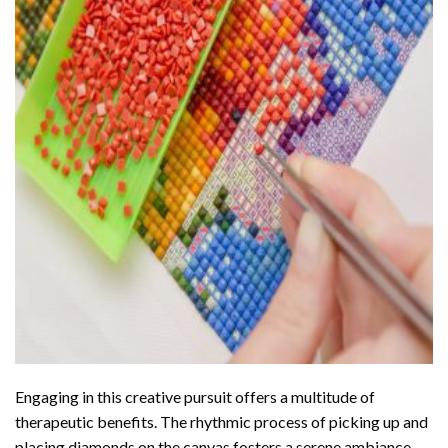
Engaging in this creative pursuit offers a multitude of
therapeutic benefits. The rhythmic process of picking up and
placing diamonds on the canvas fosters a serene ambiance,