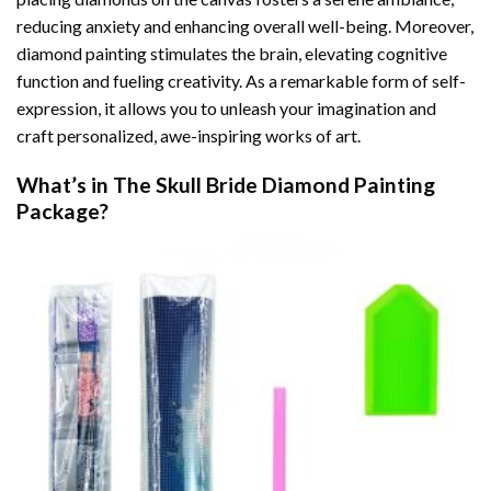
reducing anxiety and enhancing overall well-being. Moreover,
diamond painting stimulates the brain, elevating cognitive
function and fueling creativity. As a remarkable form of self-
expression, it allows you to unleash your imagination and
craft personalized, awe-inspiring works of art.
What’s in The
Skull Bride Diamond Painting
Package?