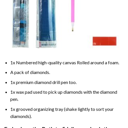
1x Numbered high-quality canvas Rolled around a foam.
A pack of diamonds.
1x premium diamond drill pen too.
1x wax pad used to pick up diamonds with the diamond
pen.
1x grooved organizing tray (shake lightly to sort your
diamonds).