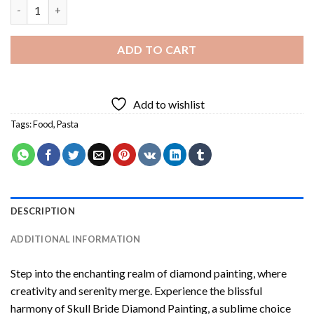
Pasta Diamond Painting quantity
ADD TO CART
Add to wishlist
Tags:
Food
,
Pasta
DESCRIPTION
ADDITIONAL INFORMATION
Step into the enchanting realm of diamond painting, where
creativity and serenity merge. Experience the blissful
harmony of
Skull Bride Diamond Painting
, a sublime choice