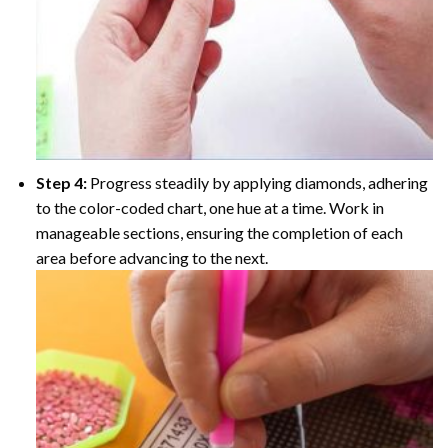
Step 4:
Progress steadily by applying diamonds, adhering
to the color-coded chart, one hue at a time. Work in
manageable sections, ensuring the completion of each
area before advancing to the next.