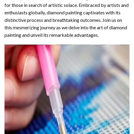
for those in search of artistic solace. Embraced by artists and
enthusiasts globally,
diamond painting
captivates with its
distinctive process and breathtaking outcomes. Join us on
this mesmerizing journey as we delve into the art of diamond
painting and unveil its remarkable advantages.