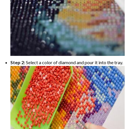
Step 2:
Select a color of diamond and pour it into the tray.