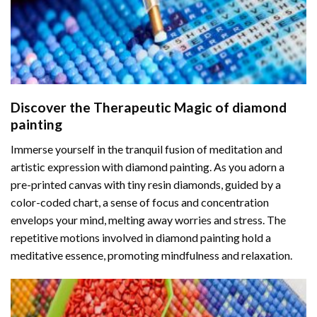
Discover the Therapeutic Magic of
diamond
painting
Immerse yourself in the tranquil fusion of meditation and
artistic expression with diamond painting. As you adorn a
pre-printed canvas with tiny resin diamonds, guided by a
color-coded chart, a sense of focus and concentration
envelops your mind, melting away worries and stress. The
repetitive motions involved in diamond painting hold a
meditative essence, promoting mindfulness and relaxation.