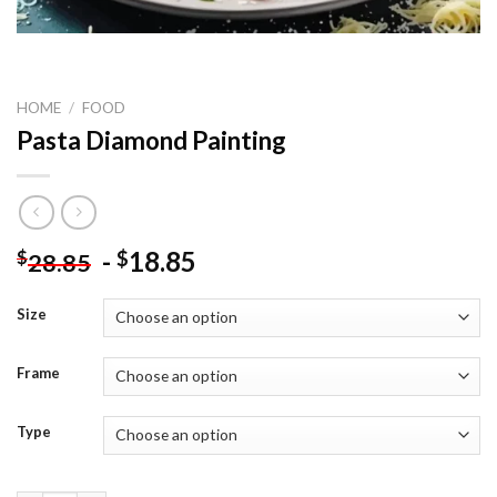
HOME
/
FOOD
Pasta Diamond Painting
-
18.85
$
$
28.85
Size
Frame
Type