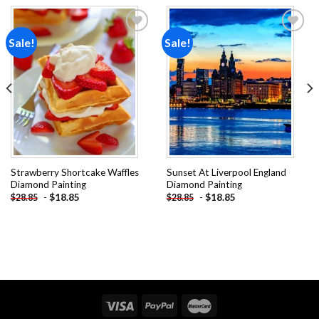
Sale!
Sale!
Add to
Add to
wishlist
wishlist
Strawberry Shortcake Waffles
Sunset At Liverpool England
Diamond Painting
Diamond Painting
-
$
18.85
-
$
18.85
$
28.85
$
28.85