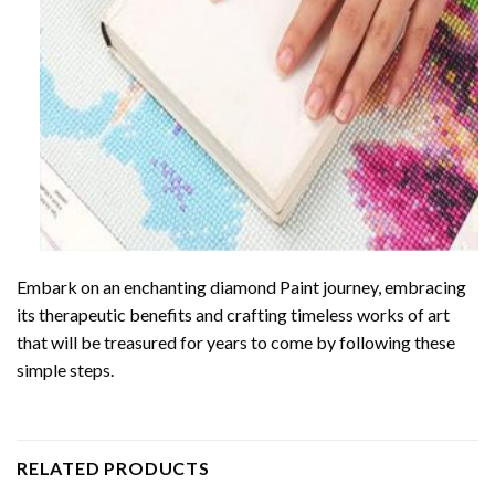
Embark on an enchanting
diamond Paint
journey, embracing
its therapeutic benefits and crafting timeless works of art
that will be treasured for years to come by following these
simple steps.
RELATED PRODUCTS