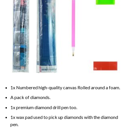
1x Numbered high-quality canvas Rolled around a foam.
A pack of diamonds.
1x premium diamond drill pen too.
1x wax pad used to pick up diamonds with the diamond
pen.