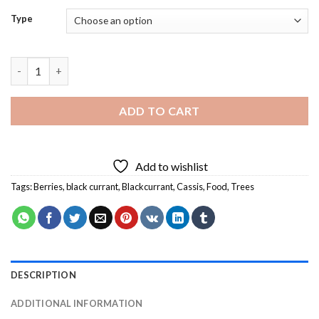
Type
Blackcurrant in Tree Diamond Painting quantity
ADD TO CART
Add to wishlist
Tags:
Berries
,
black currant
,
Blackcurrant
,
Cassis
,
Food
,
Trees
DESCRIPTION
ADDITIONAL INFORMATION