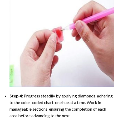
Step 4:
Progress steadily by applying diamonds, adhering
to the color-coded chart, one hue at a time. Work in
manageable sections, ensuring the completion of each
area before advancing to the next.