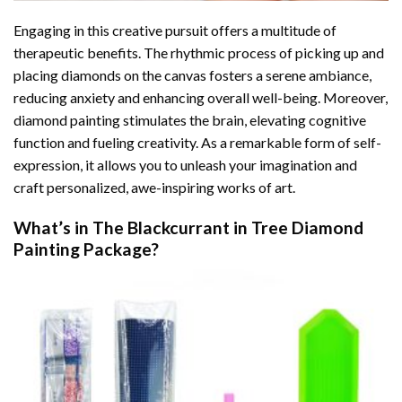
Engaging in this creative pursuit offers a multitude of
therapeutic benefits. The rhythmic process of picking up and
placing diamonds on the canvas fosters a serene ambiance,
reducing anxiety and enhancing overall well-being. Moreover,
diamond painting stimulates the brain, elevating cognitive
function and fueling creativity. As a remarkable form of self-
expression, it allows you to unleash your imagination and
craft personalized, awe-inspiring works of art.
What’s in The
Blackcurrant in Tree Diamond
Painting
Package?