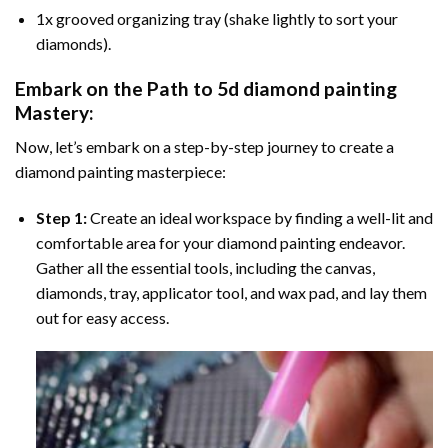
1x grooved organizing tray (shake lightly to sort your
diamonds).
Embark on the Path to
5d diamond painting
Mastery:
Now, let’s embark on a step-by-step journey to create a
diamond painting masterpiece:
Step 1:
Create an ideal workspace by finding a well-lit and
comfortable area for your diamond painting endeavor.
Gather all the essential tools, including the canvas,
diamonds, tray, applicator tool, and wax pad, and lay them
out for easy access.