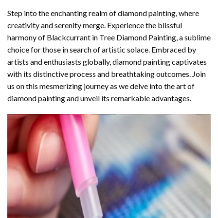
Step into the enchanting realm of diamond painting, where
creativity and serenity merge. Experience the blissful
harmony of
Blackcurrant in Tree Diamond Painting
, a sublime
choice for those in search of artistic solace. Embraced by
artists and enthusiasts globally,
diamond painting
captivates
with its distinctive process and breathtaking outcomes. Join
us on this mesmerizing journey as we delve into the art of
diamond painting and unveil its remarkable advantages.