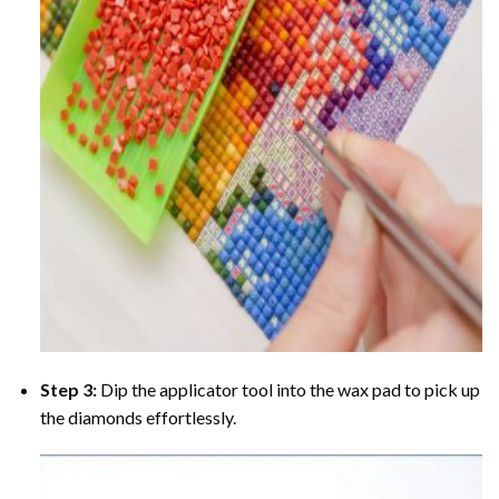
Step 3:
Dip the applicator tool into the wax pad to pick up
the diamonds effortlessly.