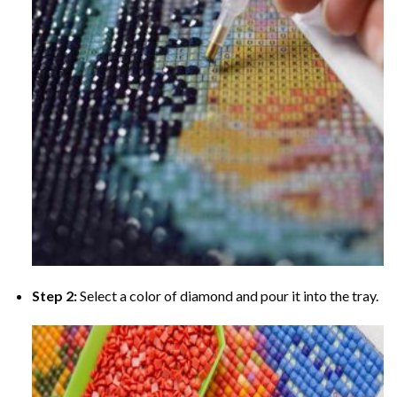
Step 2:
Select a color of diamond and pour it into the tray.