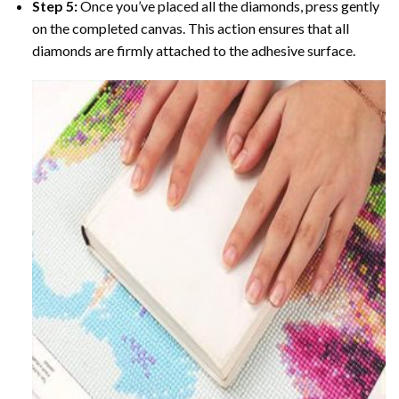
Step 5:
Once you’ve placed all the diamonds, press gently
on the completed canvas. This action ensures that all
diamonds are firmly attached to the adhesive surface.