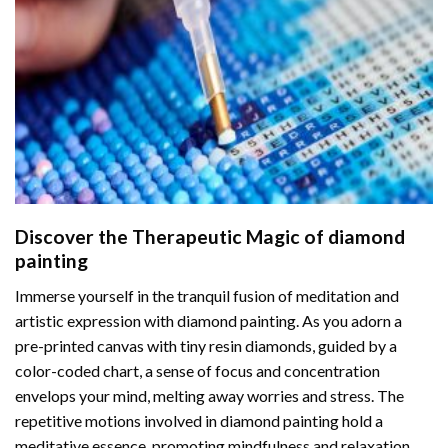
Discover the Therapeutic Magic of
diamond
painting
Immerse yourself in the tranquil fusion of meditation and
artistic expression with diamond painting. As you adorn a
pre-printed canvas with tiny resin diamonds, guided by a
color-coded chart, a sense of focus and concentration
envelops your mind, melting away worries and stress. The
repetitive motions involved in diamond painting hold a
meditative essence, promoting mindfulness and relaxation.