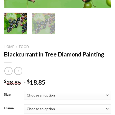
HOME
/
FOOD
Blackcurrant in Tree Diamond Painting
-
18.85
$
$
28.85
Size
Frame