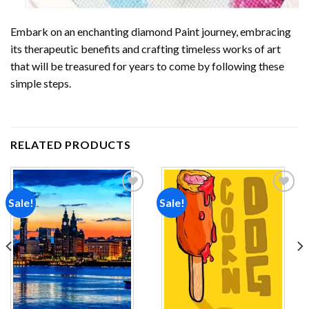
Embark on an enchanting
diamond Paint
journey, embracing
its therapeutic benefits and crafting timeless works of art
that will be treasured for years to come by following these
simple steps.
RELATED PRODUCTS
Sale!
Sale!
Add to
Add to
wishlist
wishlist