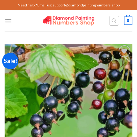
Skip
Need help ? Email us:
support@diamondpaintingnumbers.shop
to
content
0
Sale!
Add to
wishlist