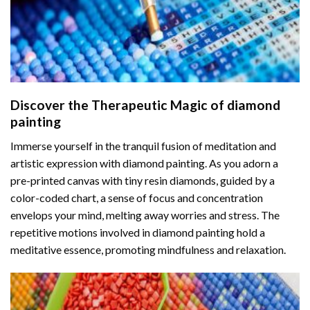
Discover the Therapeutic Magic of
diamond
painting
Immerse yourself in the tranquil fusion of meditation and
artistic expression with diamond painting. As you adorn a
pre-printed canvas with tiny resin diamonds, guided by a
color-coded chart, a sense of focus and concentration
envelops your mind, melting away worries and stress. The
repetitive motions involved in diamond painting hold a
meditative essence, promoting mindfulness and relaxation.