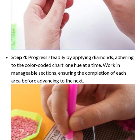
Step 4:
Progress steadily by applying diamonds, adhering
to the color-coded chart, one hue at a time. Work in
manageable sections, ensuring the completion of each
area before advancing to the next.