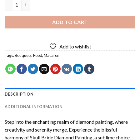
Macaron Bouquet Diamond Painting quantity
ADD TO CART
Add to wishlist
Tags:
Bouquets
,
Food
,
Macaron
DESCRIPTION
ADDITIONAL INFORMATION
Step into the enchanting realm of diamond painting, where
creativity and serenity merge. Experience the blissful
harmony of
Skull Bride Diamond Painting
, a sublime choice