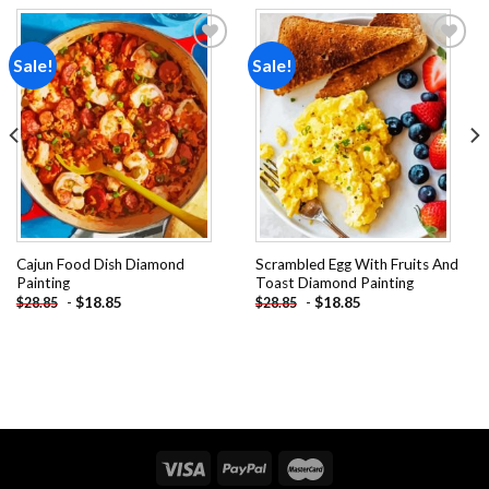
Sale!
Sale!
Add to
Add to
wishlist
wishlist
Cajun Food Dish Diamond
Scrambled Egg With Fruits And
Painting
Toast Diamond Painting
-
$
18.85
-
$
18.85
$
28.85
$
28.85