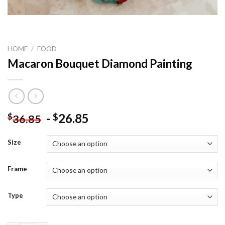
HOME
/
FOOD
Macaron Bouquet Diamond Painting
-
26.85
$
$
36.85
Size
Frame
Type