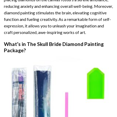
reducing anxiety and enhancing overall well-being. Moreover,
diamond painting stimulates the brain, elevating cognitive
function and fueling creativity. As a remarkable form of self-
expression, it allows you to unleash your imagination and
craft personalized, awe-inspiring works of art.
What’s in The
Skull Bride Diamond Painting
Package?