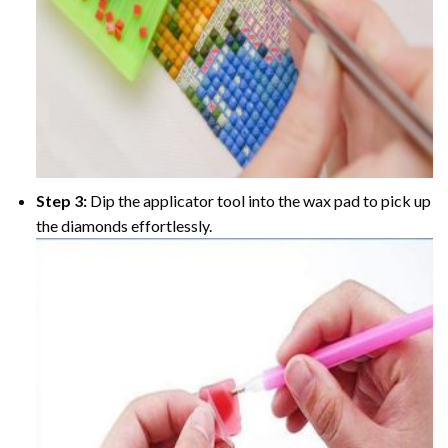
Step 3:
Dip the applicator tool into the wax pad to pick up
the diamonds effortlessly.