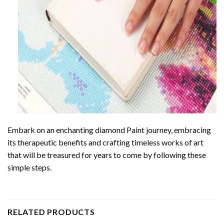
Embark on an enchanting
diamond Paint
journey, embracing
its therapeutic benefits and crafting timeless works of art
that will be treasured for years to come by following these
simple steps.
RELATED PRODUCTS