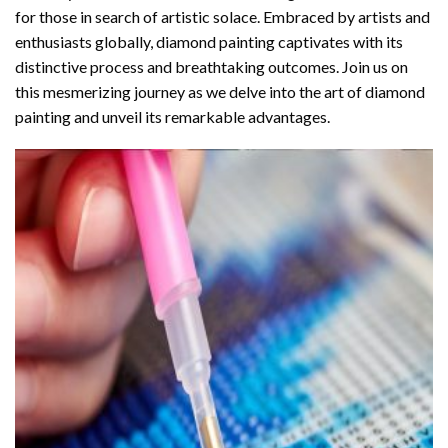
for those in search of artistic solace. Embraced by artists and
enthusiasts globally,
diamond painting
captivates with its
distinctive process and breathtaking outcomes. Join us on
this mesmerizing journey as we delve into the art of diamond
painting and unveil its remarkable advantages.