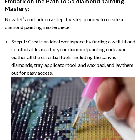
Embark on the Path to
5d diamond painting
Mastery:
Now, let’s embark on a step-by-step journey to create a
diamond painting masterpiece:
Step 1:
Create an ideal workspace by finding a well-lit and
comfortable area for your diamond painting endeavor.
Gather all the essential tools, including the canvas,
diamonds, tray, applicator tool, and wax pad, and lay them
out for easy access.