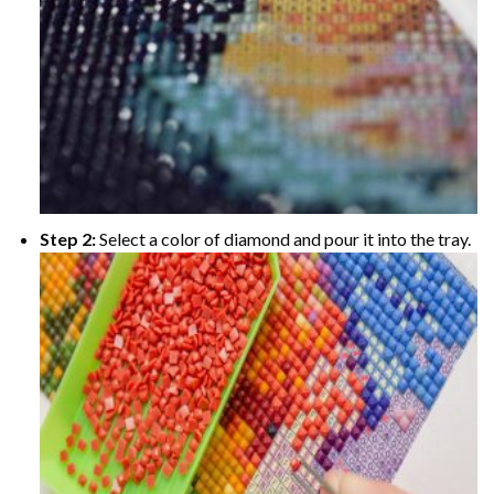
Step 2:
Select a color of diamond and pour it into the tray.