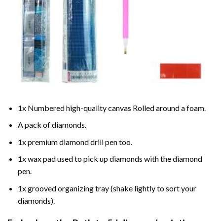
1x Numbered high-quality canvas Rolled around a foam.
A pack of diamonds.
1x premium diamond drill pen too.
1x wax pad used to pick up diamonds with the diamond
pen.
1x grooved organizing tray (shake lightly to sort your
diamonds).