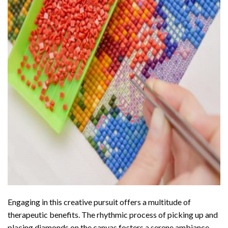
Engaging in this creative pursuit offers a multitude of
therapeutic benefits. The rhythmic process of picking up and
placing diamonds on the canvas fosters a serene ambiance,