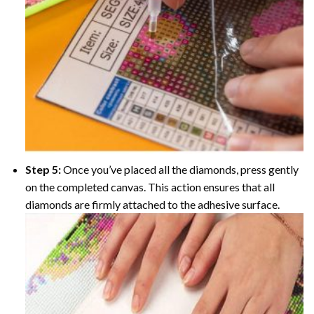
Step 5:
Once you’ve placed all the diamonds, press gently
on the completed canvas. This action ensures that all
diamonds are firmly attached to the adhesive surface.