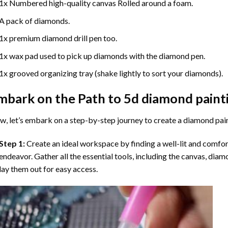
1x Numbered high-quality canvas Rolled around a foam.
A pack of diamonds.
1x premium diamond drill pen too.
1x wax pad used to pick up diamonds with the diamond pen.
1x grooved organizing tray (shake lightly to sort your diamonds).
mbark on the Path to
5d diamond paint
, let’s embark on a step-by-step journey to create a diamond pai
Step 1:
Create an ideal workspace by finding a well-lit and comfo
endeavor. Gather all the essential tools, including the canvas, diam
lay them out for easy access.