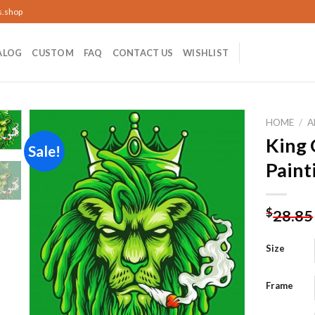
s.shop
ALOG
CUSTOM
FAQ
CONTACT US
WISHLIST
HOME
/
A
King
Sale!
Paint
Add to
wishlist
$
28.85
Size
Frame