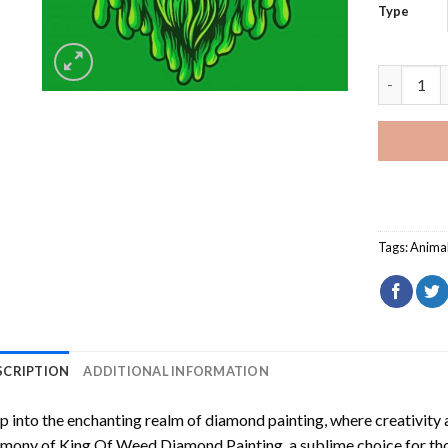
Type
King Of W
Tags:
Anima
SCRIPTION
ADDITIONAL INFORMATION
p into the enchanting realm of diamond painting, where creativity 
rmony of
King Of Weed Diamond Painting
, a sublime choice for th