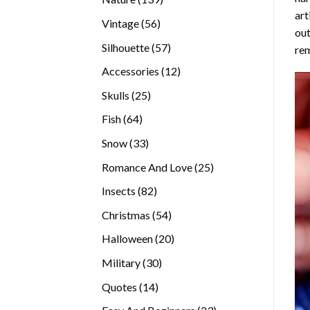
art
products
56
Vintage
56
out
products
57
Silhouette
57
rem
products
12
Accessories
12
products
25
Skulls
25
products
64
Fish
64
products
33
Snow
33
products
25
Romance And Love
25
products
82
Insects
82
products
54
Christmas
54
products
20
Halloween
20
products
30
Military
30
products
14
Quotes
14
products
23