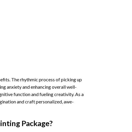
nefits. The rhythmic process of picking up
ng anxiety and enhancing overall well-
itive function and fueling creativity. As a
gination and craft personalized, awe-
inting
Package?