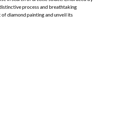
 distinctive process and breathtaking
 of diamond painting and unveil its