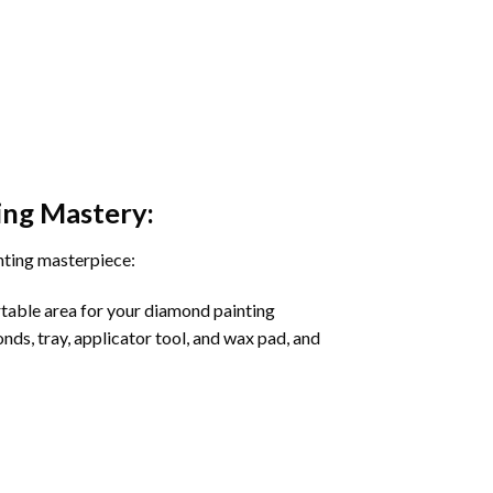
ing
Mastery:
nting masterpiece:
rtable area for your diamond painting
onds, tray, applicator tool, and wax pad, and