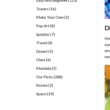
Easy And Beginners
23
products
16
Towers
16
products
2
Make Your Own
2
products
8
Pop Art
8
D
products
7
Splatter
7
Imm
products
4
Travel
4
a p
products
env
5
Desert
5
med
products
6
Glass
6
products
5
Mandala
5
products
288
Our Picks
288
products
2
Smoke
2
products
19
Space
19
products