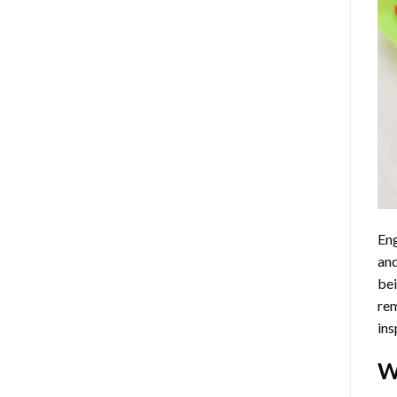
Eng
and
bei
rem
ins
W