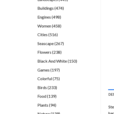
products
474
Buildings
474
products
498
Engines
498
products
458
Women
458
products
516
Cities
516
products
267
Seascape
267
products
238
Flowers
238
products
150
Black And White
150
products
197
Games
197
products
75
Colorful
75
products
233
Birds
233
products
DE
139
Food
139
products
94
Plants
94
Ste
products
ha
139
Nature
139