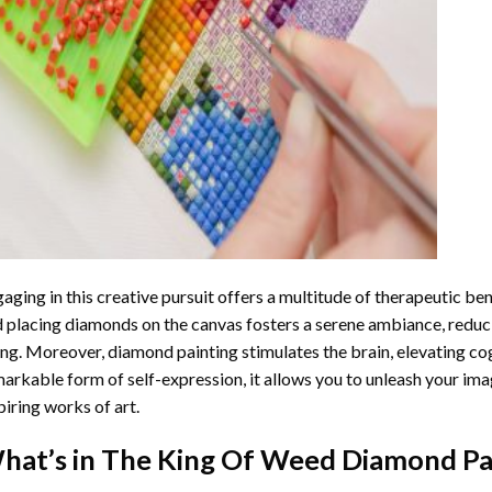
aging in this creative pursuit offers a multitude of therapeutic be
 placing diamonds on the canvas fosters a serene ambiance, reduci
ng. Moreover, diamond painting stimulates the brain, elevating cogn
arkable form of self-expression, it allows you to unleash your ima
piring works of art.
hat’s in The
King Of Weed Diamond Pa