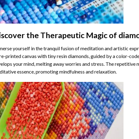
iscover the Therapeutic Magic of
diamo
erse yourself in the tranquil fusion of meditation and artistic ex
re-printed canvas with tiny resin diamonds, guided by a color-code
elops your mind, melting away worries and stress. The repetitive 
itative essence, promoting mindfulness and relaxation.