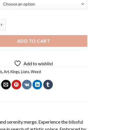
eed Diamond Painting quantity
ADD TO CART
Add to wishlist
ls
,
Art
,
Kings
,
Lions
,
Weed
and serenity merge. Experience the blissful
ose in search of artistic solace. Embraced by