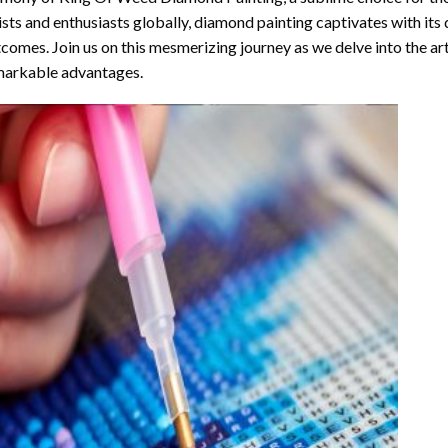
ists and enthusiasts globally,
diamond painting
captivates with its
comes. Join us on this mesmerizing journey as we delve into the art
arkable advantages.