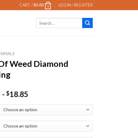
CART /
$
0.00
LOGIN / REGISTER
0
Search
for:
NIMALS
 Of Weed Diamond
ing
-
18.85
$