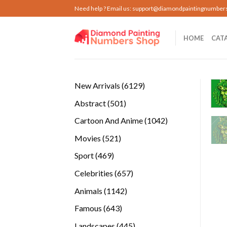
Skip
Need help ? Email us:
support@diamondpaintingnumber
to
content
HOME
CAT
6129
New Arrivals
6129
products
501
Abstract
501
products
1042
Cartoon And Anime
1042
products
521
Movies
521
products
469
Sport
469
products
657
Celebrities
657
products
1142
Animals
1142
products
643
Famous
643
products
445
Landscapes
445