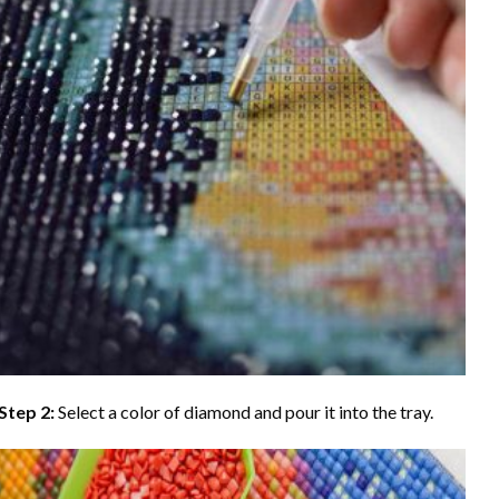
Step 2:
Select a color of diamond and pour it into the tray.