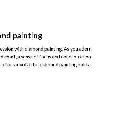
nd painting
pression with diamond painting. As you adorn
d chart, a sense of focus and concentration
motions involved in diamond painting hold a