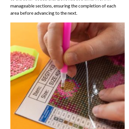
manageable sections, ensuring the completion of each
area before advancing to the next.