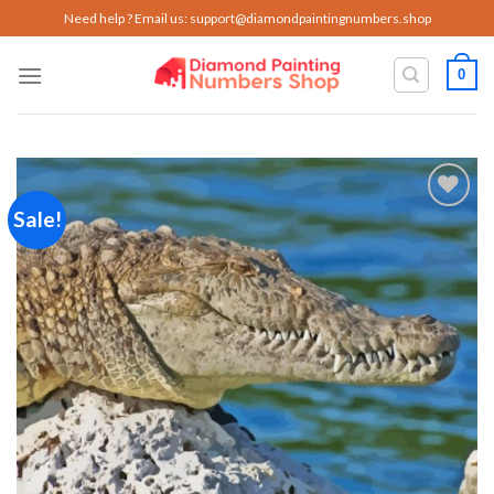
Skip
Need help ? Email us:
support@diamondpaintingnumbers.shop
to
content
0
Sale!
Add to
wishlist