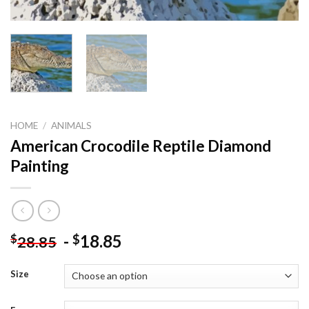
HOME
/
ANIMALS
American Crocodile Reptile Diamond
Painting
-
18.85
$
$
28.85
Size