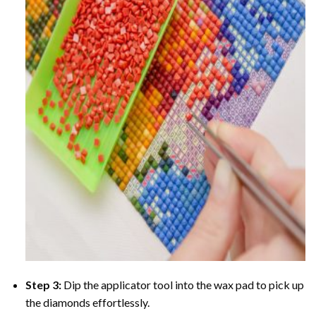
Step 3:
Dip the applicator tool into the wax pad to pick up
the diamonds effortlessly.