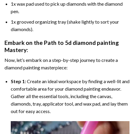
1x wax pad used to pick up diamonds with the diamond
pen.
1x grooved organizing tray (shake lightly to sort your
diamonds).
Embark on the Path to
5d diamond painting
Mastery:
Now, let’s embark on a step-by-step journey to create a
diamond painting masterpiece:
Step 1:
Create an ideal workspace by finding a well-lit and
comfortable area for your diamond painting endeavor.
Gather all the essential tools, including the canvas,
diamonds, tray, applicator tool, and wax pad, and lay them
out for easy access.