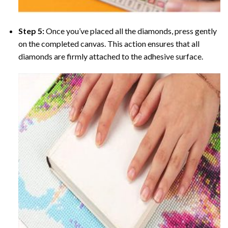
Step 5:
Once you’ve placed all the diamonds, press gently
on the completed canvas. This action ensures that all
diamonds are firmly attached to the adhesive surface.