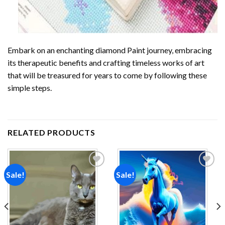
Embark on an enchanting
diamond Paint
journey, embracing
its therapeutic benefits and crafting timeless works of art
that will be treasured for years to come by following these
simple steps.
RELATED PRODUCTS
Sale!
Sale!
Add to
Add to
wishlist
wishlist