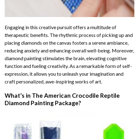
Engaging in this creative pursuit offers a multitude of
therapeutic benefits. The rhythmic process of picking up and
placing diamonds on the canvas fosters a serene ambiance,
reducing anxiety and enhancing overall well-being. Moreover,
diamond painting stimulates the brain, elevating cognitive
function and fueling creativity. As a remarkable form of self-
expression, it allows you to unleash your imagination and
craft personalized, awe-inspiring works of art.
What’s in The
American Crocodile Reptile
Diamond Painting
Package?