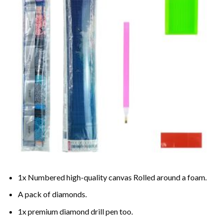
1x Numbered high-quality canvas Rolled around a foam.
A pack of diamonds.
1x premium diamond drill pen too.