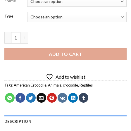
Frame
Type
American Crocodile Reptile Diamond Painting quantity
ADD TO CART
Add to wishlist
Tags:
American Crocodile
,
Animals
,
crocodile
,
Reptiles
DESCRIPTION