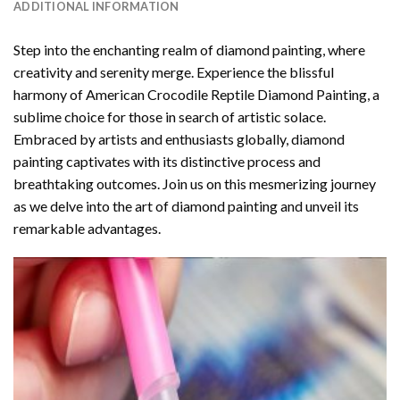
ADDITIONAL INFORMATION
Step into the enchanting realm of diamond painting, where
creativity and serenity merge. Experience the blissful
harmony of
American Crocodile Reptile Diamond Painting
, a
sublime choice for those in search of artistic solace.
Embraced by artists and enthusiasts globally,
diamond
painting
captivates with its distinctive process and
breathtaking outcomes. Join us on this mesmerizing journey
as we delve into the art of diamond painting and unveil its
remarkable advantages.