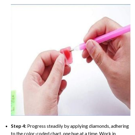
Step 4:
Progress steadily by applying diamonds, adhering
to the color-coded chart, one hue at a time. Work in