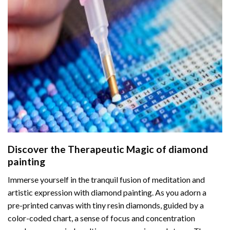
Discover the Therapeutic Magic of
diamond
painting
Immerse yourself in the tranquil fusion of meditation and
artistic expression with diamond painting. As you adorn a
pre-printed canvas with tiny resin diamonds, guided by a
color-coded chart, a sense of focus and concentration