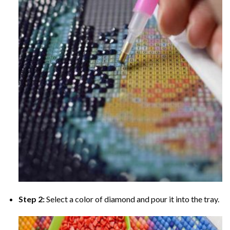
Step 2:
Select a color of diamond and pour it into the tray.