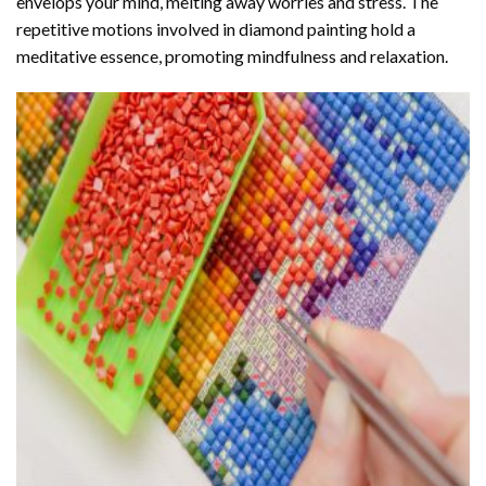
envelops your mind, melting away worries and stress. The
repetitive motions involved in diamond painting hold a
meditative essence, promoting mindfulness and relaxation.