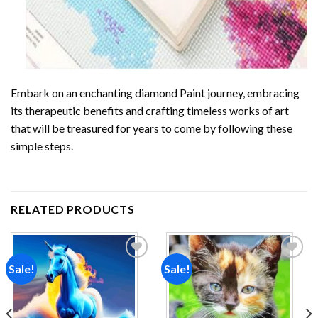
Embark on an enchanting
diamond Paint
journey, embracing
its therapeutic benefits and crafting timeless works of art
that will be treasured for years to come by following these
simple steps.
RELATED PRODUCTS
Sale!
Sale!
Add to
Add to
wishlist
wishlist