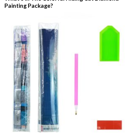
Painting
Package?