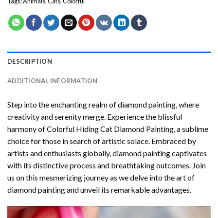
Tags:
Animals
,
Cats
,
Colorful
DESCRIPTION
ADDITIONAL INFORMATION
Step into the enchanting realm of diamond painting, where
creativity and serenity merge. Experience the blissful
harmony of
Colorful Hiding Cat Diamond Painting
, a sublime
choice for those in search of artistic solace. Embraced by
artists and enthusiasts globally,
diamond painting
captivates
with its distinctive process and breathtaking outcomes. Join
us on this mesmerizing journey as we delve into the art of
diamond painting and unveil its remarkable advantages.