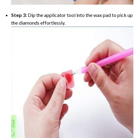
Step 3:
Dip the applicator tool into the wax pad to pick up
the diamonds effortlessly.