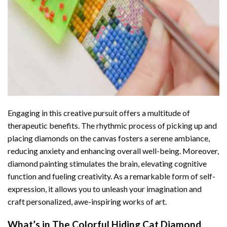
Engaging in this creative pursuit offers a multitude of
therapeutic benefits. The rhythmic process of picking up and
placing diamonds on the canvas fosters a serene ambiance,
reducing anxiety and enhancing overall well-being. Moreover,
diamond painting stimulates the brain, elevating cognitive
function and fueling creativity. As a remarkable form of self-
expression, it allows you to unleash your imagination and
craft personalized, awe-inspiring works of art.
What’s in The
Colorful Hiding Cat Diamond