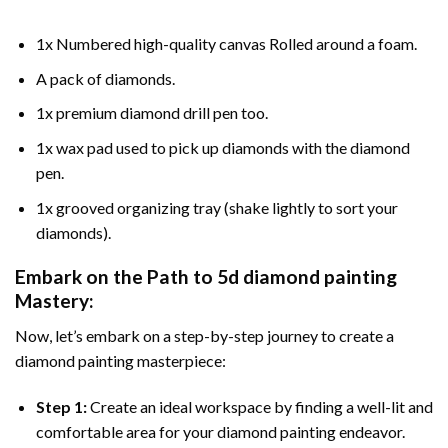
1x Numbered high-quality canvas Rolled around a foam.
A pack of diamonds.
1x premium diamond drill pen too.
1x wax pad used to pick up diamonds with the diamond
pen.
1x grooved organizing tray (shake lightly to sort your
diamonds).
Embark on the Path to
5d diamond painting
Mastery:
Now, let’s embark on a step-by-step journey to create a
diamond painting masterpiece:
Step 1:
Create an ideal workspace by finding a well-lit and
comfortable area for your diamond painting endeavor.