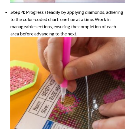
Step 4:
Progress steadily by applying diamonds, adhering
to the color-coded chart, one hue at a time. Work in
manageable sections, ensuring the completion of each
area before advancing to the next.