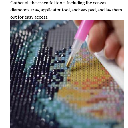
Gather all the essential tools, including the canvas,
diamonds, tray, applicator tool, and wax pad, and lay them
out for easy access.