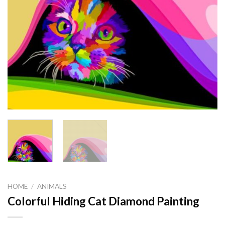
HOME
/
ANIMALS
Colorful Hiding Cat Diamond Painting