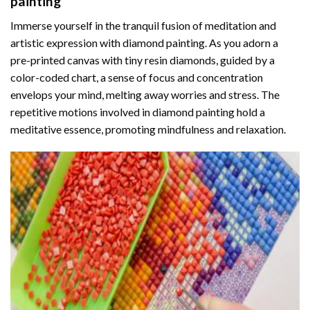
painting
Immerse yourself in the tranquil fusion of meditation and
artistic expression with diamond painting. As you adorn a
pre-printed canvas with tiny resin diamonds, guided by a
color-coded chart, a sense of focus and concentration
envelops your mind, melting away worries and stress. The
repetitive motions involved in diamond painting hold a
meditative essence, promoting mindfulness and relaxation.