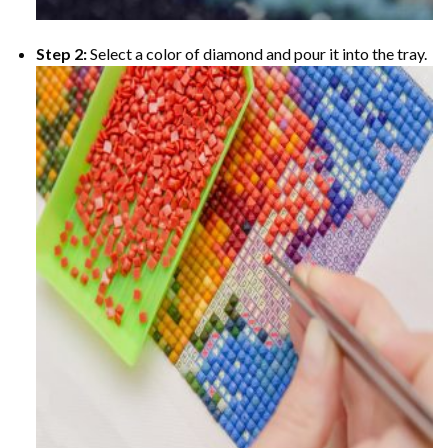
Step 2:
Select a color of diamond and pour it into the tray.