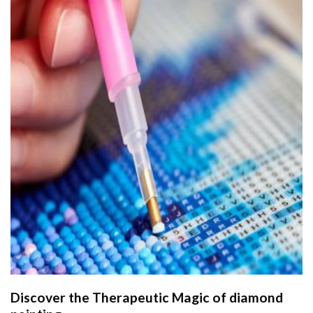
Discover the Therapeutic Magic of
diamond