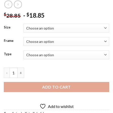
-
18.85
$
$
28.85
Size
Frame
Type
Colorful Hiding Cat Diamond Painting quantity
ADD TO CART
Add to wishlist