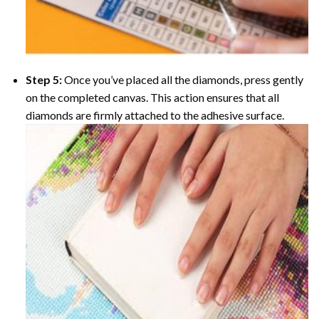
Step 5:
Once you’ve placed all the diamonds, press gently
on the completed canvas. This action ensures that all
diamonds are firmly attached to the adhesive surface.