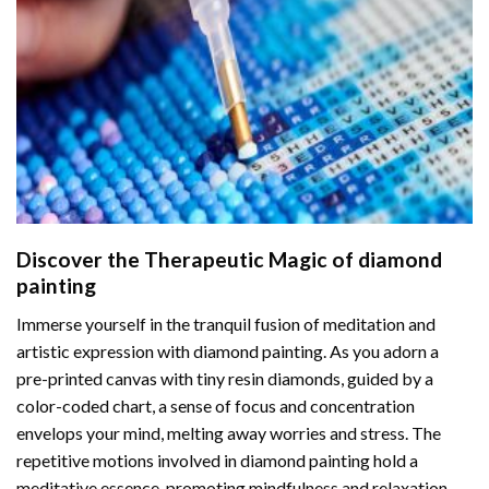
Discover the Therapeutic Magic of
diamond
painting
Immerse yourself in the tranquil fusion of meditation and
artistic expression with diamond painting. As you adorn a
pre-printed canvas with tiny resin diamonds, guided by a
color-coded chart, a sense of focus and concentration
envelops your mind, melting away worries and stress. The
repetitive motions involved in diamond painting hold a
meditative essence, promoting mindfulness and relaxation.