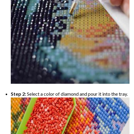
Step 2:
Select a color of diamond and pour it into the tray.