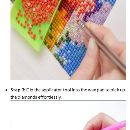
Step 3:
Dip the applicator tool into the wax pad to pick up
the diamonds effortlessly.