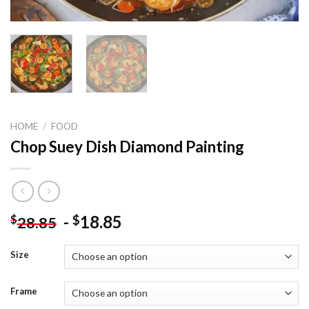
HOME
/
FOOD
Chop Suey Dish Diamond Painting
-
18.85
$
$
28.85
Size
Frame