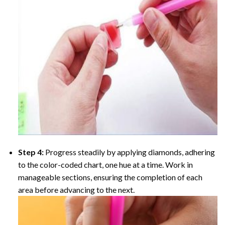
Step 4:
Progress steadily by applying diamonds, adhering
to the color-coded chart, one hue at a time. Work in
manageable sections, ensuring the completion of each
area before advancing to the next.