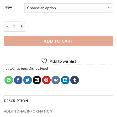
Type
Chop Suey Dish Diamond Painting quantity
ADD TO CART
Add to wishlist
Tags:
Chop Suey
,
Dishes
,
Food
DESCRIPTION
ADDITIONAL INFORMATION