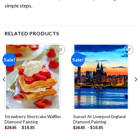
simple steps.
RELATED PRODUCTS
Sale!
Sale!
Add to
Add to
wishlist
wishlist
Strawberry Shortcake Waffles
Sunset At Liverpool England
Diamond Painting
Diamond Painting
-
$
18.85
-
$
18.85
$
28.85
$
28.85