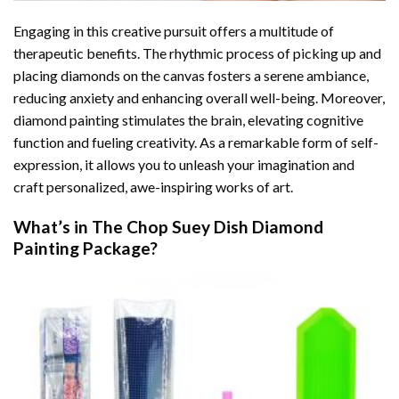
Engaging in this creative pursuit offers a multitude of
therapeutic benefits. The rhythmic process of picking up and
placing diamonds on the canvas fosters a serene ambiance,
reducing anxiety and enhancing overall well-being. Moreover,
diamond painting stimulates the brain, elevating cognitive
function and fueling creativity. As a remarkable form of self-
expression, it allows you to unleash your imagination and
craft personalized, awe-inspiring works of art.
What’s in The
Chop Suey Dish Diamond
Painting
Package?