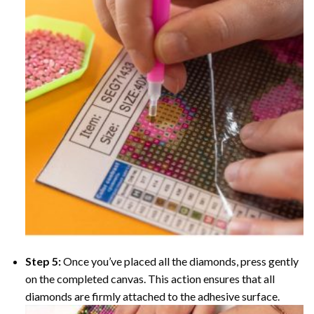
Step 5:
Once you’ve placed all the diamonds, press gently
on the completed canvas. This action ensures that all
diamonds are firmly attached to the adhesive surface.