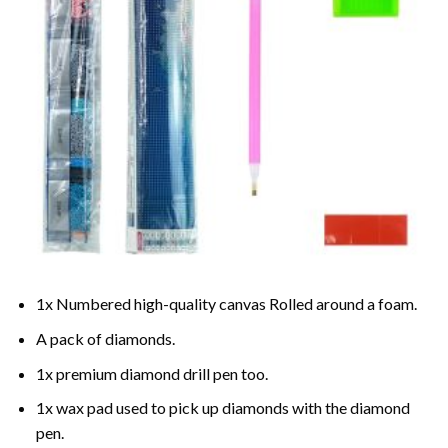
1x Numbered high-quality canvas Rolled around a foam.
A pack of diamonds.
1x premium diamond drill pen too.
1x wax pad used to pick up diamonds with the diamond
pen.