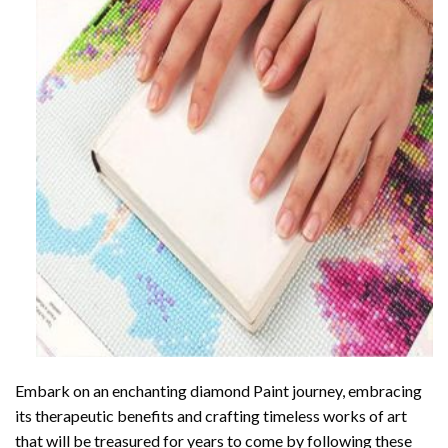
Embark on an enchanting
diamond Paint
journey, embracing
its therapeutic benefits and crafting timeless works of art
that will be treasured for years to come by following these