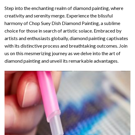
Step into the enchanting realm of diamond painting, where
creativity and serenity merge. Experience the blissful
harmony of
Chop Suey Dish Diamond Painting
, a sublime
choice for those in search of artistic solace. Embraced by
artists and enthusiasts globally,
diamond painting
captivates
with its distinctive process and breathtaking outcomes. Join
us on this mesmerizing journey as we delve into the art of
diamond painting and unveil its remarkable advantages.