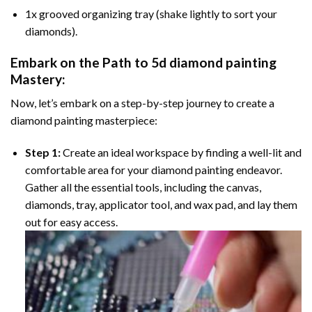
1x grooved organizing tray (shake lightly to sort your
diamonds).
Embark on the Path to
5d diamond painting
Mastery:
Now, let’s embark on a step-by-step journey to create a
diamond painting masterpiece:
Step 1:
Create an ideal workspace by finding a well-lit and
comfortable area for your diamond painting endeavor.
Gather all the essential tools, including the canvas,
diamonds, tray, applicator tool, and wax pad, and lay them
out for easy access.