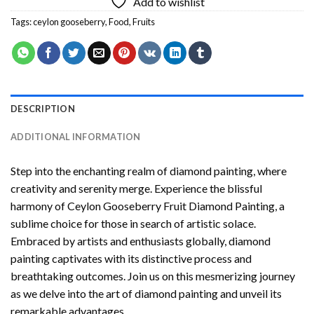
Add to wishlist
Tags:
ceylon gooseberry
,
Food
,
Fruits
DESCRIPTION
ADDITIONAL INFORMATION
Step into the enchanting realm of diamond painting, where
creativity and serenity merge. Experience the blissful
harmony of
Ceylon Gooseberry Fruit Diamond Painting
, a
sublime choice for those in search of artistic solace.
Embraced by artists and enthusiasts globally,
diamond
painting
captivates with its distinctive process and
breathtaking outcomes. Join us on this mesmerizing journey
as we delve into the art of diamond painting and unveil its
remarkable advantages.