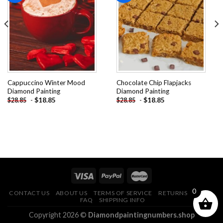
Add to
Add to
wishlist
wishlist
Cappuccino Winter Mood
Chocolate Chip Flapjacks
Diamond Painting
Diamond Painting
-
$
18.85
-
$
18.85
$
28.85
$
28.85
0
CONTACT US
ABOUT US
TERMS OF SERVICE
RETURNS POLICY
FAQ
SHIPPING INFO
Copyright 2026 ©
Diamondpaintingnumbers.shop