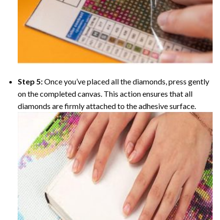
Step 5:
Once you’ve placed all the diamonds, press gently
on the completed canvas. This action ensures that all
diamonds are firmly attached to the adhesive surface.