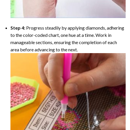
Step 4:
Progress steadily by applying diamonds, adhering
to the color-coded chart, one hue at a time. Work in
manageable sections, ensuring the completion of each
area before advancing to the next.