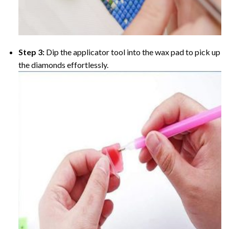
Step 3:
Dip the applicator tool into the wax pad to pick up
the diamonds effortlessly.