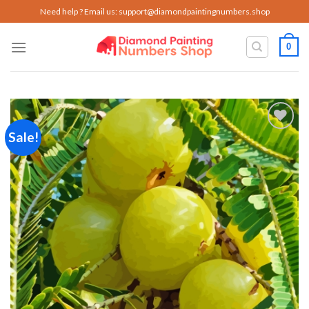
Skip
Need help ? Email us:
support@diamondpaintingnumbers.shop
to
content
0
Sale!
Add to
wishlist