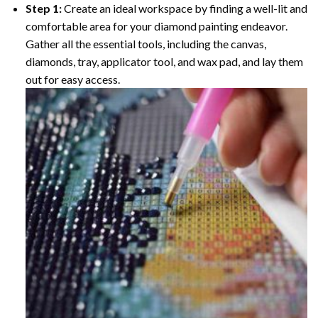
Step 1:
Create an ideal workspace by finding a well-lit and
comfortable area for your diamond painting endeavor.
Gather all the essential tools, including the canvas,
diamonds, tray, applicator tool, and wax pad, and lay them
out for easy access.