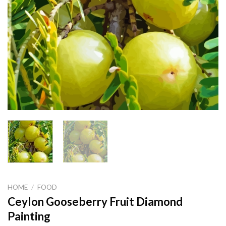
HOME
/
FOOD
Ceylon Gooseberry Fruit Diamond
Painting