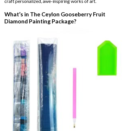
craft personalized, awe-inspiring works of art.
What’s in The
Ceylon Gooseberry Fruit
Diamond Painting
Package?