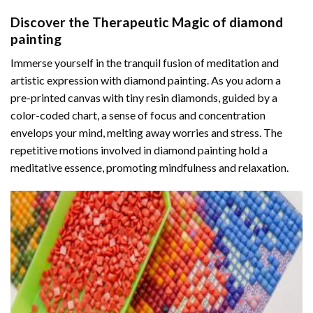
Discover the Therapeutic Magic of
diamond
painting
Immerse yourself in the tranquil fusion of meditation and
artistic expression with diamond painting. As you adorn a
pre-printed canvas with tiny resin diamonds, guided by a
color-coded chart, a sense of focus and concentration
envelops your mind, melting away worries and stress. The
repetitive motions involved in diamond painting hold a
meditative essence, promoting mindfulness and relaxation.