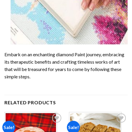
Embark on an enchanting
diamond Paint
journey, embracing
its therapeutic benefits and crafting timeless works of art
that will be treasured for years to come by following these
simple steps.
RELATED PRODUCTS
Sale!
Sale!