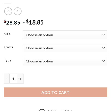
-
18.85
$
$
28.85
Size
Frame
Type
Ceylon Gooseberry Fruit Diamond Painting quantity
ADD TO CART