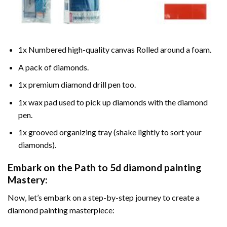
1x Numbered high-quality canvas Rolled around a foam.
A pack of diamonds.
1x premium diamond drill pen too.
1x wax pad used to pick up diamonds with the diamond
pen.
1x grooved organizing tray (shake lightly to sort your
diamonds).
Embark on the Path to
5d diamond painting
Mastery:
Now, let’s embark on a step-by-step journey to create a
diamond painting masterpiece: