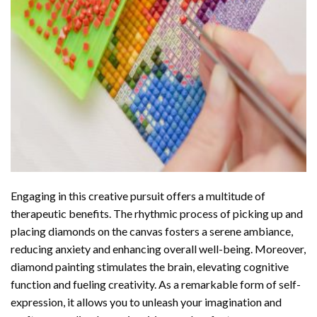
Engaging in this creative pursuit offers a multitude of
therapeutic benefits. The rhythmic process of picking up and
placing diamonds on the canvas fosters a serene ambiance,
reducing anxiety and enhancing overall well-being. Moreover,
diamond painting stimulates the brain, elevating cognitive
function and fueling creativity. As a remarkable form of self-
expression, it allows you to unleash your imagination and