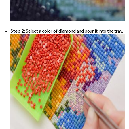
Step 2:
Select a color of diamond and pour it into the tray.