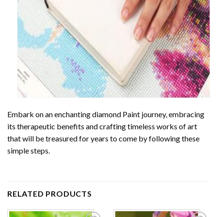
Embark on an enchanting
diamond Paint
journey, embracing
its therapeutic benefits and crafting timeless works of art
that will be treasured for years to come by following these
simple steps.
RELATED PRODUCTS