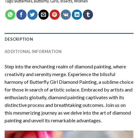
Tags:
Butterflies
,
Butterfly
,
Girls
,
Insects
,
Women
DESCRIPTION
ADDITIONAL INFORMATION
Step into the enchanting realm of diamond painting, where
creativity and serenity merge. Experience the blissful
harmony of
Butterfly Girl Diamond Painting
, a sublime choice
for those in search of artistic solace. Embraced by artists and
enthusiasts globally,
diamond painting
captivates with its
distinctive process and breathtaking outcomes. Join us on
this mesmerizing journey as we delve into the art of diamond
painting and unveil its remarkable advantages.