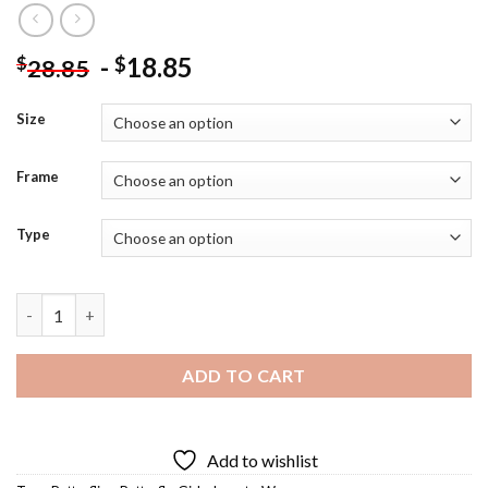
-
18.85
$
$
28.85
Size
Frame
Type
Butterfly Girl Diamond Painting quantity
ADD TO CART
Add to wishlist