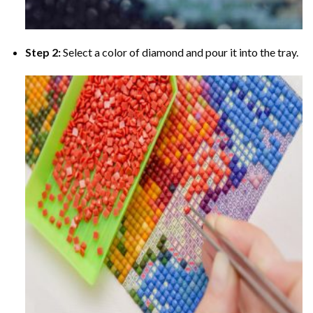
Step 2:
Select a color of diamond and pour it into the tray.