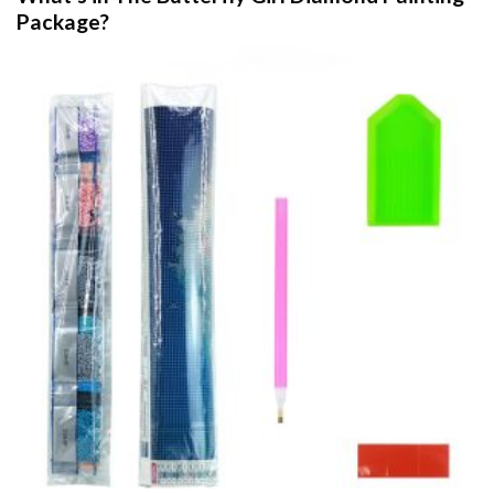
Package?