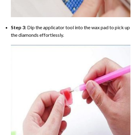
Step 3:
Dip the applicator tool into the wax pad to pick up
the diamonds effortlessly.