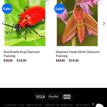
Sale!
Sale!
Add to
Add to
wishlist
wishlist
Red Beetle Bug Diamond
Elephant Hawk Moth Diamond
Painting
Painting
-
$
18.85
-
$
18.85
$
28.85
$
28.85
0
CONTACT US
ABOUT US
TERMS OF SERVICE
RETURNS POLICY