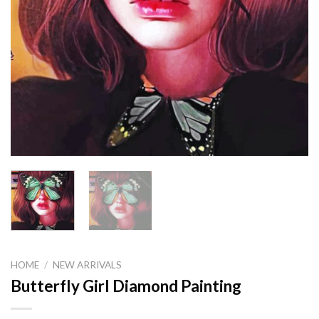
HOME
/
NEW ARRIVALS
Butterfly Girl Diamond Painting