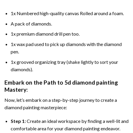
1x Numbered high-quality canvas Rolled around a foam.
A pack of diamonds.
1x premium diamond drill pen too.
1x wax pad used to pick up diamonds with the diamond
pen.
1x grooved organizing tray (shake lightly to sort your
diamonds).
Embark on the Path to
5d diamond painting
Mastery:
Now, let’s embark on a step-by-step journey to create a
diamond painting masterpiece:
Step 1:
Create an ideal workspace by finding a well-lit and
comfortable area for your diamond painting endeavor.