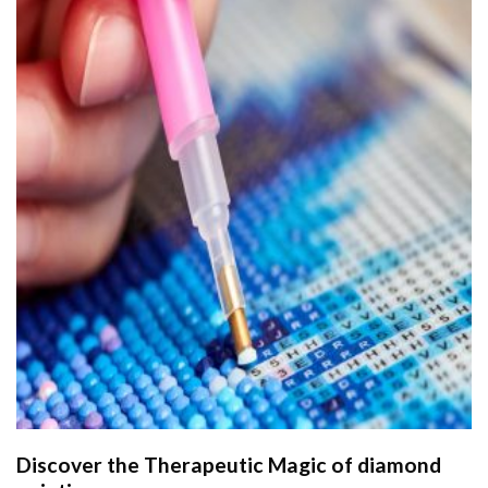
Discover the Therapeutic Magic of
diamond