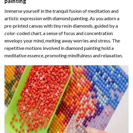
painting
Immerse yourself in the tranquil fusion of meditation and
artistic expression with diamond painting. As you adorn a
pre-printed canvas with tiny resin diamonds, guided by a
color-coded chart, a sense of focus and concentration
envelops your mind, melting away worries and stress. The
repetitive motions involved in diamond painting hold a
meditative essence, promoting mindfulness and relaxation.