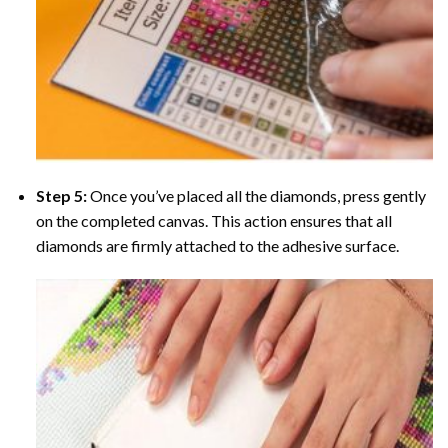
Step 5:
Once you’ve placed all the diamonds, press gently
on the completed canvas. This action ensures that all
diamonds are firmly attached to the adhesive surface.