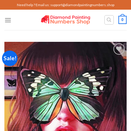
Skip
Need help ? Email us:
support@diamondpaintingnumbers.shop
to
content
0
Sale!
Add to
wishlist