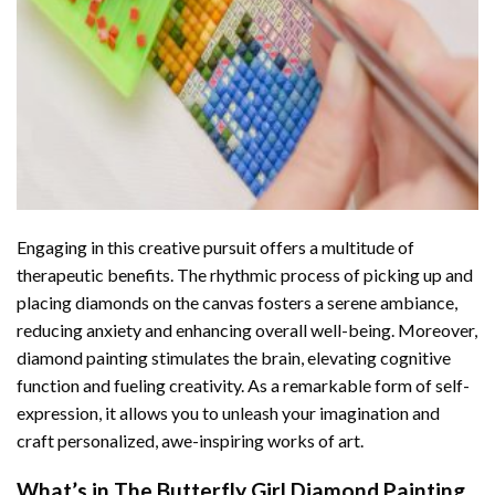
Engaging in this creative pursuit offers a multitude of
therapeutic benefits. The rhythmic process of picking up and
placing diamonds on the canvas fosters a serene ambiance,
reducing anxiety and enhancing overall well-being. Moreover,
diamond painting stimulates the brain, elevating cognitive
function and fueling creativity. As a remarkable form of self-
expression, it allows you to unleash your imagination and
craft personalized, awe-inspiring works of art.
What’s in The
Butterfly Girl Diamond Painting