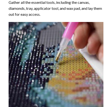
Gather all the essential tools, including the canvas,
diamonds, tray, applicator tool, and wax pad, and lay them
out for easy access.