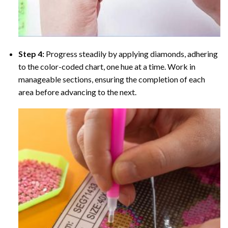
Step 4:
Progress steadily by applying diamonds, adhering
to the color-coded chart, one hue at a time. Work in
manageable sections, ensuring the completion of each
area before advancing to the next.