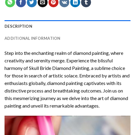
DESCRIPTION
ADDITIONAL INFORMATION
Step into the enchanting realm of diamond painting, where
creativity and serenity merge. Experience the blissful
harmony of
Skull Bride Diamond Painting
, a sublime choice
for those in search of artistic solace. Embraced by artists and
enthusiasts globally,
diamond painting
captivates with its
distinctive process and breathtaking outcomes. Join us on
this mesmerizing journey as we delve into the art of diamond
painting and unveil its remarkable advantages.