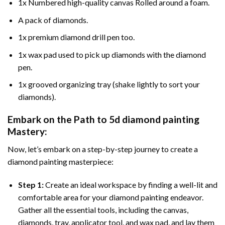
1x Numbered high-quality canvas Rolled around a foam.
A pack of diamonds.
1x premium diamond drill pen too.
1x wax pad used to pick up diamonds with the diamond
pen.
1x grooved organizing tray (shake lightly to sort your
diamonds).
Embark on the Path to
5d diamond painting
Mastery:
Now, let’s embark on a step-by-step journey to create a
diamond painting masterpiece:
Step 1:
Create an ideal workspace by finding a well-lit and
comfortable area for your diamond painting endeavor.
Gather all the essential tools, including the canvas,
diamonds, tray, applicator tool, and wax pad, and lay them