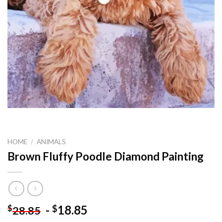
HOME
/
ANIMALS
Brown Fluffy Poodle Diamond Painting
-
18.85
$
$
28.85