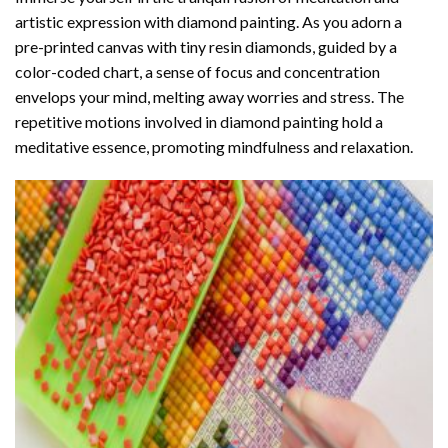
artistic expression with diamond painting. As you adorn a
pre-printed canvas with tiny resin diamonds, guided by a
color-coded chart, a sense of focus and concentration
envelops your mind, melting away worries and stress. The
repetitive motions involved in diamond painting hold a
meditative essence, promoting mindfulness and relaxation.