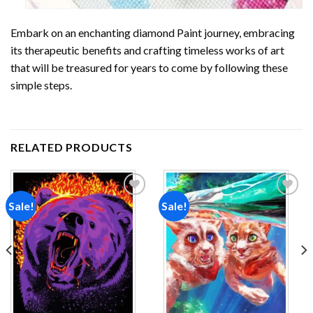
Embark on an enchanting
diamond Paint
journey, embracing
its therapeutic benefits and crafting timeless works of art
that will be treasured for years to come by following these
simple steps.
RELATED PRODUCTS
Sale!
Sale!
Add to
Add to
wishlist
wishlist