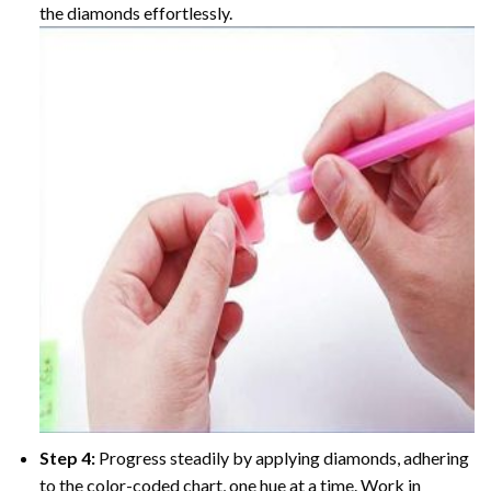
the diamonds effortlessly.
Step 4:
Progress steadily by applying diamonds, adhering
to the color-coded chart, one hue at a time. Work in