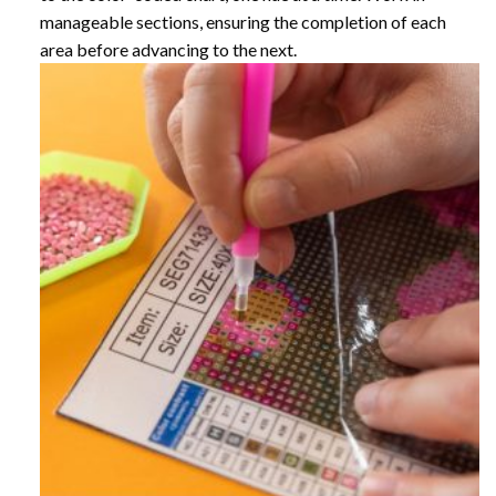
manageable sections, ensuring the completion of each
area before advancing to the next.