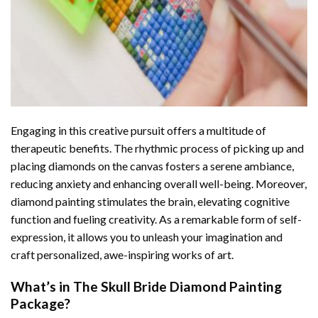
Engaging in this creative pursuit offers a multitude of
therapeutic benefits. The rhythmic process of picking up and
placing diamonds on the canvas fosters a serene ambiance,
reducing anxiety and enhancing overall well-being. Moreover,
diamond painting stimulates the brain, elevating cognitive
function and fueling creativity. As a remarkable form of self-
expression, it allows you to unleash your imagination and
craft personalized, awe-inspiring works of art.
What’s in The
Skull Bride Diamond Painting
Package?