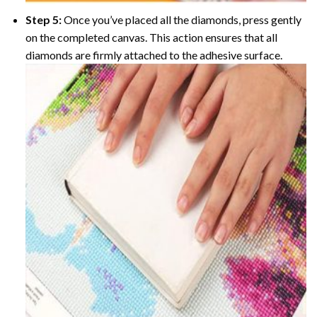
Step 5:
Once you’ve placed all the diamonds, press gently
on the completed canvas. This action ensures that all
diamonds are firmly attached to the adhesive surface.