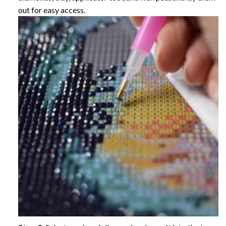
out for easy access.