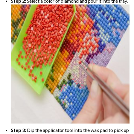
Step 2:
Select a color of diamond and pour it into the tray.
Step 3:
Dip the applicator tool into the wax pad to pick up