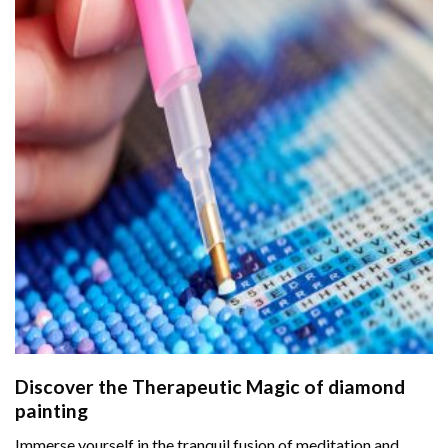
Discover the Therapeutic Magic of
diamond
painting
Immerse yourself in the tranquil fusion of meditation and