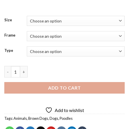
Size
Frame
Type
Brown Fluffy Poodle Diamond Painting quantity
ADD TO CART
Add to wishlist
Tags:
Animals
,
Brown Dogs
,
Dogs
,
Poodles