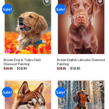
Sale!
Sale!
Add to
Add to
wishlist
wishlist
Brown Dog In Tulips Field
Brown English Labrador Diamond
Diamond Painting
Painting
-
$
18.85
-
$
18.85
$
28.85
$
28.85
Sale!
Sale!
Add to
Add to
wishlist
wishlist