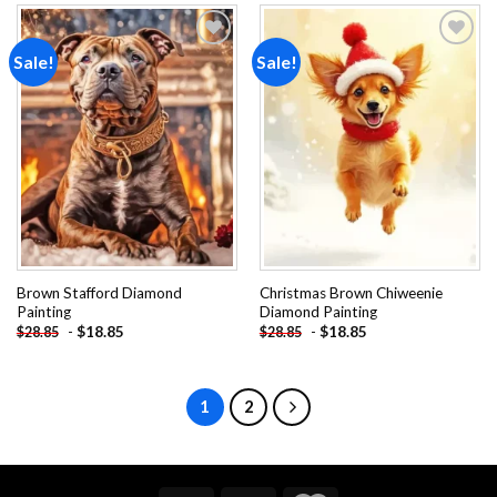
Sale!
Sale!
Add to
Add to
wishlist
wishlist
Brown Stafford Diamond
Christmas Brown Chiweenie
Painting
Diamond Painting
-
$
18.85
-
$
18.85
$
28.85
$
28.85
1
2