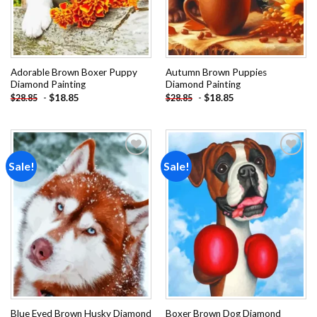
Adorable Brown Boxer Puppy
Autumn Brown Puppies
Diamond Painting
Diamond Painting
-
$
18.85
-
$
18.85
$
28.85
$
28.85
Sale!
Sale!
Add to
Add to
wishlist
wishlist
Blue Eyed Brown Husky Diamond
Boxer Brown Dog Diamond