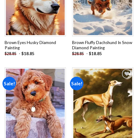
Brown Eyes Husky Diamond
Brown Fluffy Dachshund In Snow
Painting
Diamond Painting
-
$
18.85
-
$
18.85
$
28.85
$
28.85
Sale!
Sale!
Add to
Add to
wishlist
wishlist