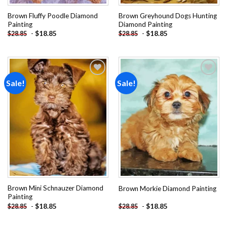
Brown Fluffy Poodle Diamond
Brown Greyhound Dogs Hunting
Painting
Diamond Painting
-
$
18.85
-
$
18.85
$
28.85
$
28.85
Sale!
Sale!
Add to
Add to
wishlist
wishlist
Brown Mini Schnauzer Diamond
Brown Morkie Diamond Painting
Painting
-
$
18.85
-
$
18.85
$
28.85
$
28.85