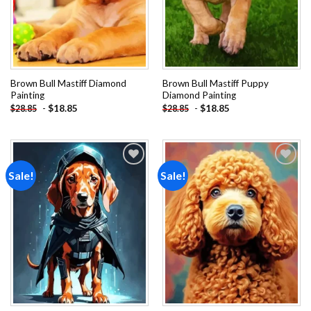
Brown Bull Mastiff Diamond
Brown Bull Mastiff Puppy
Painting
Diamond Painting
-
$
18.85
-
$
18.85
$
28.85
$
28.85
Sale!
Sale!
Add to
Add to
wishlist
wishlist