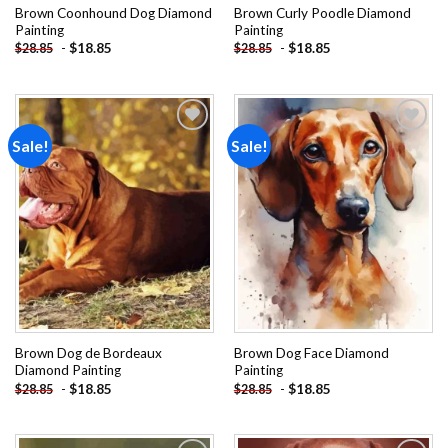
Brown Coonhound Dog Diamond
Brown Curly Poodle Diamond
Painting
Painting
-
$
18.85
-
$
18.85
$
28.85
$
28.85
Sale!
Sale!
Add to
Add to
wishlist
wishlist
Brown Dog de Bordeaux
Brown Dog Face Diamond
Diamond Painting
Painting
-
$
18.85
-
$
18.85
$
28.85
$
28.85