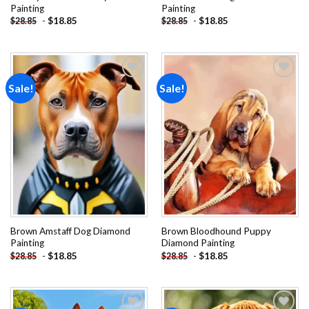
Painting
Painting
-
$
18.85
-
$
18.85
$
28.85
$
28.85
Sale!
Sale!
Add to
Add to
wishlist
wishlist
Brown Amstaff Dog Diamond
Brown Bloodhound Puppy
Painting
Diamond Painting
-
$
18.85
-
$
18.85
$
28.85
$
28.85