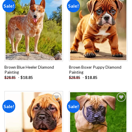
Sale!
Sale!
Add to
Add to
wishlist
wishlist
Brown Blue Heeler Diamond
Brown Boxer Puppy Diamond
Painting
Painting
-
$
18.85
-
$
18.85
$
28.85
$
28.85
Sale!
Sale!
Add to
Add to
wishlist
wishlist