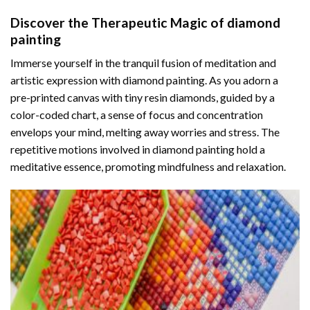
Discover the Therapeutic Magic of
diamond
painting
Immerse yourself in the tranquil fusion of meditation and
artistic expression with diamond painting. As you adorn a
pre-printed canvas with tiny resin diamonds, guided by a
color-coded chart, a sense of focus and concentration
envelops your mind, melting away worries and stress. The
repetitive motions involved in diamond painting hold a
meditative essence, promoting mindfulness and relaxation.