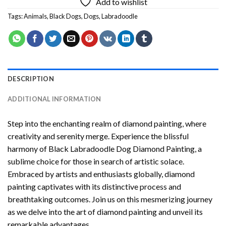
Add to wishlist
Tags:
Animals
,
Black Dogs
,
Dogs
,
Labradoodle
DESCRIPTION
ADDITIONAL INFORMATION
Step into the enchanting realm of diamond painting, where
creativity and serenity merge. Experience the blissful
harmony of
Black Labradoodle Dog Diamond Painting
, a
sublime choice for those in search of artistic solace.
Embraced by artists and enthusiasts globally,
diamond
painting
captivates with its distinctive process and
breathtaking outcomes. Join us on this mesmerizing journey
as we delve into the art of diamond painting and unveil its
remarkable advantages.