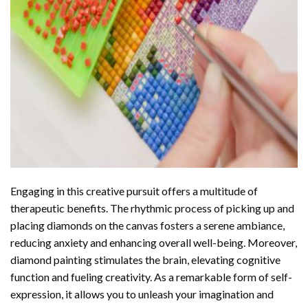
Engaging in this creative pursuit offers a multitude of
therapeutic benefits. The rhythmic process of picking up and
placing diamonds on the canvas fosters a serene ambiance,
reducing anxiety and enhancing overall well-being. Moreover,
diamond painting stimulates the brain, elevating cognitive
function and fueling creativity. As a remarkable form of self-
expression, it allows you to unleash your imagination and