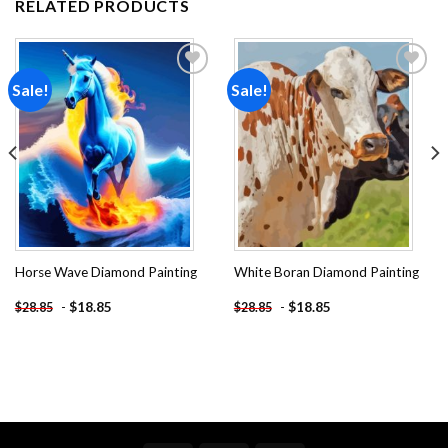
RELATED PRODUCTS
Sale!
Sale!
Add to
Add to
wishlist
wishlist
Horse Wave Diamond Painting
White Boran Diamond Painting
-
$
18.85
-
$
18.85
$
28.85
$
28.85