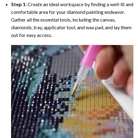
Step 1:
Create an ideal workspace by finding a well-lit and
comfortable area for your diamond painting endeavor.
Gather all the essential tools, including the canvas,
diamonds, tray, applicator tool, and wax pad, and lay them
out for easy access.