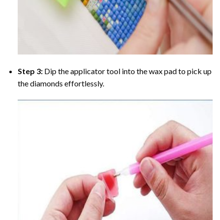
Step 3:
Dip the applicator tool into the wax pad to pick up
the diamonds effortlessly.