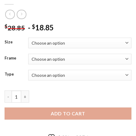
-
18.85
$
$
28.85
Size
Frame
Type
Black Labradoodle Dog Diamond Painting quantity
ADD TO CART