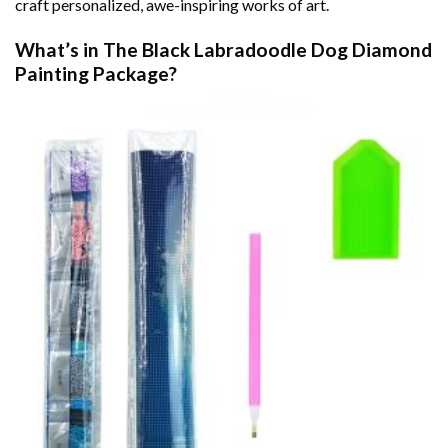
craft personalized, awe-inspiring works of art.
What’s in The
Black Labradoodle Dog Diamond
Painting
Package?