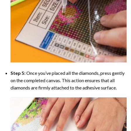
Step 5:
Once you’ve placed all the diamonds, press gently
on the completed canvas. This action ensures that all
diamonds are firmly attached to the adhesive surface.