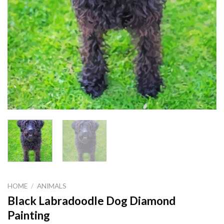
HOME
/
ANIMALS
Black Labradoodle Dog Diamond
Painting