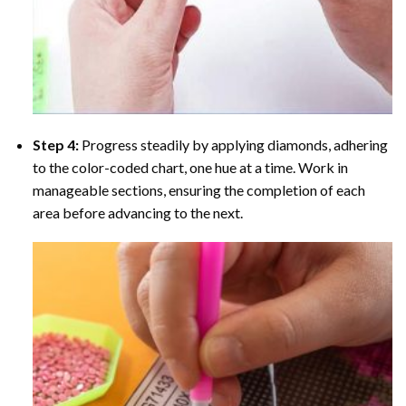
Step 4:
Progress steadily by applying diamonds, adhering
to the color-coded chart, one hue at a time. Work in
manageable sections, ensuring the completion of each
area before advancing to the next.