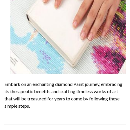
Embark on an enchanting
diamond Paint
journey, embracing
its therapeutic benefits and crafting timeless works of art
that will be treasured for years to come by following these
simple steps.