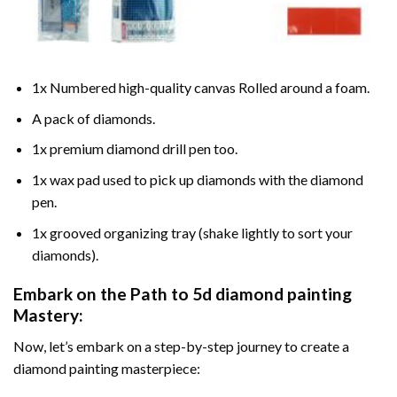
1x Numbered high-quality canvas Rolled around a foam.
A pack of diamonds.
1x premium diamond drill pen too.
1x wax pad used to pick up diamonds with the diamond
pen.
1x grooved organizing tray (shake lightly to sort your
diamonds).
Embark on the Path to
5d diamond painting
Mastery:
Now, let’s embark on a step-by-step journey to create a
diamond painting masterpiece: