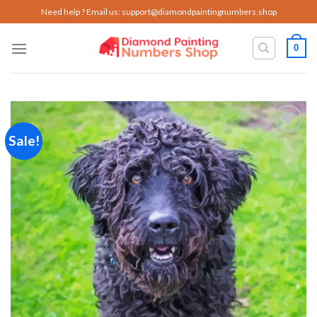
Skip
Need help ? Email us:
support@diamondpaintingnumbers.shop
to
content
0
Sale!
Add to
wishlist