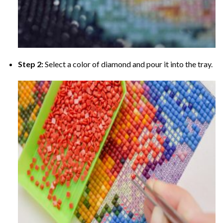
Step 2:
Select a color of diamond and pour it into the tray.