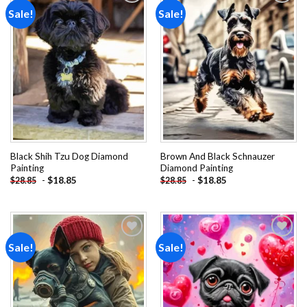
Sale!
Sale!
Add to
Add to
wishlist
wishlist
Black Shih Tzu Dog Diamond
Brown And Black Schnauzer
Painting
Diamond Painting
-
$
18.85
-
$
18.85
$
28.85
$
28.85
Sale!
Sale!
Add to
Add to
wishlist
wishlist