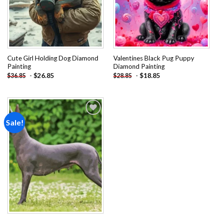
Cute Girl Holding Dog Diamond
Valentines Black Pug Puppy
Painting
Diamond Painting
-
$
26.85
-
$
18.85
$
36.85
$
28.85
Sale!
Add to
wishlist