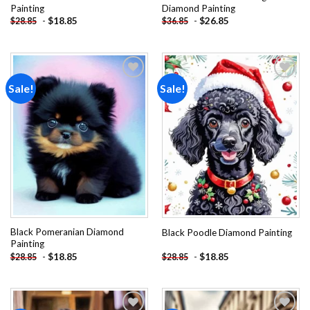
Painting
Diamond Painting
-
$
18.85
-
$
26.85
$
28.85
$
36.85
Sale!
Sale!
Add to
Add to
wishlist
wishlist
Black Pomeranian Diamond
Black Poodle Diamond Painting
Painting
-
$
18.85
-
$
18.85
$
28.85
$
28.85