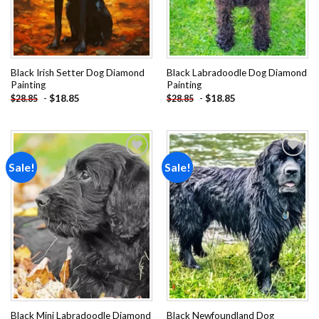
Black Irish Setter Dog Diamond
Black Labradoodle Dog Diamond
Painting
Painting
-
$
18.85
-
$
18.85
$
28.85
$
28.85
Sale!
Sale!
Add to
Add to
wishlist
wishlist
Black Mini Labradoodle Diamond
Black Newfoundland Dog