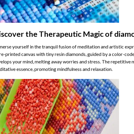
iscover the Therapeutic Magic of
diamo
erse yourself in the tranquil fusion of meditation and artistic ex
re-printed canvas with tiny resin diamonds, guided by a color-code
elops your mind, melting away worries and stress. The repetitive 
itative essence, promoting mindfulness and relaxation.