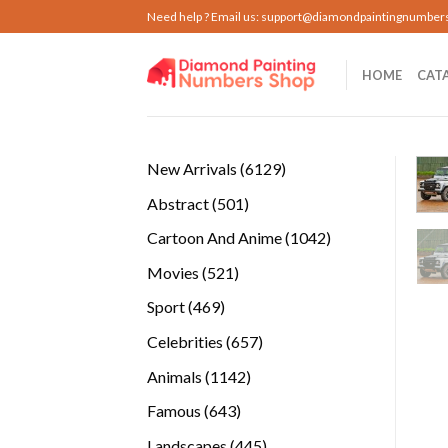
Skip
Need help ? Email us:
support@diamondpaintingnumber
to
content
HOME
CAT
6129
New Arrivals
6129
products
501
Abstract
501
products
1042
Cartoon And Anime
1042
products
521
Movies
521
products
469
Sport
469
products
657
Celebrities
657
products
1142
Animals
1142
products
643
Famous
643
products
445
Landscapes
445