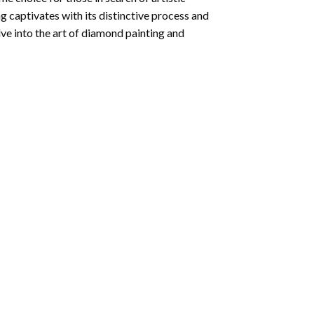
ng
captivates with its distinctive process and
ve into the art of diamond painting and