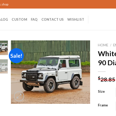
s.shop
ALOG
CUSTOM
FAQ
CONTACT US
WISHLIST
HOME
/
E
White
Sale!
90 Di
Add to
wishlist
$
28.85
Size
Frame