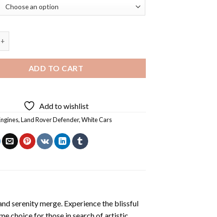
d Rover Defender 90 Diamond Painting quantity
ADD TO CART
Add to wishlist
Engines
,
Land Rover Defender
,
White Cars
and serenity merge. Experience the blissful
ime choice for those in search of artistic