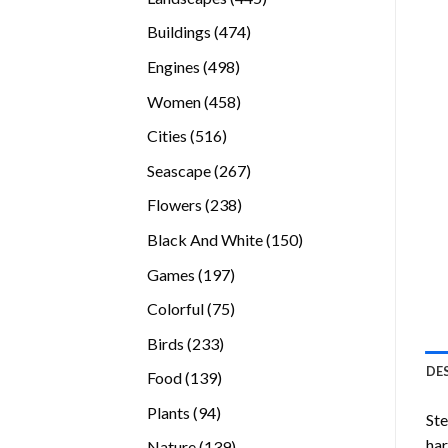
products
474
Buildings
474
products
498
Engines
498
products
458
Women
458
products
516
Cities
516
products
267
Seascape
267
products
238
Flowers
238
products
150
Black And White
150
products
197
Games
197
products
75
Colorful
75
products
233
Birds
233
products
DE
139
Food
139
products
94
Plants
94
Ste
products
ha
139
Nature
139