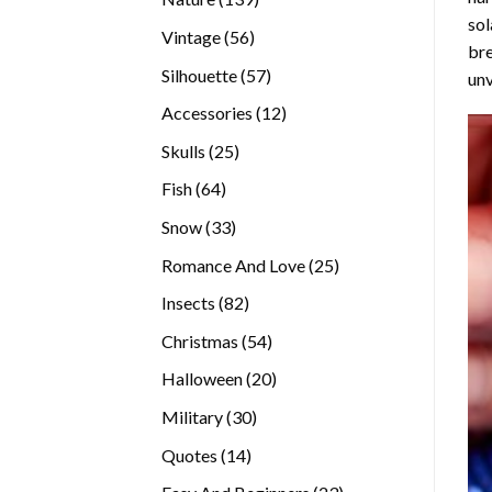
sol
products
56
Vintage
56
bre
products
57
Silhouette
57
unv
products
12
Accessories
12
products
25
Skulls
25
products
64
Fish
64
products
33
Snow
33
products
25
Romance And Love
25
products
82
Insects
82
products
54
Christmas
54
products
20
Halloween
20
products
30
Military
30
products
14
Quotes
14
products
23