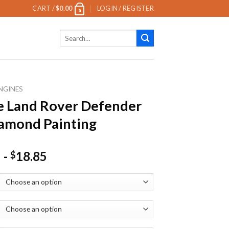
CART /
$
0.00
LOGIN / REGISTER
0
Search
for:
NGINES
 Land Rover Defender
amond Painting
-
18.85
$