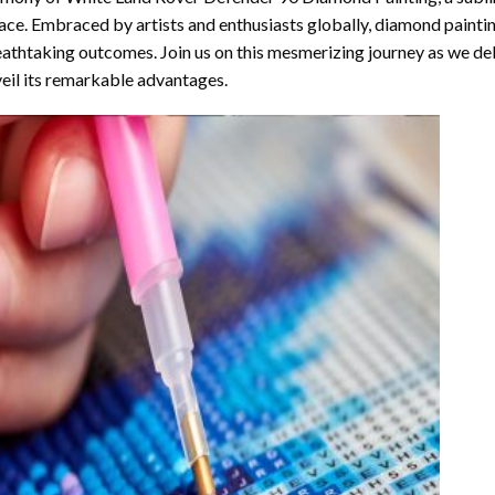
ace. Embraced by artists and enthusiasts globally,
diamond painti
athtaking outcomes. Join us on this mesmerizing journey as we del
eil its remarkable advantages.