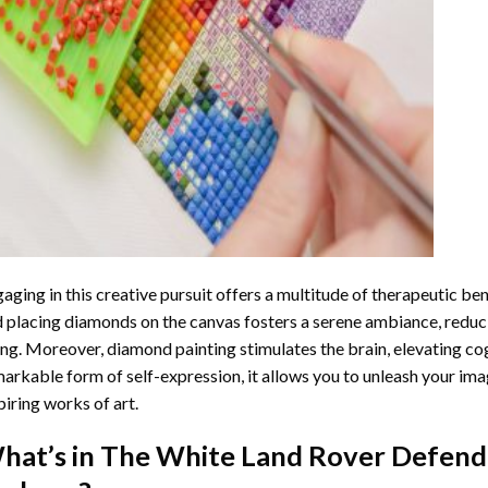
aging in this creative pursuit offers a multitude of therapeutic be
 placing diamonds on the canvas fosters a serene ambiance, reduci
ng. Moreover, diamond painting stimulates the brain, elevating cogn
arkable form of self-expression, it allows you to unleash your ima
piring works of art.
hat’s in The
White Land Rover Defend