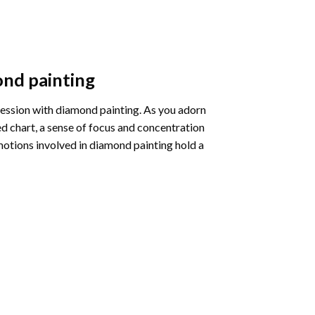
nd painting
pression with diamond painting. As you adorn
d chart, a sense of focus and concentration
motions involved in diamond painting hold a