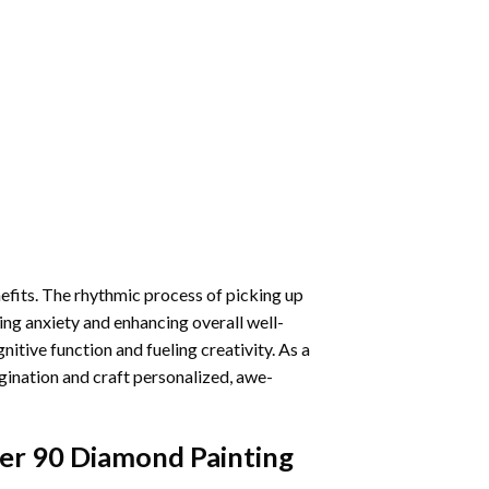
nefits. The rhythmic process of picking up
ng anxiety and enhancing overall well-
itive function and fueling creativity. As a
gination and craft personalized, awe-
er 90 Diamond Painting