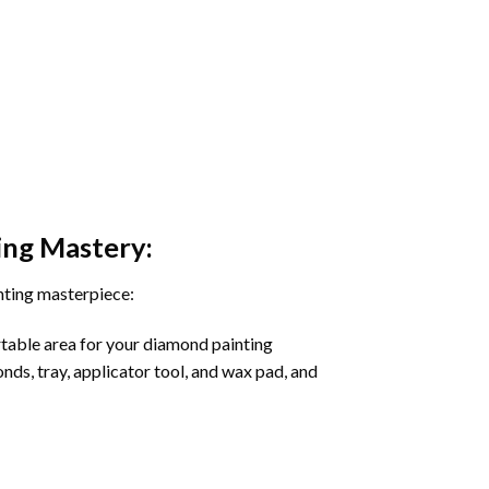
ing
Mastery:
nting masterpiece:
rtable area for your diamond painting
onds, tray, applicator tool, and wax pad, and