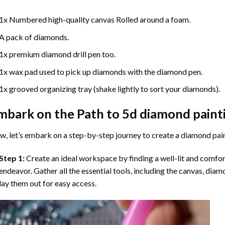
1x Numbered high-quality canvas Rolled around a foam.
A pack of diamonds.
1x premium diamond drill pen too.
1x wax pad used to pick up diamonds with the diamond pen.
1x grooved organizing tray (shake lightly to sort your diamonds).
mbark on the Path to
5d diamond paint
, let’s embark on a step-by-step journey to create a diamond pai
Step 1:
Create an ideal workspace by finding a well-lit and comfo
endeavor. Gather all the essential tools, including the canvas, diam
lay them out for easy access.