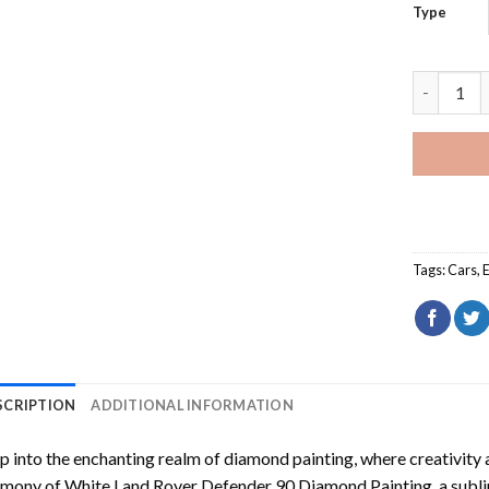
Type
White Lan
Tags:
Cars
,
SCRIPTION
ADDITIONAL INFORMATION
p into the enchanting realm of diamond painting, where creativity 
rmony of
White Land Rover Defender 90 Diamond Painting
, a subl