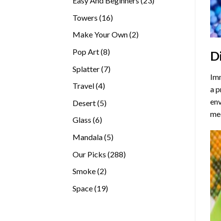
Easy And Beginners
23
products
16
Towers
16
products
2
Make Your Own
2
products
8
Pop Art
8
D
products
7
Splatter
7
Imm
products
4
Travel
4
a p
products
env
5
Desert
5
med
products
6
Glass
6
products
5
Mandala
5
products
288
Our Picks
288
products
2
Smoke
2
products
19
Space
19
products