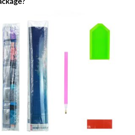
ackage?