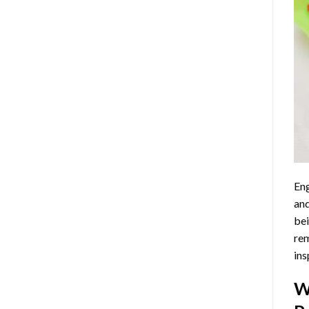
Eng
and
bei
rem
ins
W