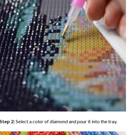
Step 2:
Select a color of diamond and pour it into the tray.