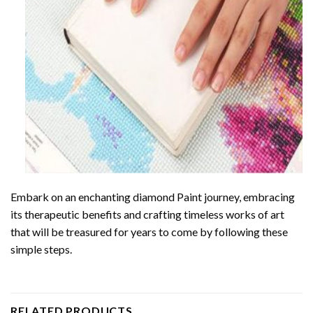
Embark on an enchanting
diamond Paint
journey, embracing
its therapeutic benefits and crafting timeless works of art
that will be treasured for years to come by following these
simple steps.
RELATED PRODUCTS