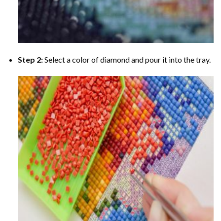
Step 2:
Select a color of diamond and pour it into the tray.