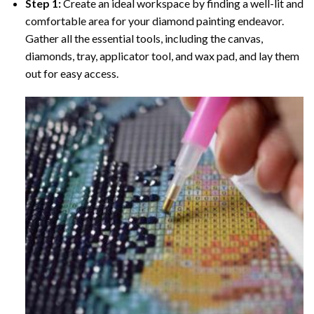
Step 1:
Create an ideal workspace by finding a well-lit and
comfortable area for your diamond painting endeavor.
Gather all the essential tools, including the canvas,
diamonds, tray, applicator tool, and wax pad, and lay them
out for easy access.