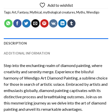
Add to wishlist
Tags:
Art
,
Fantasy
,
Mythical
,
mythological creatures
,
Myths
,
Wendigo
DESCRIPTION
ADDITIONAL INFORMATION
Step into the enchanting realm of diamond painting, where
creativity and serenity merge. Experience the blissful
harmony of
Wendigo Art Diamond Painting
, a sublime choice
for those in search of artistic solace. Embraced by artists and
enthusiasts globally,
diamond painting
captivates with its
distinctive process and breathtaking outcomes. Join us on
this mesmerizing journey as we delve into the art of diamond
painting and unveil its remarkable advantages.