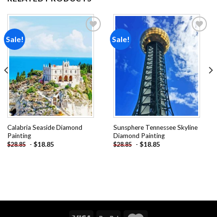
Sale!
Sale!
Add to
Add to
wishlist
wishlist
Calabria Seaside Diamond
Sunsphere Tennessee Skyline
Painting
Diamond Painting
-
$
18.85
-
$
18.85
$
28.85
$
28.85