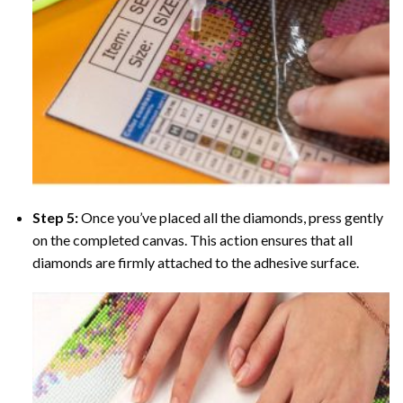
Step 5:
Once you’ve placed all the diamonds, press gently
on the completed canvas. This action ensures that all
diamonds are firmly attached to the adhesive surface.