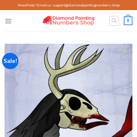
Skip
Need help ? Email us:
support@diamondpaintingnumbers.shop
to
content
0
Sale!
Add to
wishlist