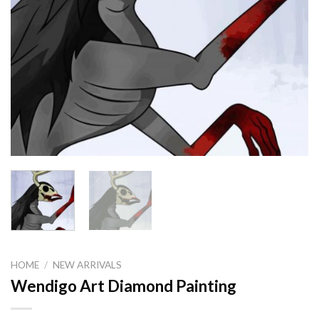
HOME
/
NEW ARRIVALS
Wendigo Art Diamond Painting