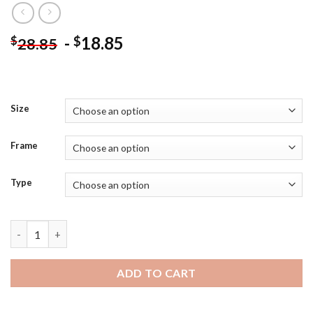
-
18.85
$
$
28.85
Size
Frame
Type
Wendigo Art Diamond Painting quantity
ADD TO CART