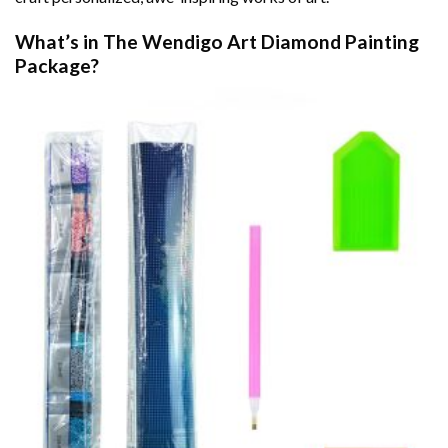
What’s in The
Wendigo Art Diamond Painting
Package?