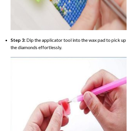
Step 3:
Dip the applicator tool into the wax pad to pick up
the diamonds effortlessly.