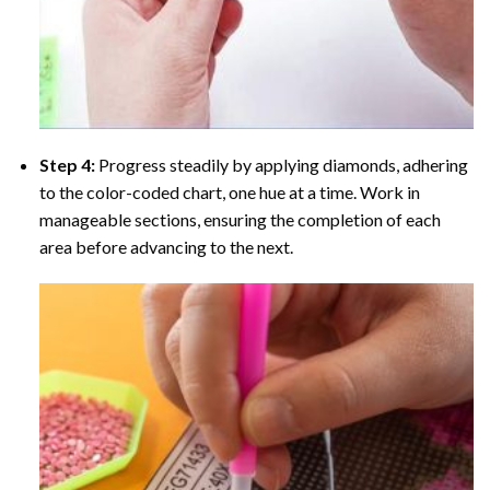
Step 4:
Progress steadily by applying diamonds, adhering
to the color-coded chart, one hue at a time. Work in
manageable sections, ensuring the completion of each
area before advancing to the next.