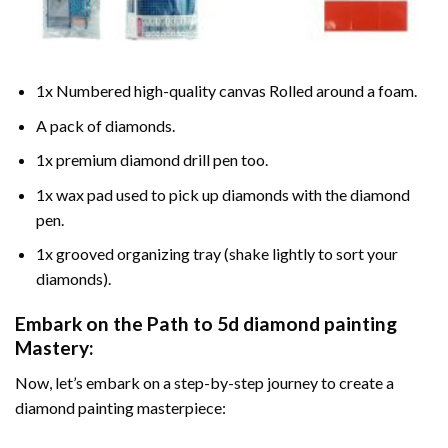
1x Numbered high-quality canvas Rolled around a foam.
A pack of diamonds.
1x premium diamond drill pen too.
1x wax pad used to pick up diamonds with the diamond
pen.
1x grooved organizing tray (shake lightly to sort your
diamonds).
Embark on the Path to
5d diamond painting
Mastery:
Now, let’s embark on a step-by-step journey to create a
diamond painting masterpiece: