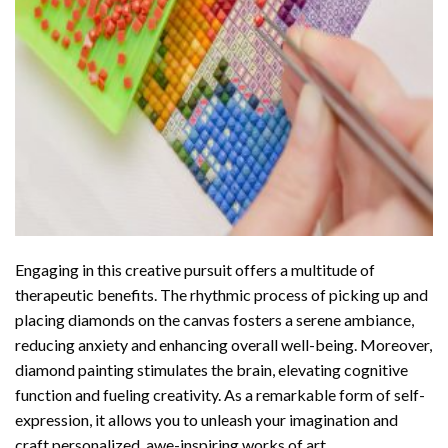
Engaging in this creative pursuit offers a multitude of
therapeutic benefits. The rhythmic process of picking up and
placing diamonds on the canvas fosters a serene ambiance,
reducing anxiety and enhancing overall well-being. Moreover,
diamond painting stimulates the brain, elevating cognitive
function and fueling creativity. As a remarkable form of self-
expression, it allows you to unleash your imagination and
craft personalized, awe-inspiring works of art.