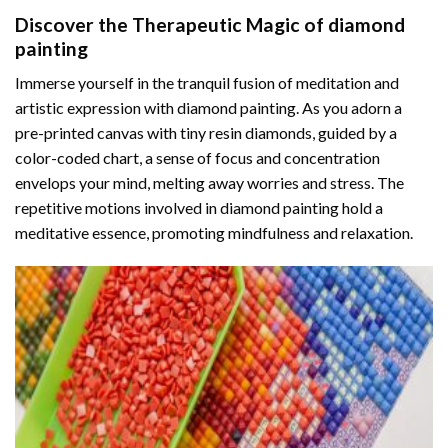
Discover the Therapeutic Magic of
diamond
painting
Immerse yourself in the tranquil fusion of meditation and
artistic expression with diamond painting. As you adorn a
pre-printed canvas with tiny resin diamonds, guided by a
color-coded chart, a sense of focus and concentration
envelops your mind, melting away worries and stress. The
repetitive motions involved in diamond painting hold a
meditative essence, promoting mindfulness and relaxation.