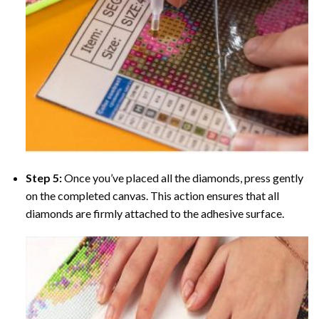
Step 5:
Once you’ve placed all the diamonds, press gently
on the completed canvas. This action ensures that all
diamonds are firmly attached to the adhesive surface.