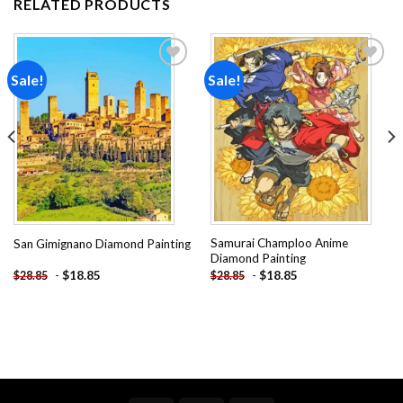
RELATED PRODUCTS
Sale!
Sale!
Add to
Add to
wishlist
wishlist
Samurai Champloo Anime
San Gimignano Diamond Painting
Diamond Painting
-
$
18.85
-
$
18.85
$
28.85
$
28.85