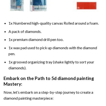
1x Numbered high-quality canvas Rolled around a foam.
A pack of diamonds.
1x premium diamond drill pen too.
1x wax pad used to pick up diamonds with the diamond
pen.
1x grooved organizing tray (shake lightly to sort your
diamonds).
Embark on the Path to
5d diamond painting
Mastery:
Now, let’s embark on a step-by-step journey to create a
diamond painting masterpiece: