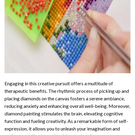
Engaging in this creative pursuit offers a multitude of
therapeutic benefits. The rhythmic process of picking up and
placing diamonds on the canvas fosters a serene ambiance,
reducing anxiety and enhancing overall well-being. Moreover,
diamond painting stimulates the brain, elevating cognitive
function and fueling creativity. As a remarkable form of self-
expression, it allows you to unleash your imagination and