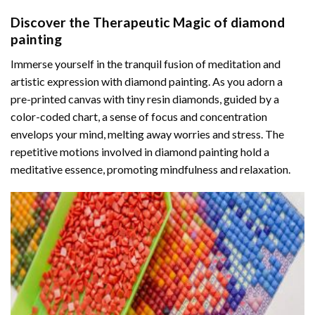
Discover the Therapeutic Magic of
diamond
painting
Immerse yourself in the tranquil fusion of meditation and
artistic expression with diamond painting. As you adorn a
pre-printed canvas with tiny resin diamonds, guided by a
color-coded chart, a sense of focus and concentration
envelops your mind, melting away worries and stress. The
repetitive motions involved in diamond painting hold a
meditative essence, promoting mindfulness and relaxation.