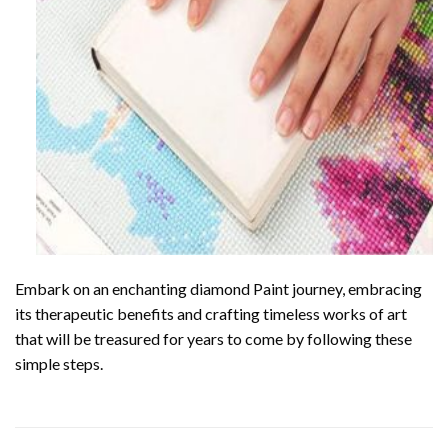
Embark on an enchanting
diamond Paint
journey, embracing
its therapeutic benefits and crafting timeless works of art
that will be treasured for years to come by following these
simple steps.