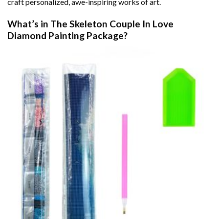
craft personalized, awe-inspiring works of art.
What’s in The
Skeleton Couple In Love
Diamond Painting
Package?