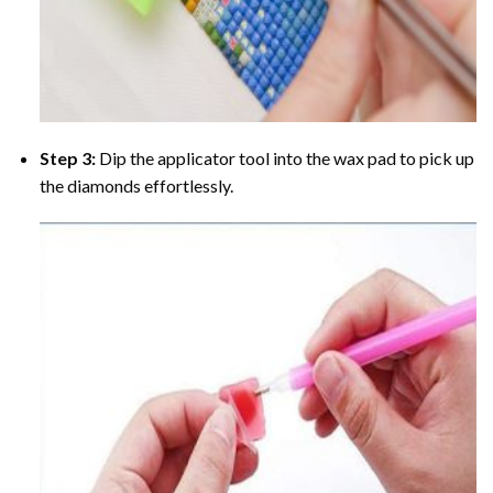
Step 3:
Dip the applicator tool into the wax pad to pick up
the diamonds effortlessly.