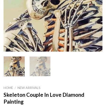
HOME
/
NEW ARRIVALS
Skeleton Couple In Love Diamond
Painting