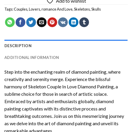
Add to wishlist
Tags:
Couples
,
Lovers
,
romance And Love
,
Skeletons
,
Skulls
DESCRIPTION
ADDITIONAL INFORMATION
Step into the enchanting realm of diamond painting, where
creativity and serenity merge. Experience the blissful
harmony of
Skeleton Couple In Love Diamond Painting
, a
sublime choice for those in search of artistic solace.
Embraced by artists and enthusiasts globally,
diamond
painting
captivates with its distinctive process and
breathtaking outcomes. Join us on this mesmerizing journey
as we delve into the art of diamond painting and unveil its
remarkable advantages.