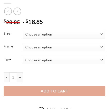
-
18.85
$
$
28.85
Size
Frame
Type
Skeleton Couple In Love Diamond Painting quantity
ADD TO CART