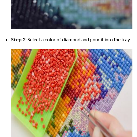
Step 2:
Select a color of diamond and pour it into the tray.