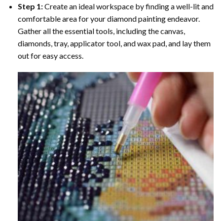
Step 1:
Create an ideal workspace by finding a well-lit and
comfortable area for your diamond painting endeavor.
Gather all the essential tools, including the canvas,
diamonds, tray, applicator tool, and wax pad, and lay them
out for easy access.