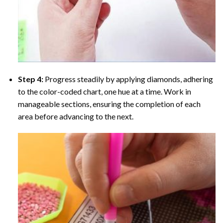
Step 4:
Progress steadily by applying diamonds, adhering
to the color-coded chart, one hue at a time. Work in
manageable sections, ensuring the completion of each
area before advancing to the next.