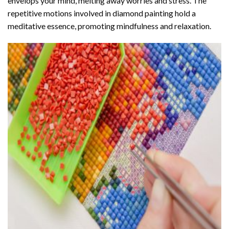
envelops your mind, melting away worries and stress. The
repetitive motions involved in diamond painting hold a
meditative essence, promoting mindfulness and relaxation.