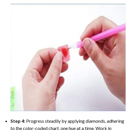
Step 4:
Progress steadily by applying diamonds, adhering
to the color-coded chart, one hue at a time. Work in