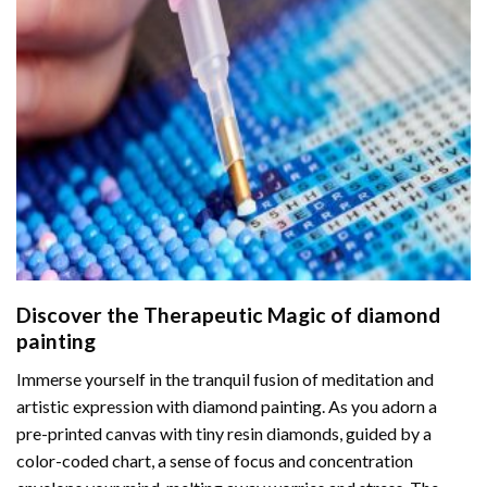
Discover the Therapeutic Magic of
diamond
painting
Immerse yourself in the tranquil fusion of meditation and
artistic expression with diamond painting. As you adorn a
pre-printed canvas with tiny resin diamonds, guided by a
color-coded chart, a sense of focus and concentration