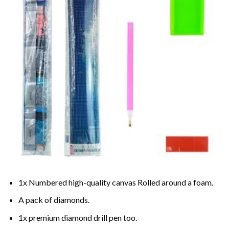
1x Numbered high-quality canvas Rolled around a foam.
A pack of diamonds.
1x premium diamond drill pen too.