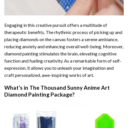
Engaging in this creative pursuit offers a multitude of
therapeutic benefits. The rhythmic process of picking up and
placing diamonds on the canvas fosters a serene ambiance,
reducing anxiety and enhancing overall well-being. Moreover,
diamond painting stimulates the brain, elevating cognitive
function and fueling creativity. As a remarkable form of self-
expression, it allows you to unleash your imagination and
craft personalized, awe-inspiring works of art.
What’s in The
Thousand Sunny Anime Art
Diamond Painting
Package?