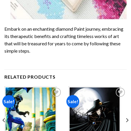
Embark on an enchanting
diamond Paint
journey, embracing
its therapeutic benefits and crafting timeless works of art
that will be treasured for years to come by following these
simple steps.
RELATED PRODUCTS
Sale!
Sale!
Add to
Add to
wishlist
wishlist