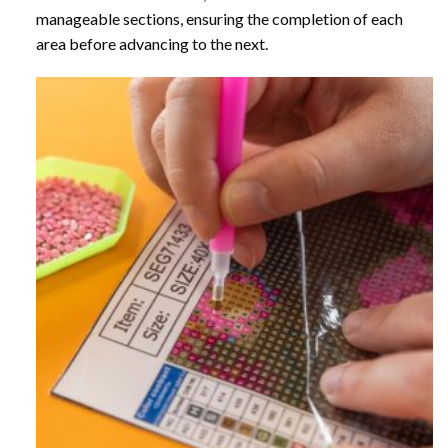
manageable sections, ensuring the completion of each
area before advancing to the next.