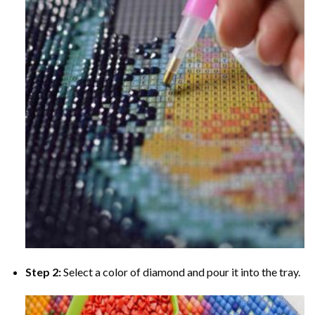
Step 2:
Select a color of diamond and pour it into the tray.