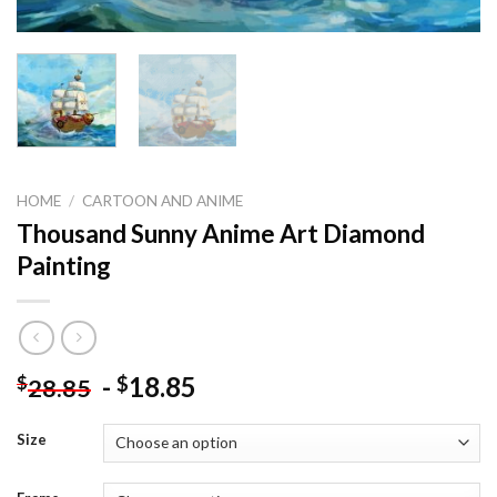
HOME
/
CARTOON AND ANIME
Thousand Sunny Anime Art Diamond
Painting
-
18.85
$
$
28.85
Size