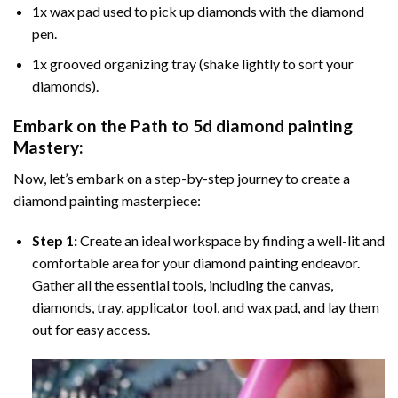
1x wax pad used to pick up diamonds with the diamond
pen.
1x grooved organizing tray (shake lightly to sort your
diamonds).
Embark on the Path to
5d diamond painting
Mastery:
Now, let’s embark on a step-by-step journey to create a
diamond painting masterpiece:
Step 1:
Create an ideal workspace by finding a well-lit and
comfortable area for your diamond painting endeavor.
Gather all the essential tools, including the canvas,
diamonds, tray, applicator tool, and wax pad, and lay them
out for easy access.