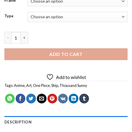
Frame
Type
Thousand Sunny Anime Art Diamond Painting quantity
ADD TO CART
Add to wishlist
Tags:
Anime
,
Art
,
One Piece
,
Ship
,
Thousand Sunny
DESCRIPTION