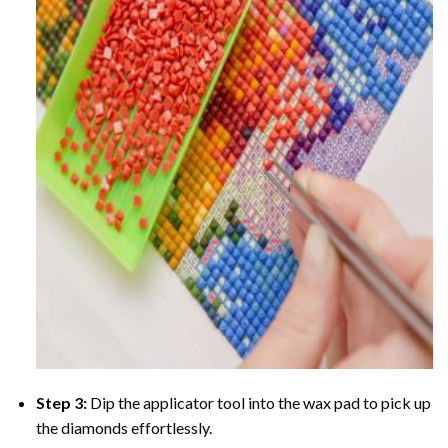
Step 3:
Dip the applicator tool into the wax pad to pick up
the diamonds effortlessly.