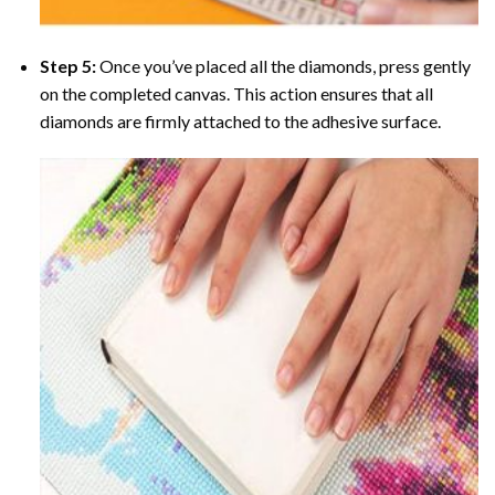
Step 5:
Once you’ve placed all the diamonds, press gently
on the completed canvas. This action ensures that all
diamonds are firmly attached to the adhesive surface.