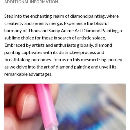
ADDITIONAL INFORMATION
Step into the enchanting realm of diamond painting, where
creativity and serenity merge. Experience the blissful
harmony of
Thousand Sunny Anime Art Diamond Painting
, a
sublime choice for those in search of artistic solace.
Embraced by artists and enthusiasts globally,
diamond
painting
captivates with its distinctive process and
breathtaking outcomes. Join us on this mesmerizing journey
as we delve into the art of diamond painting and unveil its
remarkable advantages.