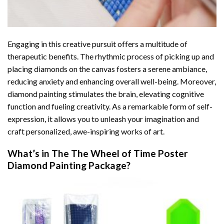
Engaging in this creative pursuit offers a multitude of
therapeutic benefits. The rhythmic process of picking up and
placing diamonds on the canvas fosters a serene ambiance,
reducing anxiety and enhancing overall well-being. Moreover,
diamond painting stimulates the brain, elevating cognitive
function and fueling creativity. As a remarkable form of self-
expression, it allows you to unleash your imagination and
craft personalized, awe-inspiring works of art.
What’s in The
The Wheel of Time Poster
Diamond Painting
Package?