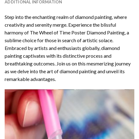
ADDITIONAL INFORMATION
Step into the enchanting realm of diamond painting, where
creativity and serenity merge. Experience the blissful
harmony of
The Wheel of Time Poster Diamond Painting
, a
sublime choice for those in search of artistic solace.
Embraced by artists and enthusiasts globally,
diamond
painting
captivates with its distinctive process and
breathtaking outcomes. Join us on this mesmerizing journey
as we delve into the art of diamond painting and unveil its
remarkable advantages.