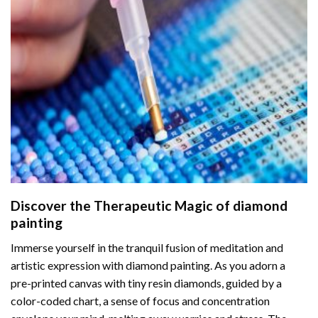
Discover the Therapeutic Magic of
diamond
painting
Immerse yourself in the tranquil fusion of meditation and
artistic expression with diamond painting. As you adorn a
pre-printed canvas with tiny resin diamonds, guided by a
color-coded chart, a sense of focus and concentration