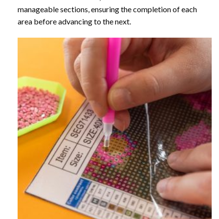
manageable sections, ensuring the completion of each
area before advancing to the next.