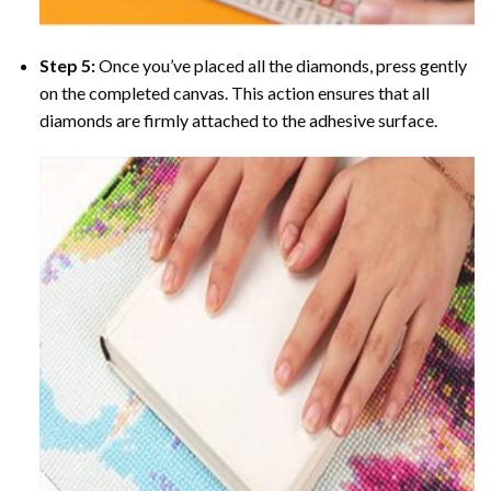
Step 5:
Once you’ve placed all the diamonds, press gently
on the completed canvas. This action ensures that all
diamonds are firmly attached to the adhesive surface.