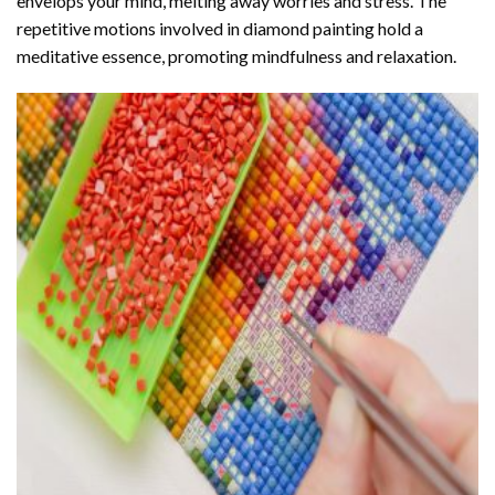
envelops your mind, melting away worries and stress. The
repetitive motions involved in diamond painting hold a
meditative essence, promoting mindfulness and relaxation.