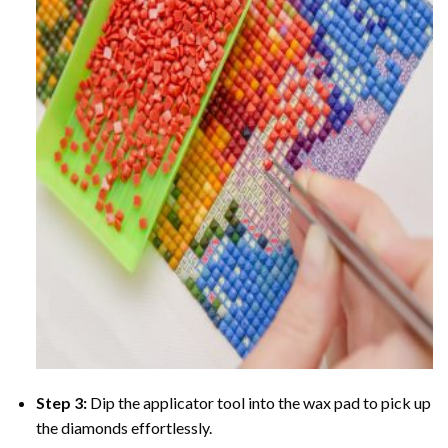
Step 3:
Dip the applicator tool into the wax pad to pick up
the diamonds effortlessly.