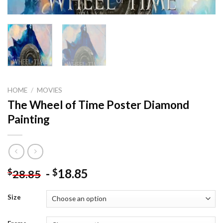
HOME
/
MOVIES
The Wheel of Time Poster Diamond
Painting
-
18.85
$
$
28.85
Size