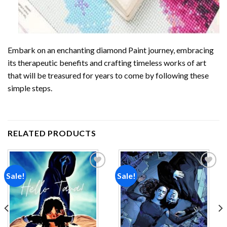
Embark on an enchanting
diamond Paint
journey, embracing
its therapeutic benefits and crafting timeless works of art
that will be treasured for years to come by following these
simple steps.
RELATED PRODUCTS
Sale!
Sale!
Add to
Add to
wishlist
wishlist