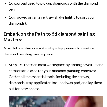
1x wax pad used to pick up diamonds with the diamond
pen.
1x grooved organizing tray (shake lightly to sort your
diamonds).
Embark on the Path to
5d diamond painting
Mastery:
Now, let’s embark on a step-by-step journey to create a
diamond painting masterpiece:
Step 1:
Create an ideal workspace by finding a well-lit and
comfortable area for your diamond painting endeavor.
Gather all the essential tools, including the canvas,
diamonds, tray, applicator tool, and wax pad, and lay them
out for easy access.