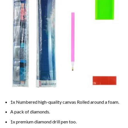
1x Numbered high-quality canvas Rolled around a foam.
A pack of diamonds.
1x premium diamond drill pen too.