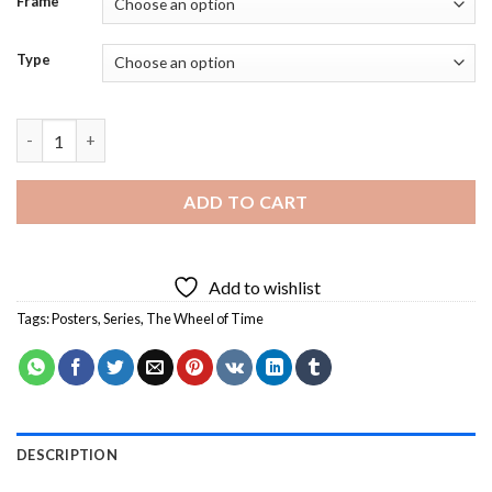
Frame
Type
The Wheel of Time Poster Diamond Painting quantity
ADD TO CART
Add to wishlist
Tags:
Posters
,
Series
,
The Wheel of Time
DESCRIPTION