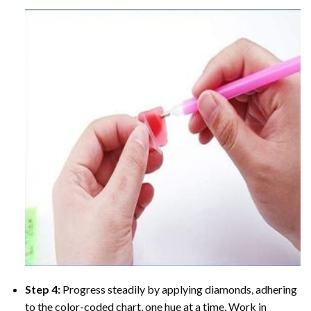
Step 4:
Progress steadily by applying diamonds, adhering
to the color-coded chart, one hue at a time. Work in