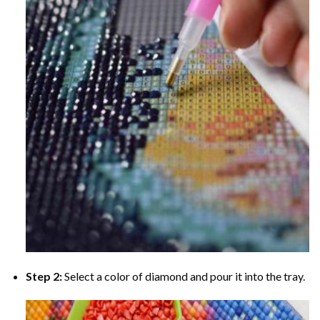
Step 2:
Select a color of diamond and pour it into the tray.