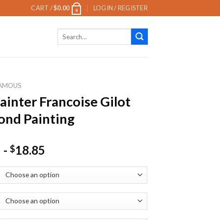
CART /
$
0.00
LOGIN / REGISTER
0
Search
for:
AMOUS
ainter Francoise Gilot
nd Painting
-
18.85
$