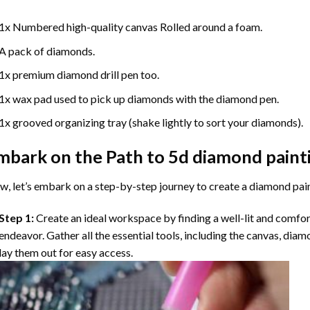
1x Numbered high-quality canvas Rolled around a foam.
A pack of diamonds.
1x premium diamond drill pen too.
1x wax pad used to pick up diamonds with the diamond pen.
1x grooved organizing tray (shake lightly to sort your diamonds).
mbark on the Path to
5d diamond paint
, let’s embark on a step-by-step journey to create a diamond pai
Step 1:
Create an ideal workspace by finding a well-lit and comfo
endeavor. Gather all the essential tools, including the canvas, diam
lay them out for easy access.