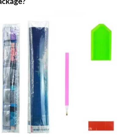
ackage?