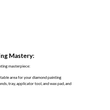
ing
Mastery:
nting masterpiece:
rtable area for your diamond painting
onds, tray, applicator tool, and wax pad, and