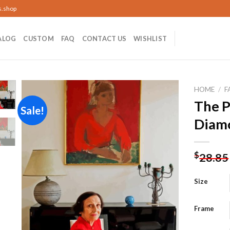
s.shop
ALOG
CUSTOM
FAQ
CONTACT US
WISHLIST
HOME
/
F
The P
Sale!
Diamo
Add to
wishlist
$
28.85
Size
Frame