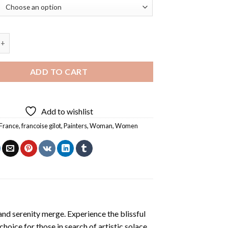
er Francoise Gilot Diamond Painting quantity
ADD TO CART
Add to wishlist
France
,
francoise gilot
,
Painters
,
Woman
,
Women
and serenity merge. Experience the blissful
 choice for those in search of artistic solace.