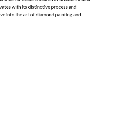
ates with its distinctive process and
ve into the art of diamond painting and