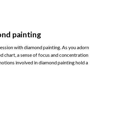
nd painting
pression with diamond painting. As you adorn
d chart, a sense of focus and concentration
motions involved in diamond painting hold a