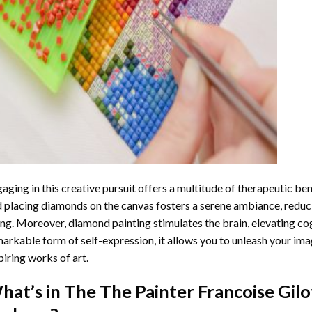
aging in this creative pursuit offers a multitude of therapeutic be
 placing diamonds on the canvas fosters a serene ambiance, reduci
ng. Moreover, diamond painting stimulates the brain, elevating cogn
arkable form of self-expression, it allows you to unleash your ima
piring works of art.
hat’s in The
The Painter Francoise Gil