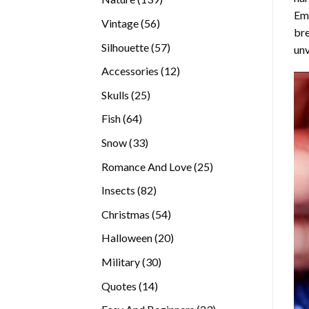
Emb
products
56
Vintage
56
bre
products
57
Silhouette
57
unv
products
12
Accessories
12
products
25
Skulls
25
products
64
Fish
64
products
33
Snow
33
products
25
Romance And Love
25
products
82
Insects
82
products
54
Christmas
54
products
20
Halloween
20
products
30
Military
30
products
14
Quotes
14
products
23