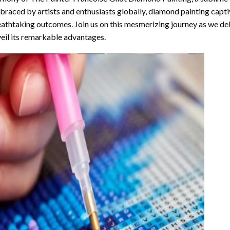
raced by artists and enthusiasts globally,
diamond painting
captiv
athtaking outcomes. Join us on this mesmerizing journey as we del
eil its remarkable advantages.