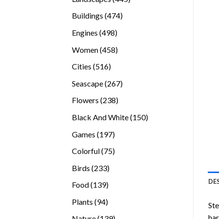
products
474
Buildings
474
products
498
Engines
498
products
458
Women
458
products
516
Cities
516
products
267
Seascape
267
products
238
Flowers
238
products
150
Black And White
150
products
197
Games
197
products
75
Colorful
75
products
233
Birds
233
products
DE
139
Food
139
products
94
Plants
94
Ste
products
ha
139
Nature
139