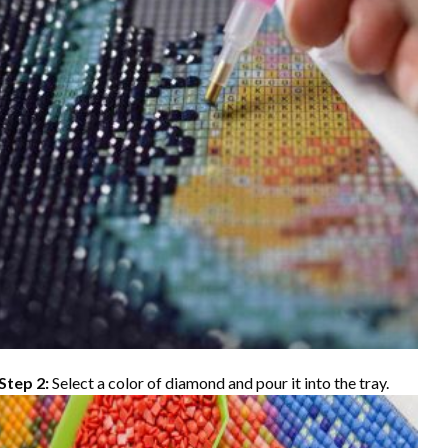
Step 2:
Select a color of diamond and pour it into the tray.