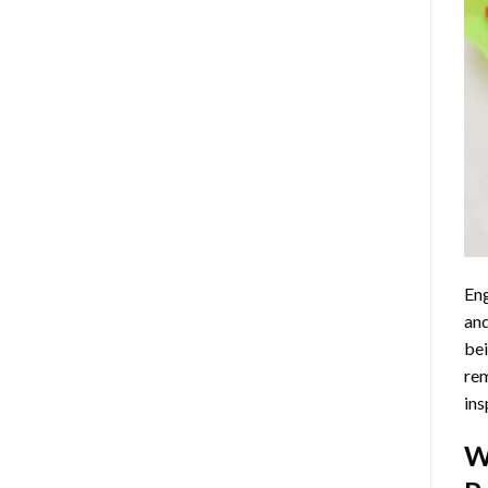
Eng
and
bei
rem
ins
W