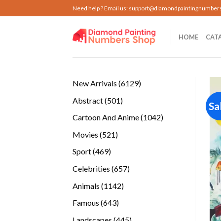
Skip
Need help ? Email us:
support@diamondpaintingnumber
to
content
HOME
CAT
6129
New Arrivals
6129
products
501
Abstract
501
Sa
products
1042
Cartoon And Anime
1042
products
521
Movies
521
products
469
Sport
469
products
657
Celebrities
657
products
1142
Animals
1142
products
643
Famous
643
products
445
Landscapes
445