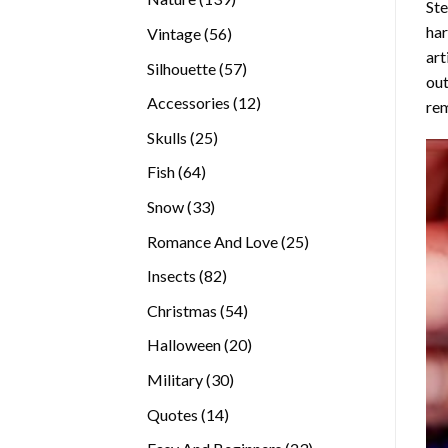
Ste
products
ha
56
Vintage
56
art
products
57
Silhouette
57
out
products
12
Accessories
12
rem
products
25
Skulls
25
products
64
Fish
64
products
33
Snow
33
products
25
Romance And Love
25
products
82
Insects
82
products
54
Christmas
54
products
20
Halloween
20
products
30
Military
30
products
14
Quotes
14
products
23