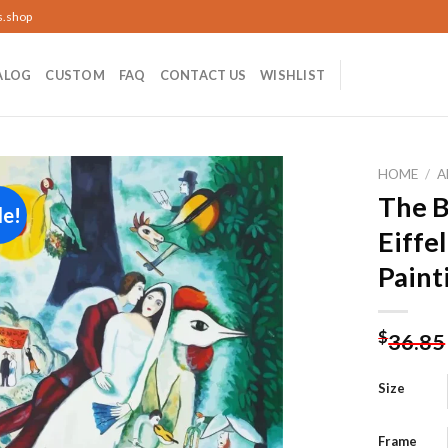
s.shop
ALOG
CUSTOM
FAQ
CONTACT US
WISHLIST
HOME
/
A
The B
le!
Eiffe
Add to
Paint
wishlist
$
36.85
Size
Frame