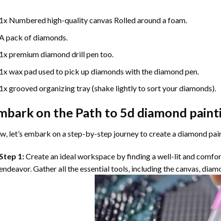
1x Numbered high-quality canvas Rolled around a foam.
A pack of diamonds.
1x premium diamond drill pen too.
1x wax pad used to pick up diamonds with the diamond pen.
1x grooved organizing tray (shake lightly to sort your diamonds).
mbark on the Path to
5d diamond paint
, let’s embark on a step-by-step journey to create a diamond pai
Step 1:
Create an ideal workspace by finding a well-lit and comfo
endeavor. Gather all the essential tools, including the canvas, diam