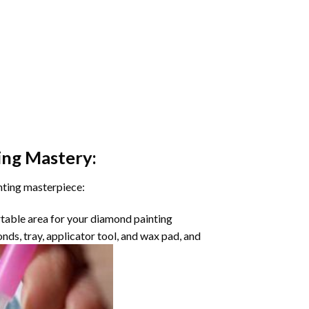
ing
Mastery:
nting masterpiece:
rtable area for your diamond painting
onds, tray, applicator tool, and wax pad, and