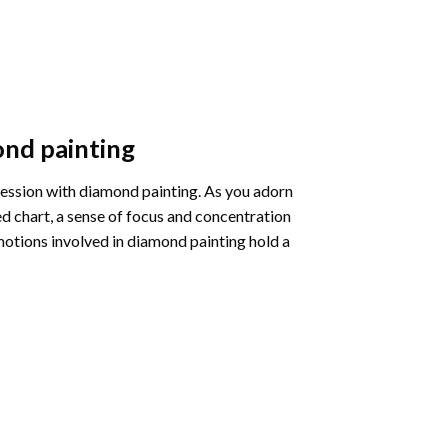
nd painting
pression with diamond painting. As you adorn
d chart, a sense of focus and concentration
motions involved in diamond painting hold a