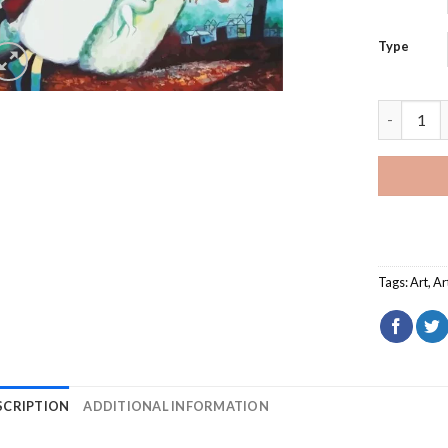
Type
The Bridal
Tags:
Art
,
Ar
SCRIPTION
ADDITIONAL INFORMATION