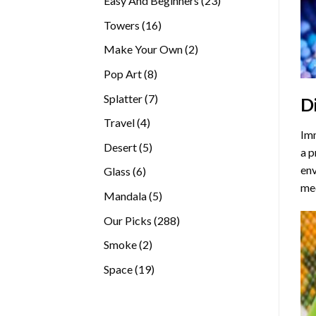
Easy And Beginners
23
products
16
Towers
16
products
2
Make Your Own
2
products
8
Pop Art
8
products
7
Splatter
7
D
products
4
Travel
4
Imm
products
5
Desert
5
a p
products
env
6
Glass
6
med
products
5
Mandala
5
products
288
Our Picks
288
products
2
Smoke
2
products
19
Space
19
products