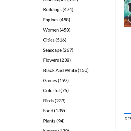
products
474
Buildings
474
products
498
Engines
498
products
458
Women
458
products
516
Cities
516
products
267
Seascape
267
products
238
Flowers
238
products
150
Black And White
150
products
197
Games
197
products
75
Colorful
75
products
233
Birds
233
products
139
Food
139
products
DE
94
Plants
94
products
139
Nature
139