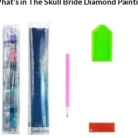
hat’s in The
Skull Bride Diamond Paint