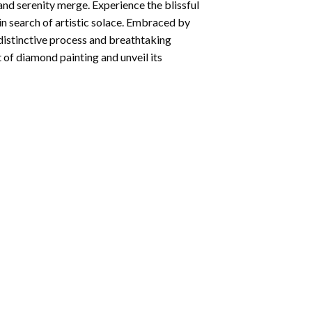
and serenity merge. Experience the blissful
 in search of artistic solace. Embraced by
 distinctive process and breathtaking
 of diamond painting and unveil its