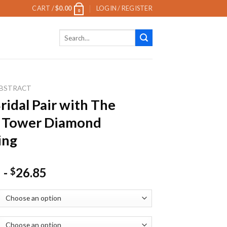
CART /
$
0.00
LOGIN / REGISTER
0
Search
for:
BSTRACT
ridal Pair with The
l Tower Diamond
ing
-
26.85
$