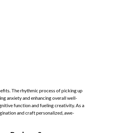
nefits. The rhythmic process of picking up
ng anxiety and enhancing overall well-
itive function and fueling creativity. As a
gination and craft personalized, awe-