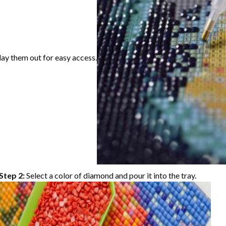
lay them out for easy access.
Step 2:
Select a color of diamond and pour it into the tray.