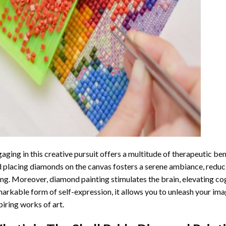
aging in this creative pursuit offers a multitude of therapeutic be
 placing diamonds on the canvas fosters a serene ambiance, reduci
ng. Moreover, diamond painting stimulates the brain, elevating cogn
arkable form of self-expression, it allows you to unleash your ima
piring works of art.