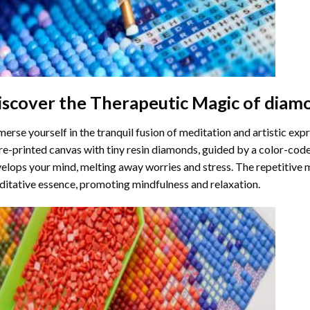
iscover the Therapeutic Magic of
diamo
erse yourself in the tranquil fusion of meditation and artistic ex
re-printed canvas with tiny resin diamonds, guided by a color-code
elops your mind, melting away worries and stress. The repetitive 
itative essence, promoting mindfulness and relaxation.