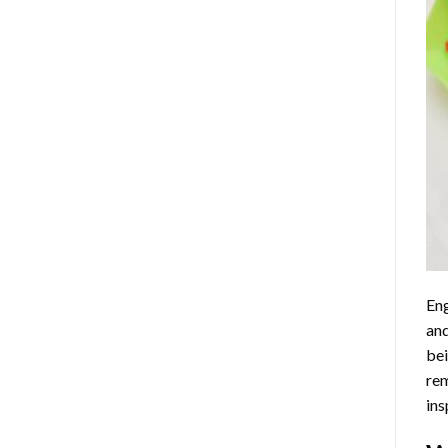
Eng
and
bei
rem
ins