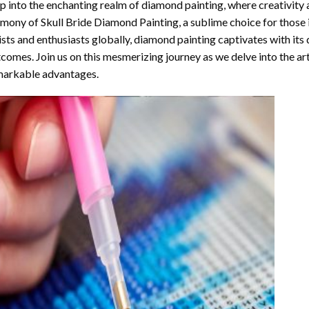
p into the enchanting realm of diamond painting, where creativity 
rmony of
Skull Bride Diamond Painting
, a sublime choice for those
ists and enthusiasts globally,
diamond painting
captivates with its
comes. Join us on this mesmerizing journey as we delve into the art
arkable advantages.