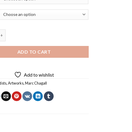
 Pair with The Eiffel Tower Diamond Painting quantity
ADD TO CART
Add to wishlist
tists
,
Artworks
,
Marc Chagall