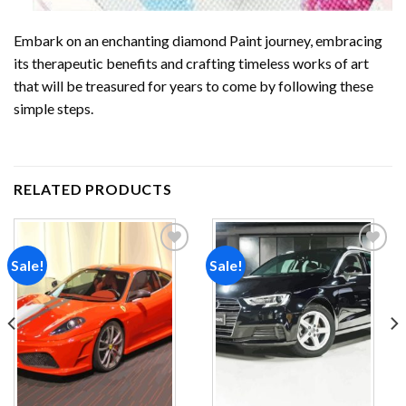
Embark on an enchanting
diamond Paint
journey, embracing
its therapeutic benefits and crafting timeless works of art
that will be treasured for years to come by following these
simple steps.
RELATED PRODUCTS
Sale!
Sale!
Add to
Add to
wishlist
wishlist