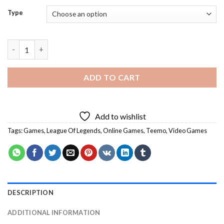
Type
Teemo Diamond Painting quantity
ADD TO CART
Add to wishlist
Tags:
Games
,
League Of Legends
,
Online Games
,
Teemo
,
Video Games
DESCRIPTION
ADDITIONAL INFORMATION