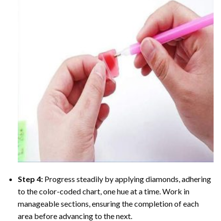
Step 4:
Progress steadily by applying diamonds, adhering
to the color-coded chart, one hue at a time. Work in
manageable sections, ensuring the completion of each
area before advancing to the next.