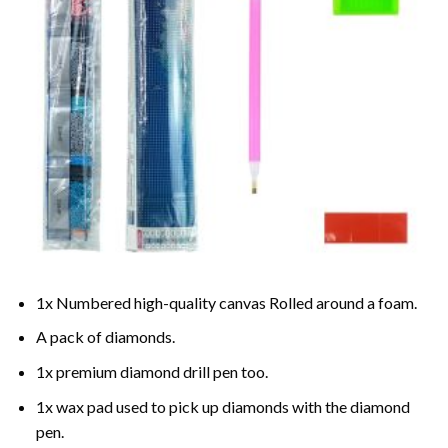
1x Numbered high-quality canvas Rolled around a foam.
A pack of diamonds.
1x premium diamond drill pen too.
1x wax pad used to pick up diamonds with the diamond
pen.