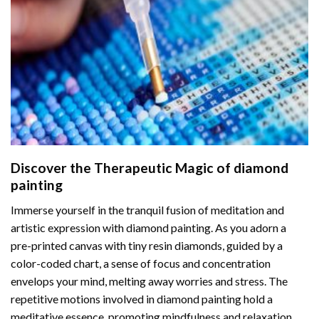
Discover the Therapeutic Magic of
diamond
painting
Immerse yourself in the tranquil fusion of meditation and
artistic expression with diamond painting. As you adorn a
pre-printed canvas with tiny resin diamonds, guided by a
color-coded chart, a sense of focus and concentration
envelops your mind, melting away worries and stress. The
repetitive motions involved in diamond painting hold a
meditative essence, promoting mindfulness and relaxation.