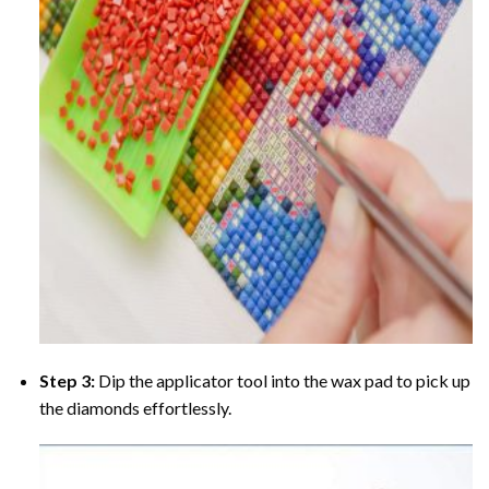
Step 3:
Dip the applicator tool into the wax pad to pick up
the diamonds effortlessly.