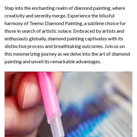
Step into the enchanting realm of diamond painting, where
creativity and serenity merge. Experience the blissful
harmony of
Teemo Diamond Painting
, a sublime choice for
those in search of artistic solace. Embraced by artists and
enthusiasts globally,
diamond painting
captivates with its
distinctive process and breathtaking outcomes. Join us on
this mesmerizing journey as we delve into the art of diamond
painting and unveil its remarkable advantages.