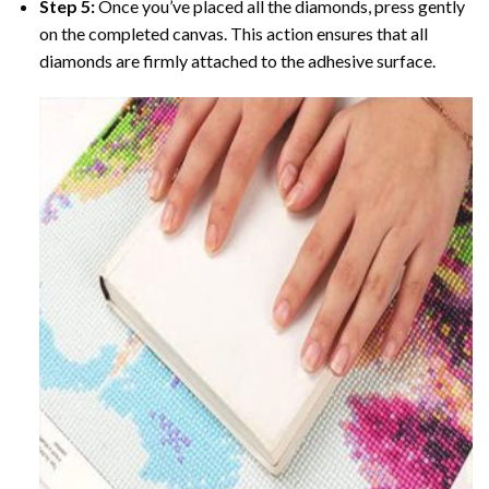
Step 5:
Once you’ve placed all the diamonds, press gently
on the completed canvas. This action ensures that all
diamonds are firmly attached to the adhesive surface.