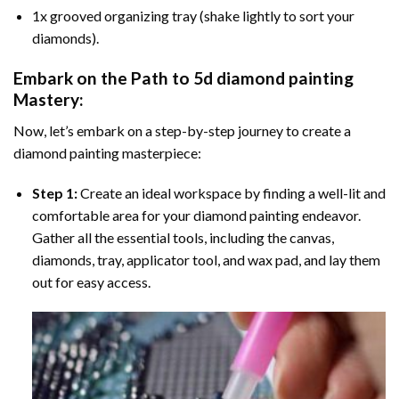
1x grooved organizing tray (shake lightly to sort your
diamonds).
Embark on the Path to
5d diamond painting
Mastery:
Now, let’s embark on a step-by-step journey to create a
diamond painting masterpiece:
Step 1:
Create an ideal workspace by finding a well-lit and
comfortable area for your diamond painting endeavor.
Gather all the essential tools, including the canvas,
diamonds, tray, applicator tool, and wax pad, and lay them
out for easy access.