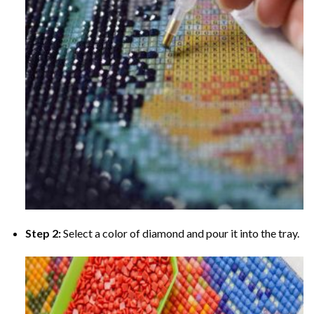
Step 2:
Select a color of diamond and pour it into the tray.