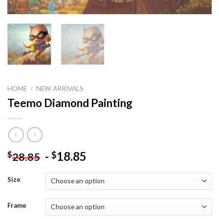
HOME
/
NEW ARRIVALS
Teemo Diamond Painting
-
18.85
$
$
28.85
Size
Frame