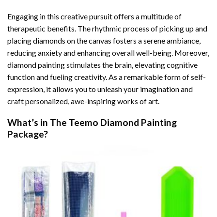
Engaging in this creative pursuit offers a multitude of
therapeutic benefits. The rhythmic process of picking up and
placing diamonds on the canvas fosters a serene ambiance,
reducing anxiety and enhancing overall well-being. Moreover,
diamond painting stimulates the brain, elevating cognitive
function and fueling creativity. As a remarkable form of self-
expression, it allows you to unleash your imagination and
craft personalized, awe-inspiring works of art.
What’s in The
Teemo Diamond Painting
Package?