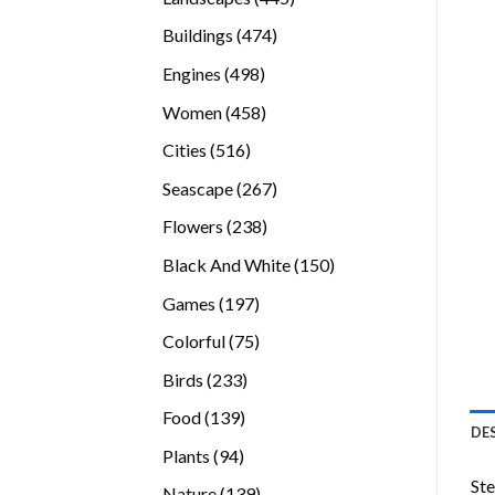
products
474
Buildings
474
products
498
Engines
498
products
458
Women
458
products
516
Cities
516
products
267
Seascape
267
products
238
Flowers
238
products
150
Black And White
150
products
197
Games
197
products
75
Colorful
75
products
233
Birds
233
products
139
Food
139
DE
products
94
Plants
94
products
Ste
139
Nature
139