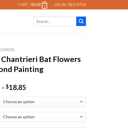
CART /
$
0.00
LOGIN / REGISTER
0
Search
for:
LOWERS
 Chantrieri Bat Flowers
nd Painting
-
18.85
$