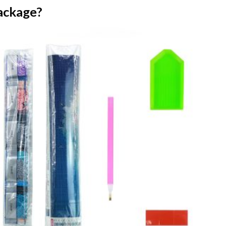
ackage?