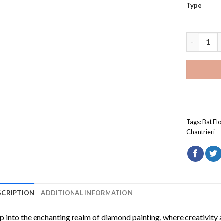
Type
Tacca Cha
Tags:
Bat Fl
Chantrieri
SCRIPTION
ADDITIONAL INFORMATION
p into the enchanting realm of diamond painting, where creativity 