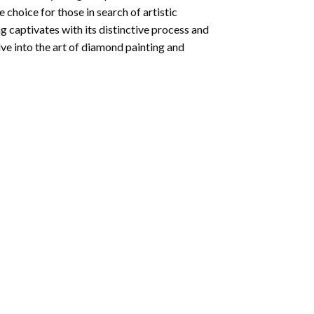
e choice for those in search of artistic
ng
captivates with its distinctive process and
ve into the art of diamond painting and