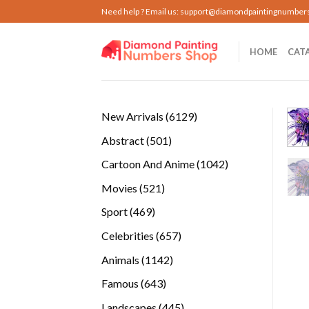
Skip
Need help ? Email us:
support@diamondpaintingnumber
to
content
HOME
CAT
6129
New Arrivals
6129
products
501
Abstract
501
products
1042
Cartoon And Anime
1042
products
521
Movies
521
products
469
Sport
469
products
657
Celebrities
657
products
1142
Animals
1142
products
643
Famous
643
products
445
Landscapes
445