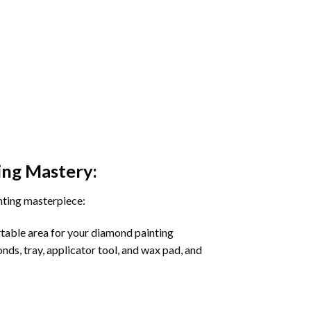
ing
Mastery:
nting masterpiece:
rtable area for your diamond painting
onds, tray, applicator tool, and wax pad, and