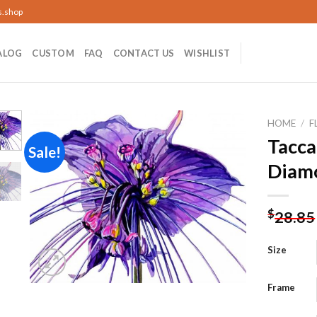
s.shop
ALOG
CUSTOM
FAQ
CONTACT US
WISHLIST
HOME
/
F
Tacca
Sale!
Diamo
Add to
wishlist
$
28.85
Size
Frame