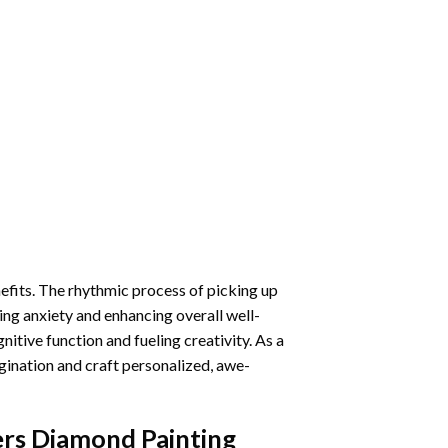
nefits. The rhythmic process of picking up
ng anxiety and enhancing overall well-
itive function and fueling creativity. As a
gination and craft personalized, awe-
ers Diamond Painting