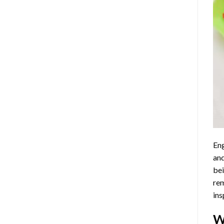
Eng
and
bei
rem
ins
W