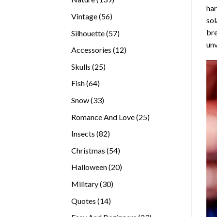
ha
products
56
Vintage
56
sol
products
bre
57
Silhouette
57
unv
products
12
Accessories
12
products
25
Skulls
25
products
64
Fish
64
products
33
Snow
33
products
25
Romance And Love
25
products
82
Insects
82
products
54
Christmas
54
products
20
Halloween
20
products
30
Military
30
products
14
Quotes
14
products
23