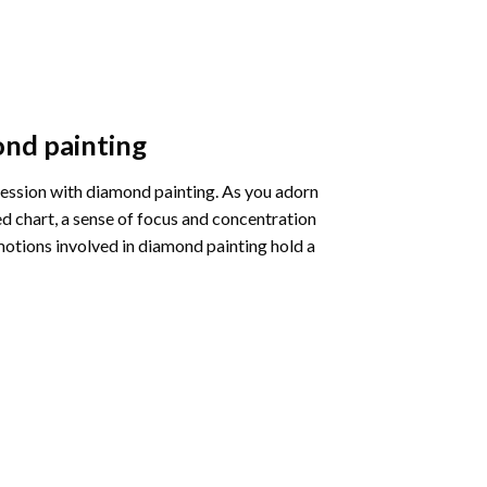
nd painting
pression with diamond painting. As you adorn
d chart, a sense of focus and concentration
motions involved in diamond painting hold a