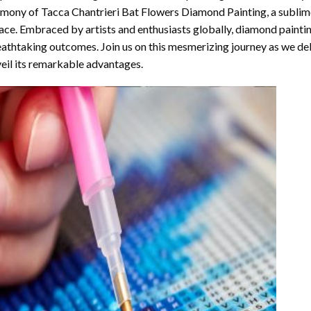
rmony of
Tacca Chantrieri Bat Flowers Diamond Painting
, a sublim
ace. Embraced by artists and enthusiasts globally,
diamond painti
athtaking outcomes. Join us on this mesmerizing journey as we del
eil its remarkable advantages.