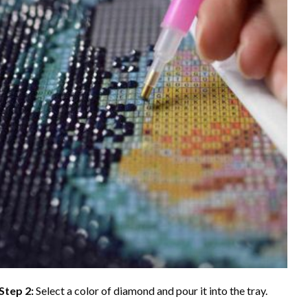
Step 2:
Select a color of diamond and pour it into the tray.