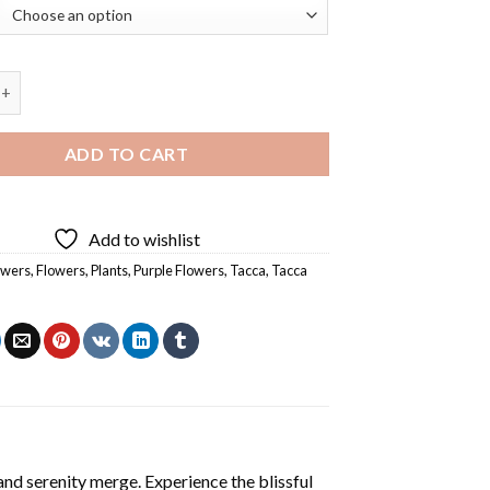
ntrieri Bat Flowers Diamond Painting quantity
ADD TO CART
Add to wishlist
owers
,
Flowers
,
Plants
,
Purple Flowers
,
Tacca
,
Tacca
and serenity merge. Experience the blissful