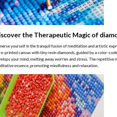
iscover the Therapeutic Magic of
diamo
erse yourself in the tranquil fusion of meditation and artistic ex
re-printed canvas with tiny resin diamonds, guided by a color-code
elops your mind, melting away worries and stress. The repetitive 
itative essence, promoting mindfulness and relaxation.