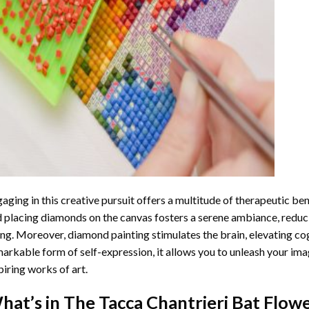
aging in this creative pursuit offers a multitude of therapeutic be
 placing diamonds on the canvas fosters a serene ambiance, reduci
ng. Moreover, diamond painting stimulates the brain, elevating cogn
arkable form of self-expression, it allows you to unleash your ima
piring works of art.
hat’s in The
Tacca Chantrieri Bat Flow