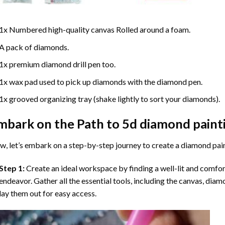
1x Numbered high-quality canvas Rolled around a foam.
A pack of diamonds.
1x premium diamond drill pen too.
1x wax pad used to pick up diamonds with the diamond pen.
1x grooved organizing tray (shake lightly to sort your diamonds).
mbark on the Path to
5d diamond paint
, let’s embark on a step-by-step journey to create a diamond pai
Step 1:
Create an ideal workspace by finding a well-lit and comfo
endeavor. Gather all the essential tools, including the canvas, diam
lay them out for easy access.