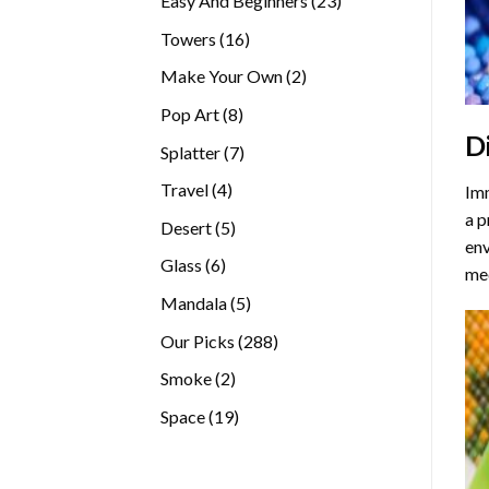
Easy And Beginners
23
products
16
Towers
16
products
2
Make Your Own
2
products
8
Pop Art
8
D
products
7
Splatter
7
products
4
Travel
4
Imm
products
a p
5
Desert
5
env
products
6
Glass
6
med
products
5
Mandala
5
products
288
Our Picks
288
products
2
Smoke
2
products
19
Space
19
products