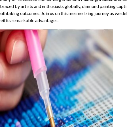
raced by artists and enthusiasts globally,
diamond painting
captiv
athtaking outcomes. Join us on this mesmerizing journey as we del
eil its remarkable advantages.