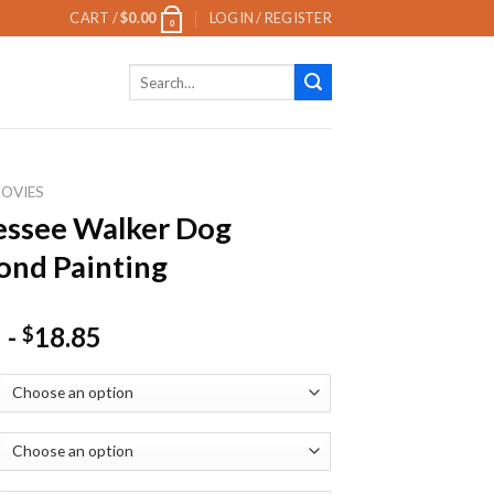
CART /
$
0.00
LOGIN / REGISTER
0
Search
for:
OVIES
essee Walker Dog
nd Painting
-
18.85
$