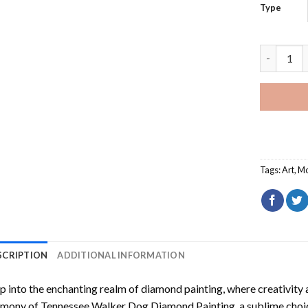
Type
Tennessee
Tags:
Art
,
Mo
SCRIPTION
ADDITIONAL INFORMATION
p into the enchanting realm of diamond painting, where creativity 
rmony of
Tennessee Walker Dog Diamond Painting
, a sublime choi