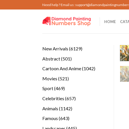
Skip
Need help ? Email us:
support@diamondpaintingnumber
to
content
HOME
CAT
6129
New Arrivals
6129
products
501
Abstract
501
products
1042
Cartoon And Anime
1042
products
521
Movies
521
products
469
Sport
469
products
657
Celebrities
657
products
1142
Animals
1142
products
643
Famous
643
products
445
Landscapes
445