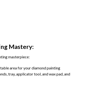
ing
Mastery:
nting masterpiece:
rtable area for your diamond painting
onds, tray, applicator tool, and wax pad, and