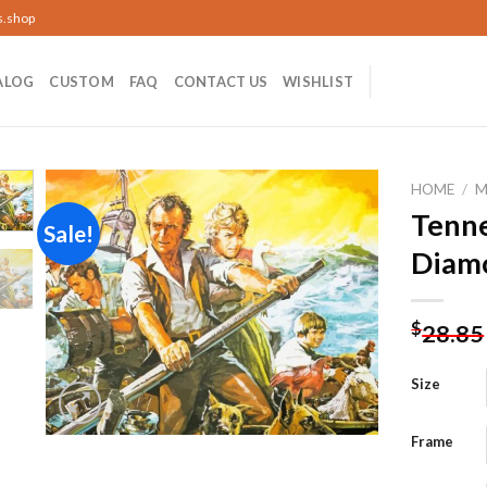
s.shop
ALOG
CUSTOM
FAQ
CONTACT US
WISHLIST
HOME
/
M
Tenn
Sale!
Diamo
Add to
wishlist
$
28.85
Size
Frame