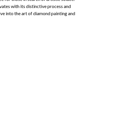
ates with its distinctive process and
ve into the art of diamond painting and