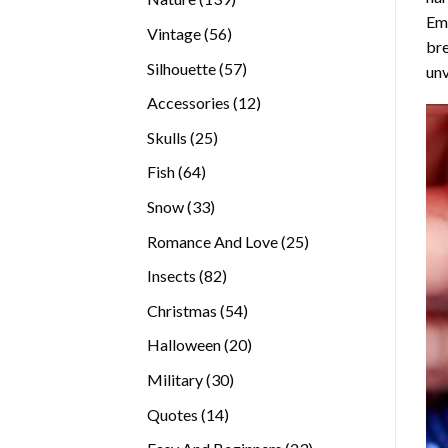
Emb
products
56
Vintage
56
bre
products
57
Silhouette
57
unv
products
12
Accessories
12
products
25
Skulls
25
products
64
Fish
64
products
33
Snow
33
products
25
Romance And Love
25
products
82
Insects
82
products
54
Christmas
54
products
20
Halloween
20
products
30
Military
30
products
14
Quotes
14
products
23