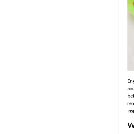
Eng
and
bei
rem
ins
W