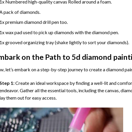
1x Numbered high-quality canvas Rolled around a foam.
A pack of diamonds.
1x premium diamond drill pen too.
1x wax pad used to pick up diamonds with the diamond pen.
1x grooved organizing tray (shake lightly to sort your diamonds).
mbark on the Path to
5d diamond paint
, let’s embark on a step-by-step journey to create a diamond pai
Step 1:
Create an ideal workspace by finding a well-lit and comfo
endeavor. Gather all the essential tools, including the canvas, diam
lay them out for easy access.