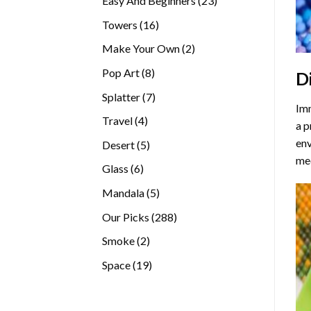
Easy And Beginners
23
products
16
Towers
16
products
2
Make Your Own
2
products
8
Pop Art
8
D
products
7
Splatter
7
Imm
products
4
Travel
4
a p
products
env
5
Desert
5
med
products
6
Glass
6
products
5
Mandala
5
products
288
Our Picks
288
products
2
Smoke
2
products
19
Space
19
products