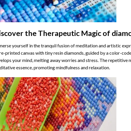
iscover the Therapeutic Magic of
diamo
erse yourself in the tranquil fusion of meditation and artistic ex
re-printed canvas with tiny resin diamonds, guided by a color-code
elops your mind, melting away worries and stress. The repetitive 
itative essence, promoting mindfulness and relaxation.