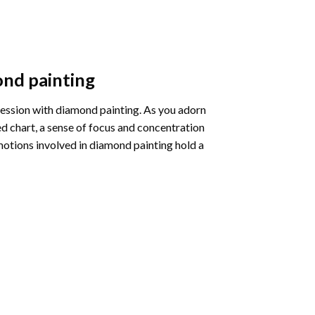
nd painting
pression with diamond painting. As you adorn
d chart, a sense of focus and concentration
motions involved in diamond painting hold a