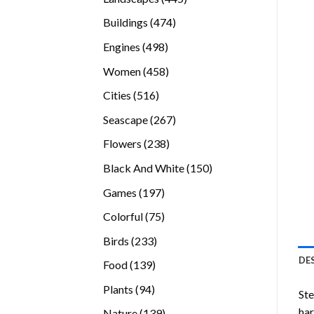
products
474
Buildings
474
products
498
Engines
498
products
458
Women
458
products
516
Cities
516
products
267
Seascape
267
products
238
Flowers
238
products
150
Black And White
150
products
197
Games
197
products
75
Colorful
75
products
233
Birds
233
products
DE
139
Food
139
products
94
Plants
94
Ste
products
ha
139
Nature
139