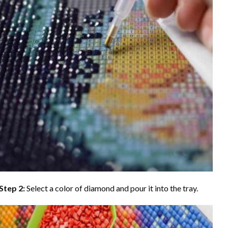
Step 2:
Select a color of diamond and pour it into the tray.