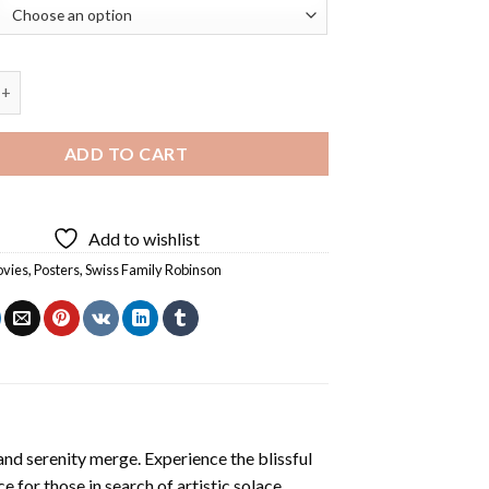
 Walker Dog Diamond Painting quantity
ADD TO CART
Add to wishlist
vies
,
Posters
,
Swiss Family Robinson
and serenity merge. Experience the blissful
ce for those in search of artistic solace.