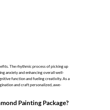
nefits. The rhythmic process of picking up
ng anxiety and enhancing overall well-
itive function and fueling creativity. As a
gination and craft personalized, awe-
amond Painting
Package?