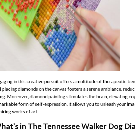
aging in this creative pursuit offers a multitude of therapeutic be
 placing diamonds on the canvas fosters a serene ambiance, reduci
ng. Moreover, diamond painting stimulates the brain, elevating cogn
arkable form of self-expression, it allows you to unleash your ima
piring works of art.
hat’s in The
Tennessee Walker Dog Di