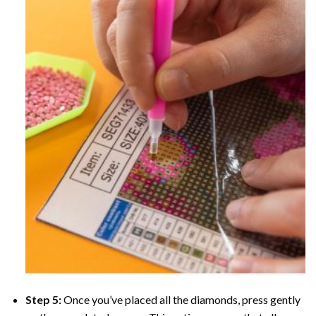
Step 5:
Once you’ve placed all the diamonds, press gently