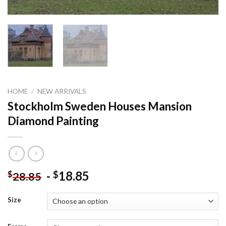
HOME
/
NEW ARRIVALS
Stockholm Sweden Houses Mansion
Diamond Painting
-
18.85
$
$
28.85
Size