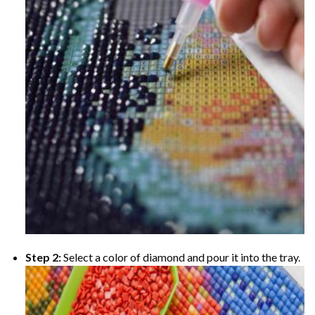
Step 2:
Select a color of diamond and pour it into the tray.