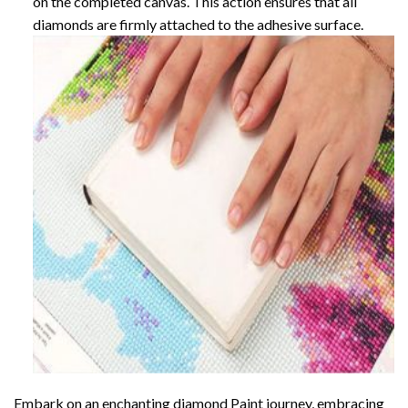
on the completed canvas. This action ensures that all
diamonds are firmly attached to the adhesive surface.
Embark on an enchanting
diamond Paint
journey, embracing