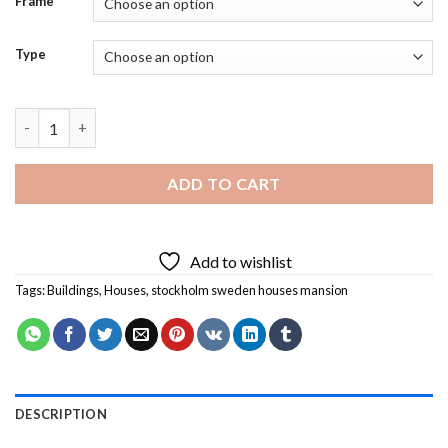
Frame
Type
Stockholm Sweden Houses Mansion Diamond Painting quantit
ADD TO CART
Add to wishlist
Tags:
Buildings
,
Houses
,
stockholm sweden houses mansion
DESCRIPTION