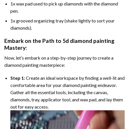
1x wax pad used to pick up diamonds with the diamond
pen.
1x grooved organizing tray (shake lightly to sort your
diamonds).
Embark on the Path to
5d diamond painting
Mastery:
Now, let’s embark on a step-by-step journey to create a
diamond painting masterpiece:
Step 1:
Create an ideal workspace by finding a well-lit and
comfortable area for your diamond painting endeavor.
Gather all the essential tools, including the canvas,
diamonds, tray, applicator tool, and wax pad, and lay them
out for easy access.