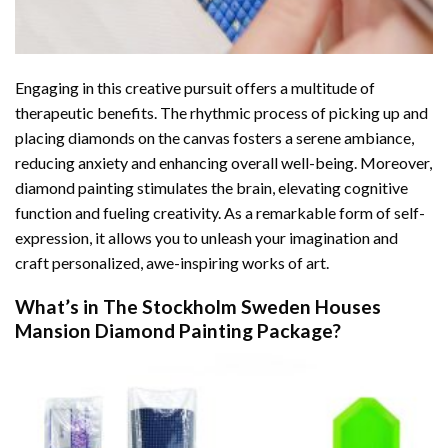
Engaging in this creative pursuit offers a multitude of
therapeutic benefits. The rhythmic process of picking up and
placing diamonds on the canvas fosters a serene ambiance,
reducing anxiety and enhancing overall well-being. Moreover,
diamond painting stimulates the brain, elevating cognitive
function and fueling creativity. As a remarkable form of self-
expression, it allows you to unleash your imagination and
craft personalized, awe-inspiring works of art.
What’s in The
Stockholm Sweden Houses
Mansion Diamond Painting
Package?