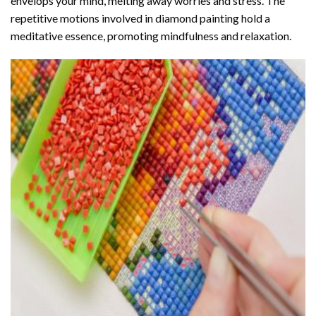
envelops your mind, melting away worries and stress. The
repetitive motions involved in diamond painting hold a
meditative essence, promoting mindfulness and relaxation.