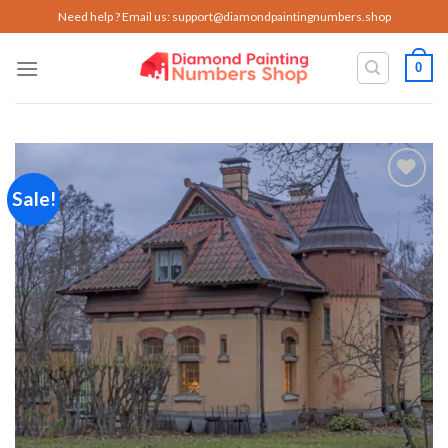
Skip
Need help ? Email us:
support@diamondpaintingnumbers.shop
to
content
0
Sale!
Add to
wishlist