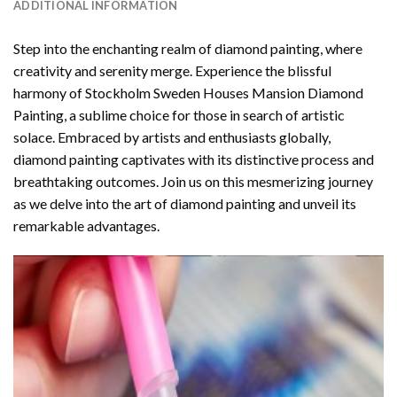
ADDITIONAL INFORMATION
Step into the enchanting realm of diamond painting, where
creativity and serenity merge. Experience the blissful
harmony of
Stockholm Sweden Houses Mansion Diamond
Painting
, a sublime choice for those in search of artistic
solace. Embraced by artists and enthusiasts globally,
diamond painting
captivates with its distinctive process and
breathtaking outcomes. Join us on this mesmerizing journey
as we delve into the art of diamond painting and unveil its
remarkable advantages.