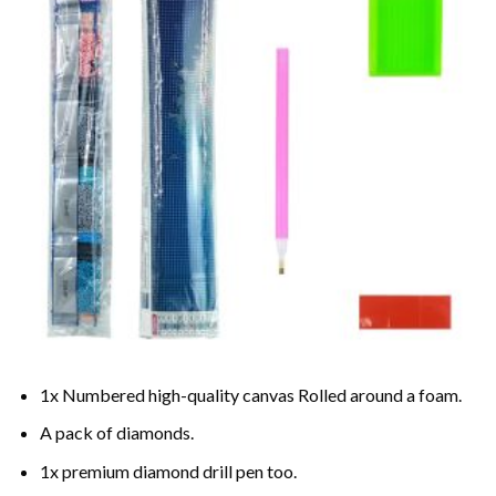
1x Numbered high-quality canvas Rolled around a foam.
A pack of diamonds.
1x premium diamond drill pen too.