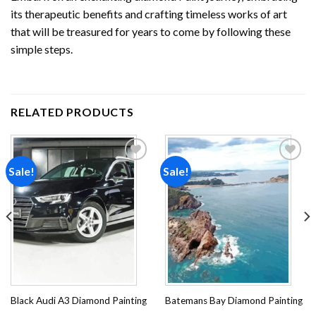
its therapeutic benefits and crafting timeless works of art
that will be treasured for years to come by following these
simple steps.
RELATED PRODUCTS
Sale!
Sale!
Add to
Add to
wishlist
wishlist
Black Audi A3 Diamond Painting
Batemans Bay Diamond Painting