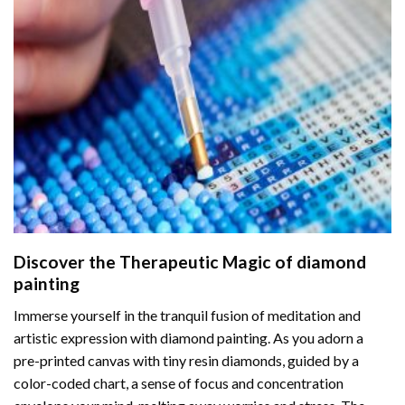
Discover the Therapeutic Magic of
diamond
painting
Immerse yourself in the tranquil fusion of meditation and
artistic expression with diamond painting. As you adorn a
pre-printed canvas with tiny resin diamonds, guided by a
color-coded chart, a sense of focus and concentration