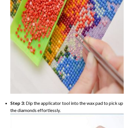
Step 3:
Dip the applicator tool into the wax pad to pick up
the diamonds effortlessly.