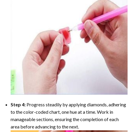
Step 4:
Progress steadily by applying diamonds, adhering
to the color-coded chart, one hue at a time. Work in
manageable sections, ensuring the completion of each
area before advancing to the next.