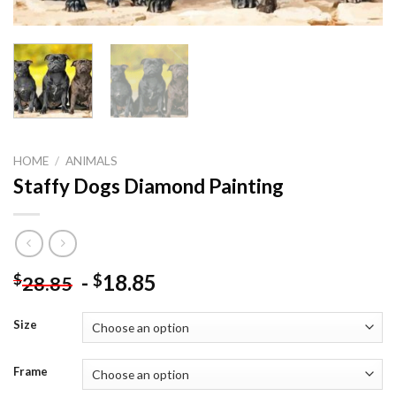
HOME
/
ANIMALS
Staffy Dogs Diamond Painting
-
18.85
$
$
28.85
Size
Frame