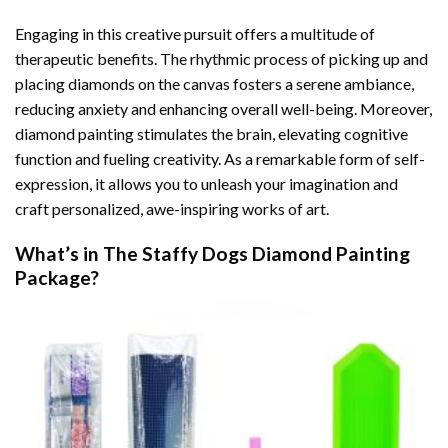
Engaging in this creative pursuit offers a multitude of
therapeutic benefits. The rhythmic process of picking up and
placing diamonds on the canvas fosters a serene ambiance,
reducing anxiety and enhancing overall well-being. Moreover,
diamond painting stimulates the brain, elevating cognitive
function and fueling creativity. As a remarkable form of self-
expression, it allows you to unleash your imagination and
craft personalized, awe-inspiring works of art.
What’s in The
Staffy Dogs Diamond Painting
Package?