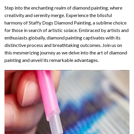
Step into the enchanting realm of diamond painting, where
creativity and serenity merge. Experience the blissful
harmony of
Staffy Dogs Diamond Painting
, a sublime choice
for those in search of artistic solace. Embraced by artists and
enthusiasts globally,
diamond painting
captivates with its
distinctive process and breathtaking outcomes. Join us on
this mesmerizing journey as we delve into the art of diamond
painting and unveil its remarkable advantages.