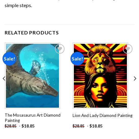
simple steps.
RELATED PRODUCTS
Sale!
Sale!
Add to
Add to
wishlist
wishlist
The Mosasaurus Art Diamond
Lion And Lady Diamond Painting
Painting
-
$
18.85
-
$
18.85
$
28.85
$
28.85