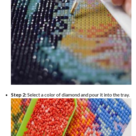
Step 2:
Select a color of diamond and pour it into the tray.