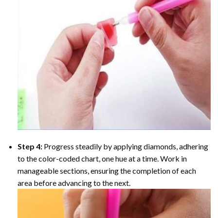
Step 4:
Progress steadily by applying diamonds, adhering
to the color-coded chart, one hue at a time. Work in
manageable sections, ensuring the completion of each
area before advancing to the next.