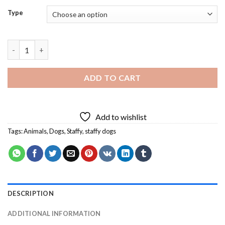
Type
Staffy Dogs Diamond Painting quantity
ADD TO CART
Add to wishlist
Tags:
Animals
,
Dogs
,
Staffy
,
staffy dogs
DESCRIPTION
ADDITIONAL INFORMATION