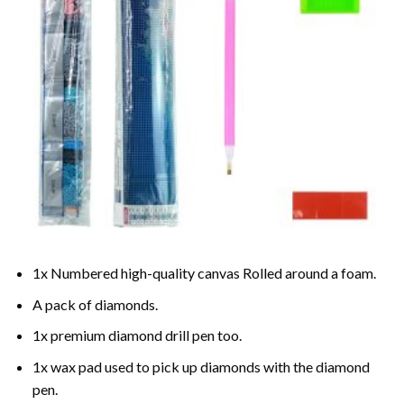
1x Numbered high-quality canvas Rolled around a foam.
A pack of diamonds.
1x premium diamond drill pen too.
1x wax pad used to pick up diamonds with the diamond
pen.