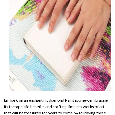
Embark on an enchanting
diamond Paint
journey, embracing
its therapeutic benefits and crafting timeless works of art
that will be treasured for years to come by following these