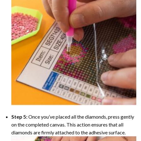
Step 5:
Once you’ve placed all the diamonds, press gently
on the completed canvas. This action ensures that all
diamonds are firmly attached to the adhesive surface.