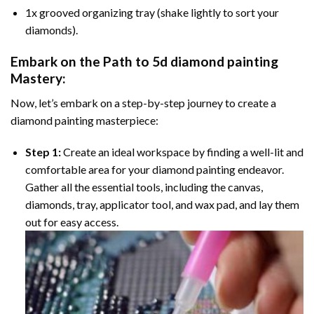
1x grooved organizing tray (shake lightly to sort your
diamonds).
Embark on the Path to
5d diamond painting
Mastery:
Now, let’s embark on a step-by-step journey to create a
diamond painting masterpiece:
Step 1:
Create an ideal workspace by finding a well-lit and
comfortable area for your diamond painting endeavor.
Gather all the essential tools, including the canvas,
diamonds, tray, applicator tool, and wax pad, and lay them
out for easy access.