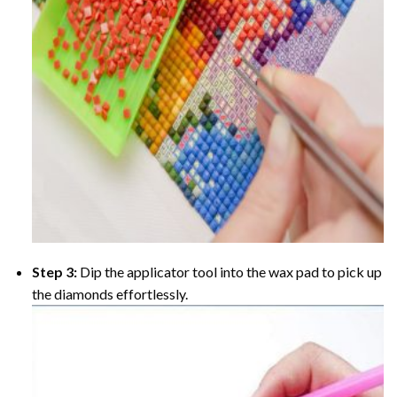
Step 3:
Dip the applicator tool into the wax pad to pick up
the diamonds effortlessly.