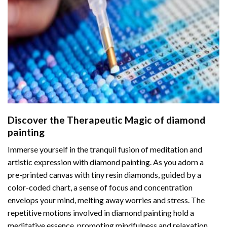
Discover the Therapeutic Magic of
diamond
painting
Immerse yourself in the tranquil fusion of meditation and
artistic expression with diamond painting. As you adorn a
pre-printed canvas with tiny resin diamonds, guided by a
color-coded chart, a sense of focus and concentration
envelops your mind, melting away worries and stress. The
repetitive motions involved in diamond painting hold a
meditative essence, promoting mindfulness and relaxation.