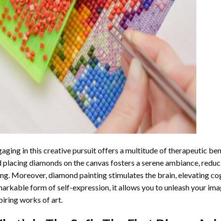
aging in this creative pursuit offers a multitude of therapeutic be
 placing diamonds on the canvas fosters a serene ambiance, reduci
ng. Moreover, diamond painting stimulates the brain, elevating cogn
arkable form of self-expression, it allows you to unleash your ima
piring works of art.