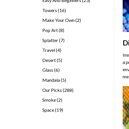
Easy And Beginners
23
products
16
Towers
16
products
2
Make Your Own
2
products
8
Pop Art
8
products
7
Splatter
7
D
products
4
Travel
4
Imm
products
5
Desert
5
a p
products
env
6
Glass
6
med
products
5
Mandala
5
products
288
Our Picks
288
products
2
Smoke
2
products
19
Space
19
products