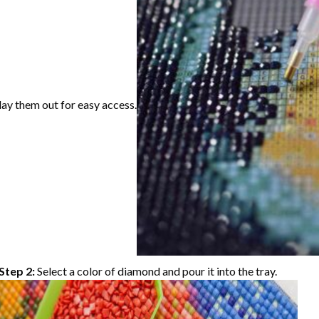
lay them out for easy access.
Step 2:
Select a color of diamond and pour it into the tray.