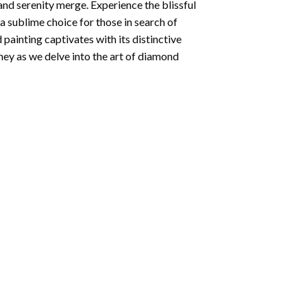
and serenity merge. Experience the blissful
 a sublime choice for those in search of
 painting
captivates with its distinctive
ey as we delve into the art of diamond