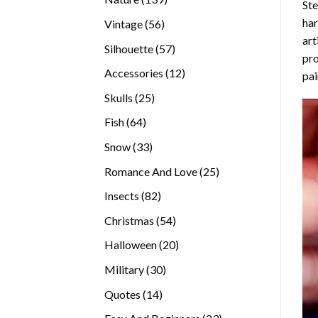
Ste
products
ha
56
Vintage
56
art
products
57
Silhouette
57
pro
products
12
Accessories
12
pai
products
25
Skulls
25
products
64
Fish
64
products
33
Snow
33
products
25
Romance And Love
25
products
82
Insects
82
products
54
Christmas
54
products
20
Halloween
20
products
30
Military
30
products
14
Quotes
14
products
23