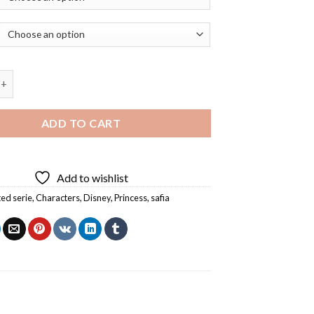
First Disney Animated Serie Diamond Painting quantity
ADD TO CART
Add to wishlist
ed serie
,
Characters
,
Disney
,
Princess
,
safia