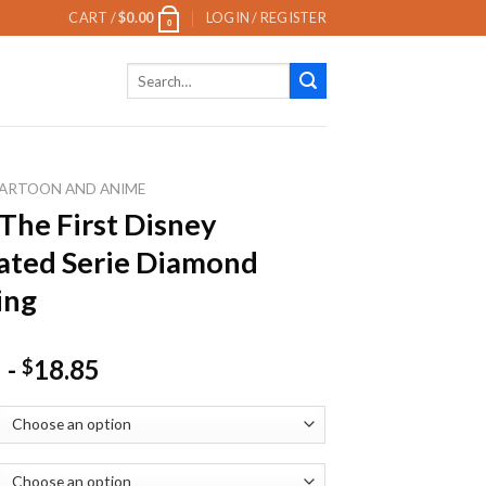
CART /
$
0.00
LOGIN / REGISTER
0
Search
for:
ARTOON AND ANIME
 The First Disney
ated Serie Diamond
ing
-
18.85
$