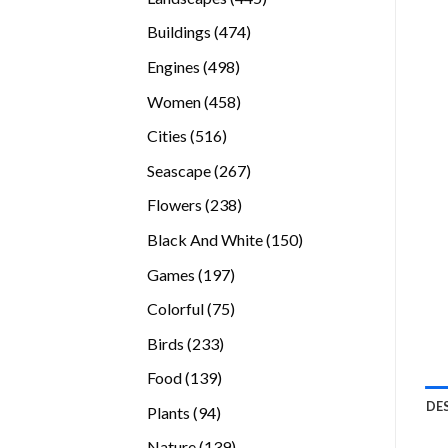
products
474
Buildings
474
products
498
Engines
498
products
458
Women
458
products
516
Cities
516
products
267
Seascape
267
products
238
Flowers
238
products
150
Black And White
150
products
197
Games
197
products
75
Colorful
75
products
233
Birds
233
products
139
Food
139
products
DE
94
Plants
94
products
139
Nature
139