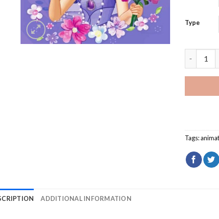
Type
Sofia The 
Tags:
animat
SCRIPTION
ADDITIONAL INFORMATION