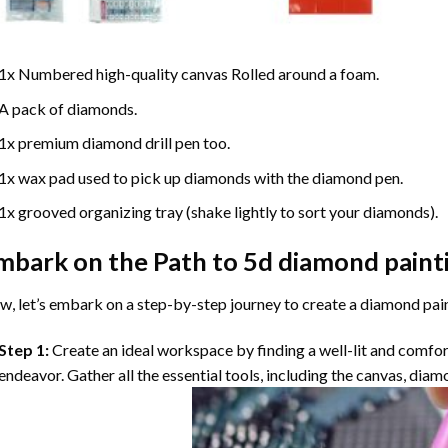
1x Numbered high-quality canvas Rolled around a foam.
A pack of diamonds.
1x premium diamond drill pen too.
1x wax pad used to pick up diamonds with the diamond pen.
1x grooved organizing tray (shake lightly to sort your diamonds).
mbark on the Path to
5d diamond paint
, let’s embark on a step-by-step journey to create a diamond pai
Step 1:
Create an ideal workspace by finding a well-lit and comfo
endeavor. Gather all the essential tools, including the canvas, diam