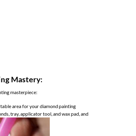
ing
Mastery:
nting masterpiece:
rtable area for your diamond painting
onds, tray, applicator tool, and wax pad, and