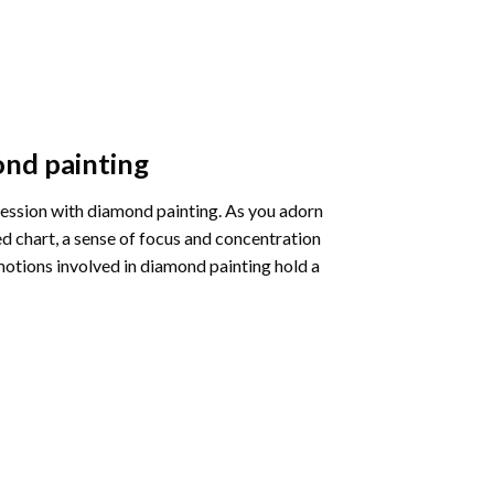
nd painting
pression with diamond painting. As you adorn
d chart, a sense of focus and concentration
motions involved in diamond painting hold a