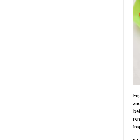
Eng
and
bei
rem
ins