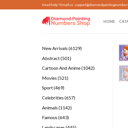
Skip
Need help ? Email us:
support@diamondpaintingnumber
to
content
HOME
CAT
6129
New Arrivals
6129
products
501
Abstract
501
products
1042
Cartoon And Anime
1042
products
521
Movies
521
products
469
Sport
469
products
657
Celebrities
657
products
1142
Animals
1142
products
643
Famous
643
products
445
Landscapes
445