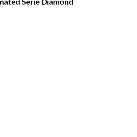
imated Serie Diamond