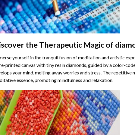
iscover the Therapeutic Magic of
diamo
erse yourself in the tranquil fusion of meditation and artistic ex
re-printed canvas with tiny resin diamonds, guided by a color-code
elops your mind, melting away worries and stress. The repetitive 
itative essence, promoting mindfulness and relaxation.