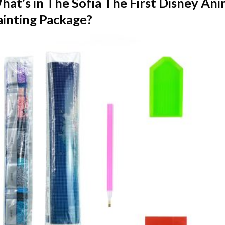
hat’s in The
Sofia The First Disney An
ainting
Package?