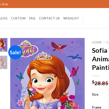
s.shop
ALOG
CUSTOM
FAQ
CONTACT US
WISHLIST
HOME
/
C
Sofia
Sale!
Anim
Add to
Paint
wishlist
$
28.85
Size
Frame