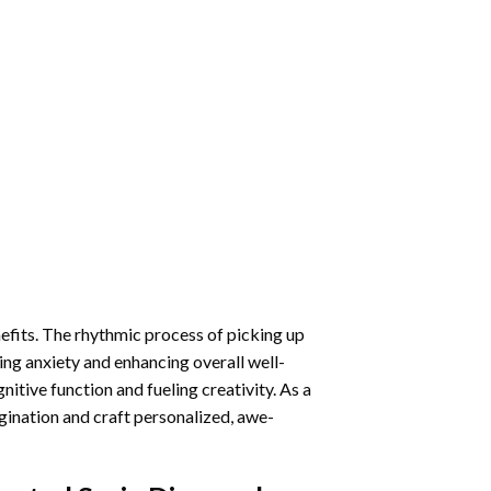
nefits. The rhythmic process of picking up
ng anxiety and enhancing overall well-
itive function and fueling creativity. As a
gination and craft personalized, awe-