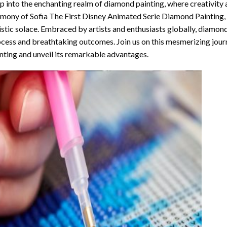
p into the enchanting realm of diamond painting, where creativity 
rmony of
Sofia The First Disney Animated Serie Diamond Painting
,
istic solace. Embraced by artists and enthusiasts globally,
diamond
cess and breathtaking outcomes. Join us on this mesmerizing journ
nting and unveil its remarkable advantages.