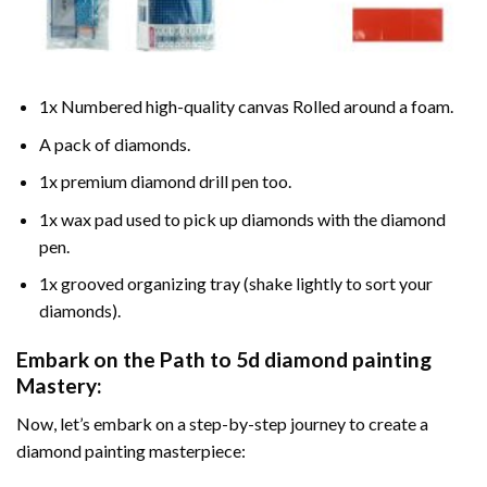
1x Numbered high-quality canvas Rolled around a foam.
A pack of diamonds.
1x premium diamond drill pen too.
1x wax pad used to pick up diamonds with the diamond
pen.
1x grooved organizing tray (shake lightly to sort your
diamonds).
Embark on the Path to
5d diamond painting
Mastery:
Now, let’s embark on a step-by-step journey to create a
diamond painting masterpiece: