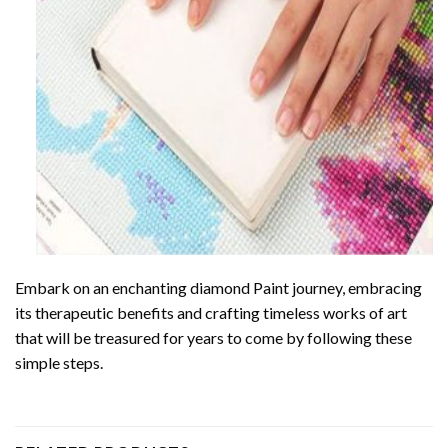
Embark on an enchanting
diamond Paint
journey, embracing
its therapeutic benefits and crafting timeless works of art
that will be treasured for years to come by following these
simple steps.