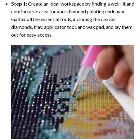
Step 1:
Create an ideal workspace by finding a well-lit and
comfortable area for your diamond painting endeavor.
Gather all the essential tools, including the canvas,
diamonds, tray, applicator tool, and wax pad, and lay them
out for easy access.