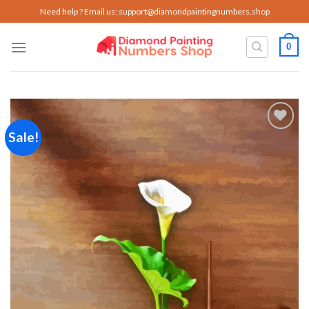
Skip
Need help ? Email us:
support@diamondpaintingnumbers.shop
to
content
0
Sale!
Add to
wishlist