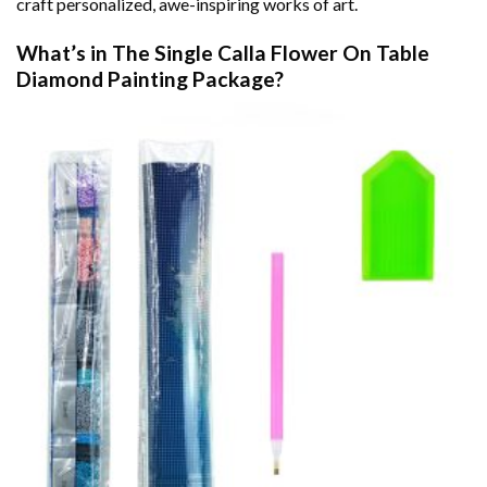
craft personalized, awe-inspiring works of art.
What’s in The
Single Calla Flower On Table
Diamond Painting
Package?