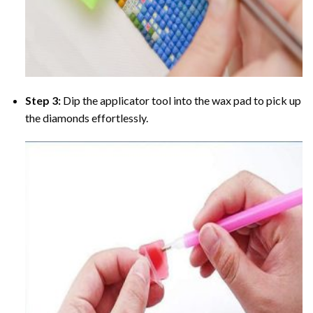
Step 3:
Dip the applicator tool into the wax pad to pick up
the diamonds effortlessly.