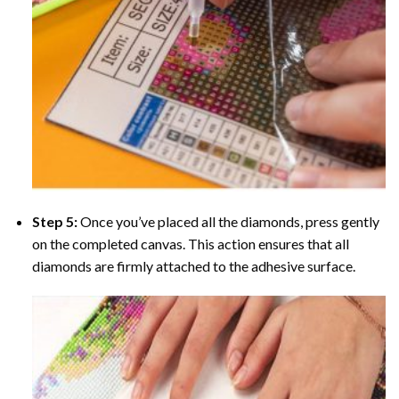
Step 5:
Once you’ve placed all the diamonds, press gently
on the completed canvas. This action ensures that all
diamonds are firmly attached to the adhesive surface.