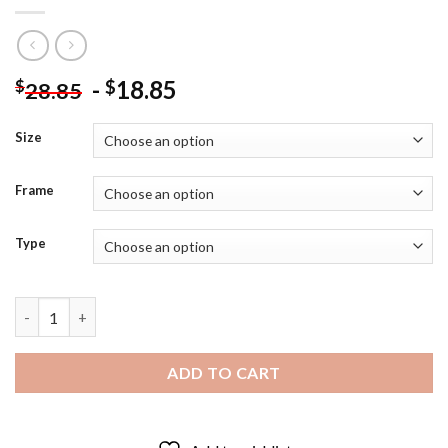
-
18.85
$
$
28.85
Size
Frame
Type
Single Calla Flower On Table Diamond Painting quantity
ADD TO CART