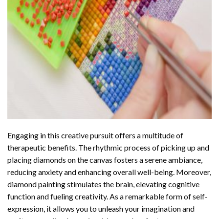
Engaging in this creative pursuit offers a multitude of
therapeutic benefits. The rhythmic process of picking up and
placing diamonds on the canvas fosters a serene ambiance,
reducing anxiety and enhancing overall well-being. Moreover,
diamond painting stimulates the brain, elevating cognitive
function and fueling creativity. As a remarkable form of self-
expression, it allows you to unleash your imagination and