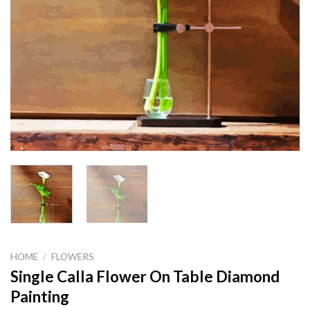
HOME
/
FLOWERS
Single Calla Flower On Table Diamond
Painting