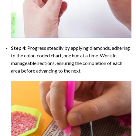
Step 4:
Progress steadily by applying diamonds, adhering
to the color-coded chart, one hue at a time. Work in
manageable sections, ensuring the completion of each
area before advancing to the next.