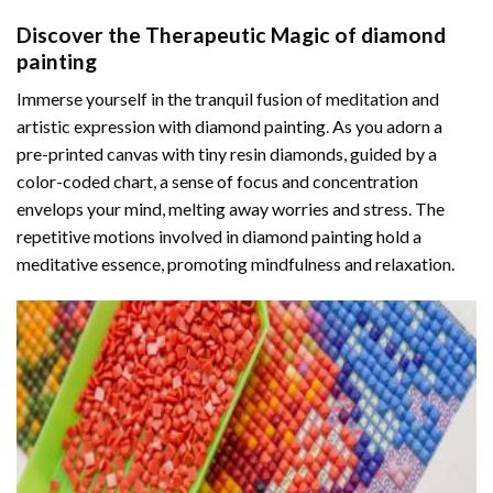
Discover the Therapeutic Magic of
diamond
painting
Immerse yourself in the tranquil fusion of meditation and
artistic expression with diamond painting. As you adorn a
pre-printed canvas with tiny resin diamonds, guided by a
color-coded chart, a sense of focus and concentration
envelops your mind, melting away worries and stress. The
repetitive motions involved in diamond painting hold a
meditative essence, promoting mindfulness and relaxation.