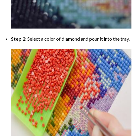
Step 2:
Select a color of diamond and pour it into the tray.