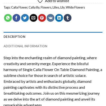
Add to wishlist
Tags:
Calla Flower
,
Calla lily
,
Flowers
,
Lilies
,
Lily
,
White Flowers
DESCRIPTION
ADDITIONAL INFORMATION
Step into the enchanting realm of diamond painting, where
creativity and serenity merge. Experience the blissful
harmony of
Single Calla Flower On Table Diamond Painting
, a
sublime choice for those in search of artistic solace.
Embraced by artists and enthusiasts globally,
diamond
painting
captivates with its distinctive process and
breathtaking outcomes. Join us on this mesmerizing journey
as we delve into the art of diamond painting and unveil its
remarkable advantages.