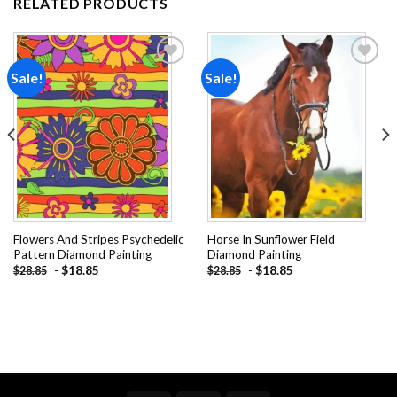
RELATED PRODUCTS
Sale!
Sale!
Add to
Add to
wishlist
wishlist
Flowers And Stripes Psychedelic
Horse In Sunflower Field
Pattern Diamond Painting
Diamond Painting
-
$
18.85
-
$
18.85
$
28.85
$
28.85