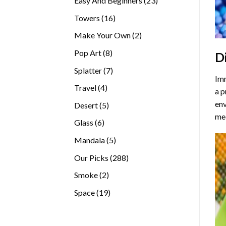
Easy And Beginners
23
products
16
Towers
16
products
2
Make Your Own
2
products
8
Pop Art
8
D
products
7
Splatter
7
Imm
products
4
Travel
4
a p
products
env
5
Desert
5
med
products
6
Glass
6
products
5
Mandala
5
products
288
Our Picks
288
products
2
Smoke
2
products
19
Space
19
products