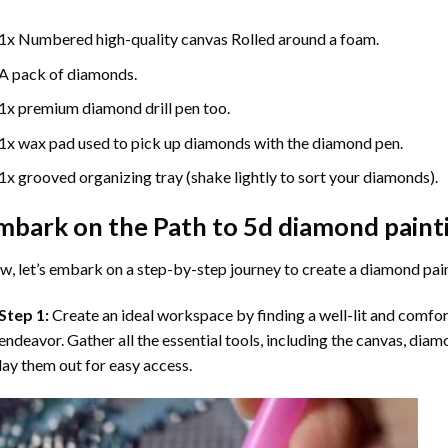
1x Numbered high-quality canvas Rolled around a foam.
A pack of diamonds.
1x premium diamond drill pen too.
1x wax pad used to pick up diamonds with the diamond pen.
1x grooved organizing tray (shake lightly to sort your diamonds).
mbark on the Path to
5d diamond paint
, let’s embark on a step-by-step journey to create a diamond pai
Step 1:
Create an ideal workspace by finding a well-lit and comfo
endeavor. Gather all the essential tools, including the canvas, diam
lay them out for easy access.