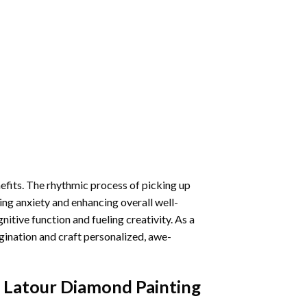
nefits. The rhythmic process of picking up
ng anxiety and enhancing overall well-
itive function and fueling creativity. As a
gination and craft personalized, awe-
Latour Diamond Painting