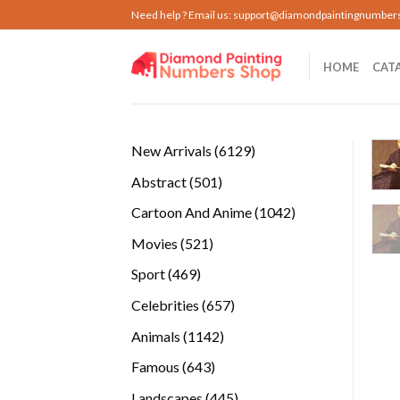
Skip
Need help ? Email us:
support@diamondpaintingnumber
to
content
HOME
CAT
6129
New Arrivals
6129
products
501
Abstract
501
products
1042
Cartoon And Anime
1042
products
521
Movies
521
products
469
Sport
469
products
657
Celebrities
657
products
1142
Animals
1142
products
643
Famous
643
products
445
Landscapes
445