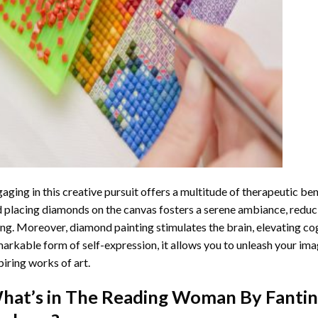
aging in this creative pursuit offers a multitude of therapeutic be
 placing diamonds on the canvas fosters a serene ambiance, reduci
ng. Moreover, diamond painting stimulates the brain, elevating cogn
arkable form of self-expression, it allows you to unleash your ima
piring works of art.
hat’s in The
Reading Woman By Fantin 