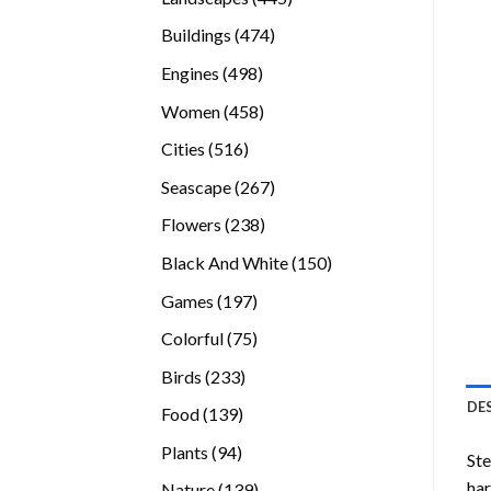
products
474
Buildings
474
products
498
Engines
498
products
458
Women
458
products
516
Cities
516
products
267
Seascape
267
products
238
Flowers
238
products
150
Black And White
150
products
197
Games
197
products
75
Colorful
75
products
233
Birds
233
products
DE
139
Food
139
products
94
Plants
94
Ste
products
ha
139
Nature
139