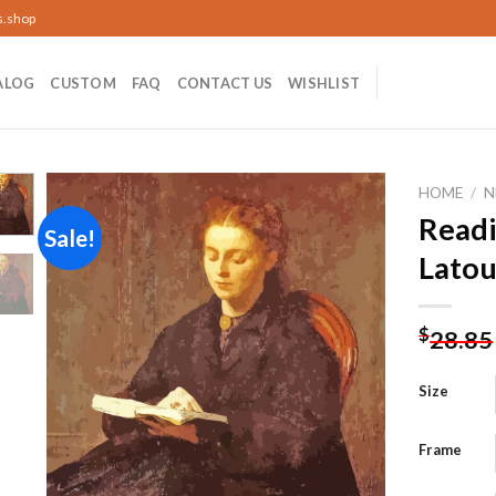
s.shop
ALOG
CUSTOM
FAQ
CONTACT US
WISHLIST
HOME
/
N
Read
Sale!
Latou
Add to
wishlist
$
28.85
Size
Frame