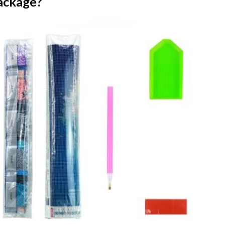
ackage?