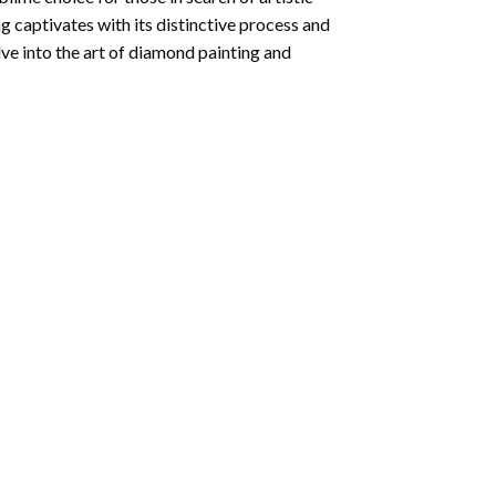
ng
captivates with its distinctive process and
ve into the art of diamond painting and