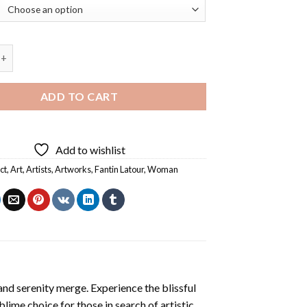
oman By Fantin Latour Diamond Painting quantity
ADD TO CART
Add to wishlist
ct
,
Art
,
Artists
,
Artworks
,
Fantin Latour
,
Woman
and serenity merge. Experience the blissful
ublime choice for those in search of artistic