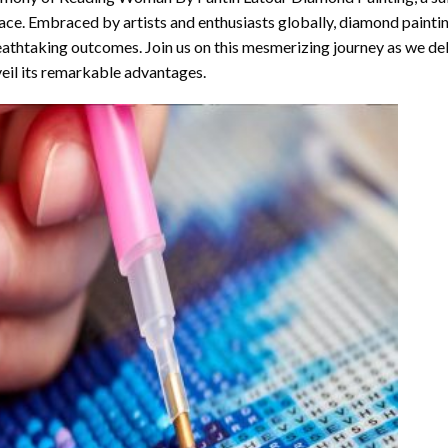
ace. Embraced by artists and enthusiasts globally,
diamond painti
athtaking outcomes. Join us on this mesmerizing journey as we del
eil its remarkable advantages.