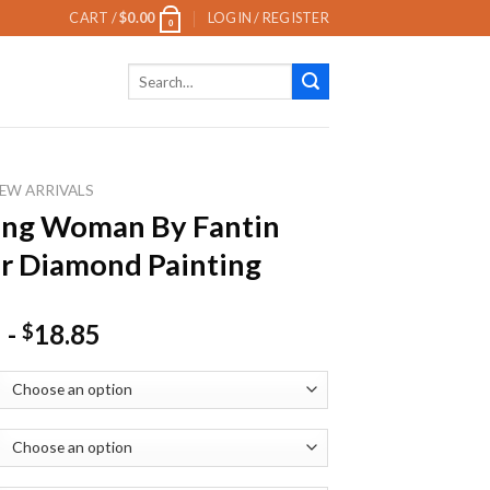
CART /
$
0.00
LOGIN / REGISTER
0
Search
for:
EW ARRIVALS
ing Woman By Fantin
r Diamond Painting
-
18.85
$