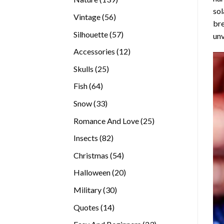
sol
products
56
Vintage
56
bre
products
57
Silhouette
57
unv
products
12
Accessories
12
products
25
Skulls
25
products
64
Fish
64
products
33
Snow
33
products
25
Romance And Love
25
products
82
Insects
82
products
54
Christmas
54
products
20
Halloween
20
products
30
Military
30
products
14
Quotes
14
products
23