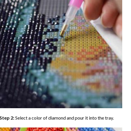
Step 2:
Select a color of diamond and pour it into the tray.