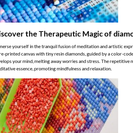
iscover the Therapeutic Magic of
diamo
erse yourself in the tranquil fusion of meditation and artistic ex
re-printed canvas with tiny resin diamonds, guided by a color-code
elops your mind, melting away worries and stress. The repetitive 
itative essence, promoting mindfulness and relaxation.