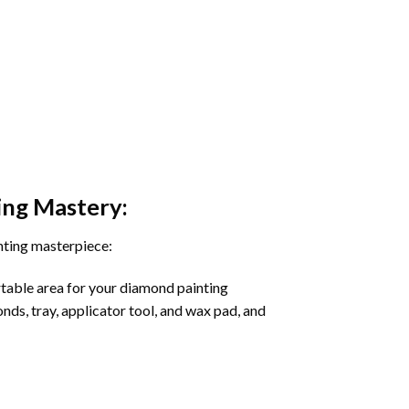
ing
Mastery:
nting masterpiece:
rtable area for your diamond painting
onds, tray, applicator tool, and wax pad, and