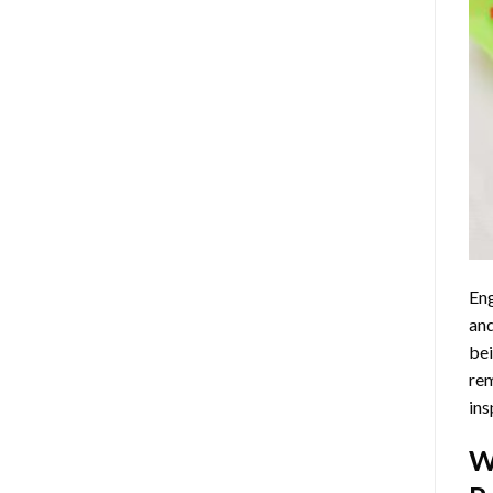
Eng
and
bei
rem
ins
W