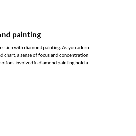
nd painting
pression with diamond painting. As you adorn
d chart, a sense of focus and concentration
motions involved in diamond painting hold a