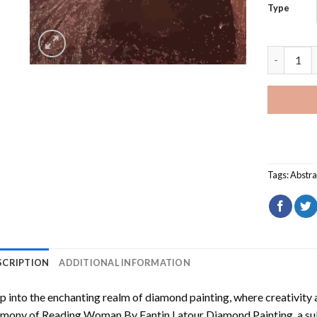
Type
Reading W
Tags:
Abstra
SCRIPTION
ADDITIONAL INFORMATION
p into the enchanting realm of diamond painting, where creativity 
rmony of
Reading Woman By Fantin Latour Diamond Painting
, a s