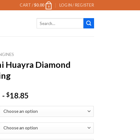
CART /
$
0.00
LOGIN / REGISTER
0
Search
for:
NGINES
ni Huayra Diamond
ing
-
18.85
$