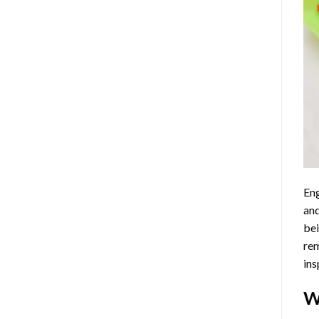
Eng
and
bei
rem
ins
W