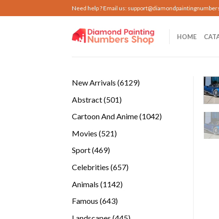
Skip
Need help ? Email us:
support@diamondpaintingnumber
to
content
HOME
CAT
6129
New Arrivals
6129
products
501
Abstract
501
products
1042
Cartoon And Anime
1042
products
521
Movies
521
products
469
Sport
469
products
657
Celebrities
657
products
1142
Animals
1142
products
643
Famous
643
products
445
Landscapes
445