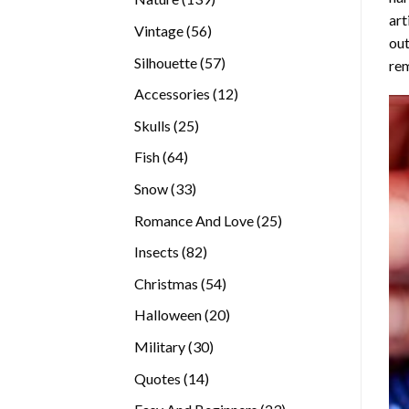
art
products
56
Vintage
56
out
products
57
Silhouette
57
rem
products
12
Accessories
12
products
25
Skulls
25
products
64
Fish
64
products
33
Snow
33
products
25
Romance And Love
25
products
82
Insects
82
products
54
Christmas
54
products
20
Halloween
20
products
30
Military
30
products
14
Quotes
14
products
23