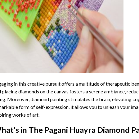
aging in this creative pursuit offers a multitude of therapeutic be
 placing diamonds on the canvas fosters a serene ambiance, reduci
ng. Moreover, diamond painting stimulates the brain, elevating cogn
arkable form of self-expression, it allows you to unleash your ima
piring works of art.
hat’s in The
Pagani Huayra Diamond Pa