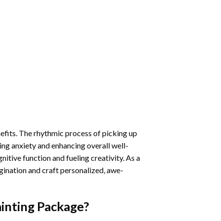
nefits. The rhythmic process of picking up
ng anxiety and enhancing overall well-
itive function and fueling creativity. As a
gination and craft personalized, awe-
inting
Package?