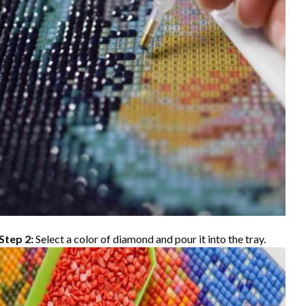
Step 2:
Select a color of diamond and pour it into the tray.