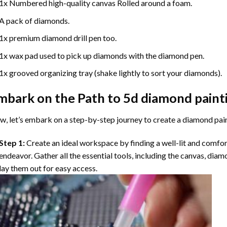
1x Numbered high-quality canvas Rolled around a foam.
A pack of diamonds.
1x premium diamond drill pen too.
1x wax pad used to pick up diamonds with the diamond pen.
1x grooved organizing tray (shake lightly to sort your diamonds).
mbark on the Path to
5d diamond paint
, let’s embark on a step-by-step journey to create a diamond pai
Step 1:
Create an ideal workspace by finding a well-lit and comfo
endeavor. Gather all the essential tools, including the canvas, diam
lay them out for easy access.