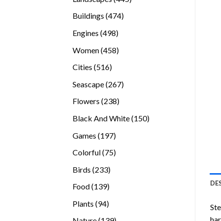
products
474
Buildings
474
products
498
Engines
498
products
458
Women
458
products
516
Cities
516
products
267
Seascape
267
products
238
Flowers
238
products
150
Black And White
150
products
197
Games
197
products
75
Colorful
75
products
233
Birds
233
products
DE
139
Food
139
products
94
Plants
94
Ste
products
ha
139
Nature
139