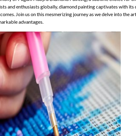
ists and enthusiasts globally,
diamond painting
captivates with its
comes. Join us on this mesmerizing journey as we delve into the art
arkable advantages.