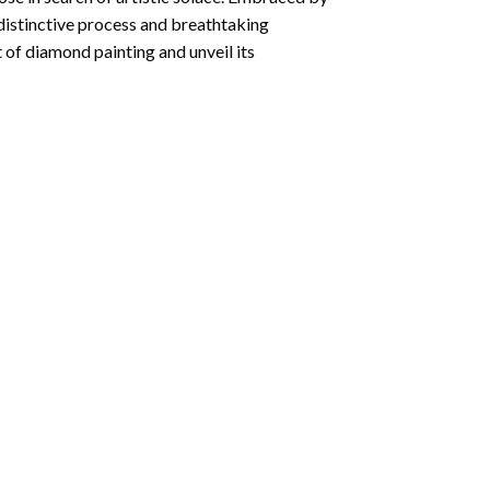
 distinctive process and breathtaking
 of diamond painting and unveil its