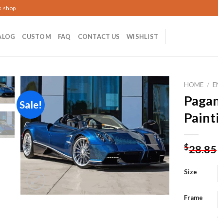
s.shop
ALOG
CUSTOM
FAQ
CONTACT US
WISHLIST
HOME
/
E
Paga
Sale!
Paint
Add to
wishlist
$
28.85
Size
Frame