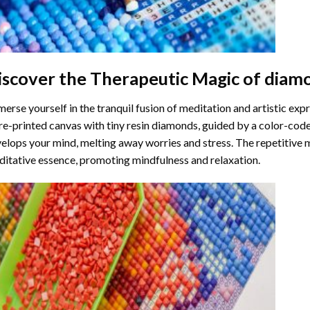
iscover the Therapeutic Magic of
diamo
erse yourself in the tranquil fusion of meditation and artistic ex
re-printed canvas with tiny resin diamonds, guided by a color-code
elops your mind, melting away worries and stress. The repetitive 
itative essence, promoting mindfulness and relaxation.