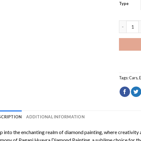
Type
Pagani Hu
Tags:
Cars
,
SCRIPTION
ADDITIONAL INFORMATION
p into the enchanting realm of diamond painting, where creativity 
rmony of
Pagani Huayra Diamond Painting
, a sublime choice for t