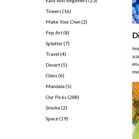
Easy And Beginners
23
products
16
Towers
16
products
2
Make Your Own
2
products
8
Pop Art
8
D
products
7
Splatter
7
Imm
products
4
Travel
4
a p
products
env
5
Desert
5
med
products
6
Glass
6
products
5
Mandala
5
products
288
Our Picks
288
products
2
Smoke
2
products
19
Space
19
products