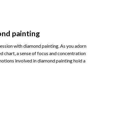
nd painting
pression with diamond painting. As you adorn
d chart, a sense of focus and concentration
motions involved in diamond painting hold a