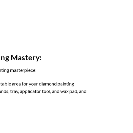
ing
Mastery:
nting masterpiece:
rtable area for your diamond painting
onds, tray, applicator tool, and wax pad, and