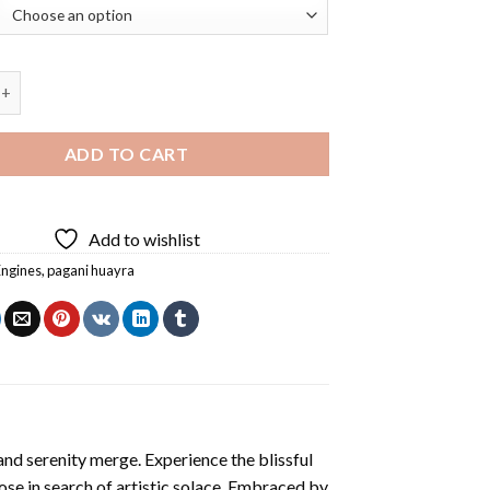
ayra Diamond Painting quantity
ADD TO CART
Add to wishlist
Engines
,
pagani huayra
and serenity merge. Experience the blissful
hose in search of artistic solace. Embraced by