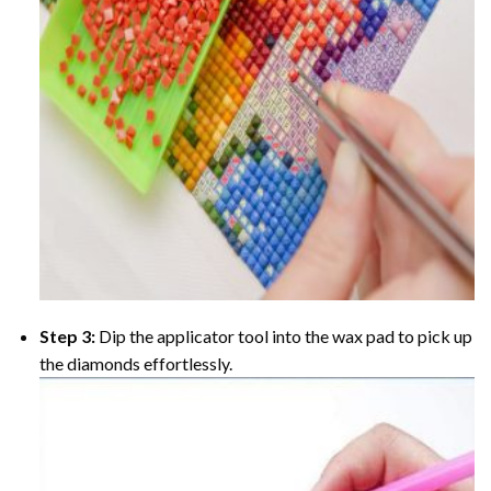
Step 3:
Dip the applicator tool into the wax pad to pick up
the diamonds effortlessly.