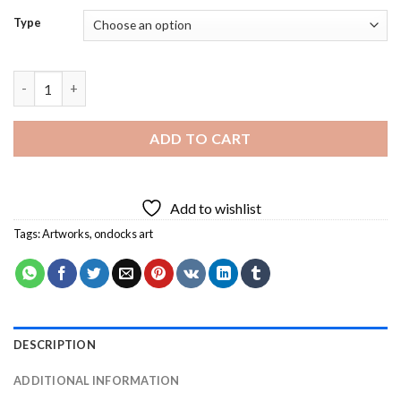
Type
Ondocks Art Diamond Painting quantity
ADD TO CART
Add to wishlist
Tags:
Artworks
,
ondocks art
DESCRIPTION
ADDITIONAL INFORMATION