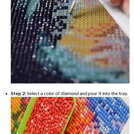
Step 2:
Select a color of diamond and pour it into the tray.