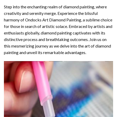
Step into the enchanting realm of diamond painting, where
creativity and serenity merge. Experience the blissful
harmony of
Ondocks Art Diamond Painting
, a sublime choice
for those in search of artistic solace. Embraced by artists and
enthusiasts globally,
diamond painting
captivates with its
distinctive process and breathtaking outcomes. Join us on
this mesmerizing journey as we delve into the art of diamond
painting and unveil its remarkable advantages.