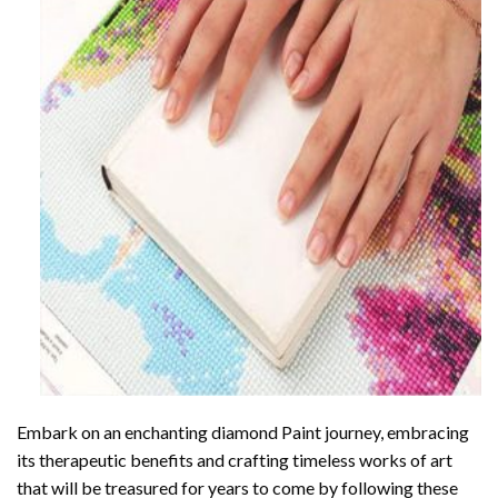
Embark on an enchanting
diamond Paint
journey, embracing
its therapeutic benefits and crafting timeless works of art
that will be treasured for years to come by following these