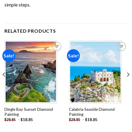
simple steps.
RELATED PRODUCTS
Sale!
Sale!
Add to
Add to
wishlist
wishlist
Dingle Bay Sunset Diamond
Calabria Seaside Diamond
Painting
Painting
-
$
18.85
-
$
18.85
$
28.85
$
28.85