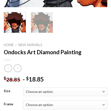
HOME
/
NEW ARRIVALS
Ondocks Art Diamond Painting
-
18.85
$
$
28.85
Size
Frame