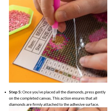
Step 5:
Once you’ve placed all the diamonds, press gently
on the completed canvas. This action ensures that all
diamonds are firmly attached to the adhesive surface.