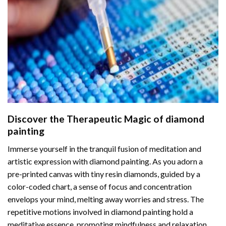
Discover the Therapeutic Magic of
diamond
painting
Immerse yourself in the tranquil fusion of meditation and
artistic expression with diamond painting. As you adorn a
pre-printed canvas with tiny resin diamonds, guided by a
color-coded chart, a sense of focus and concentration
envelops your mind, melting away worries and stress. The
repetitive motions involved in diamond painting hold a
meditative essence, promoting mindfulness and relaxation.