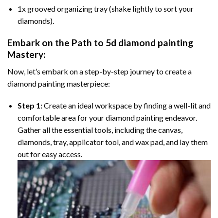
1x grooved organizing tray (shake lightly to sort your
diamonds).
Embark on the Path to
5d diamond painting
Mastery:
Now, let’s embark on a step-by-step journey to create a
diamond painting masterpiece:
Step 1:
Create an ideal workspace by finding a well-lit and
comfortable area for your diamond painting endeavor.
Gather all the essential tools, including the canvas,
diamonds, tray, applicator tool, and wax pad, and lay them
out for easy access.