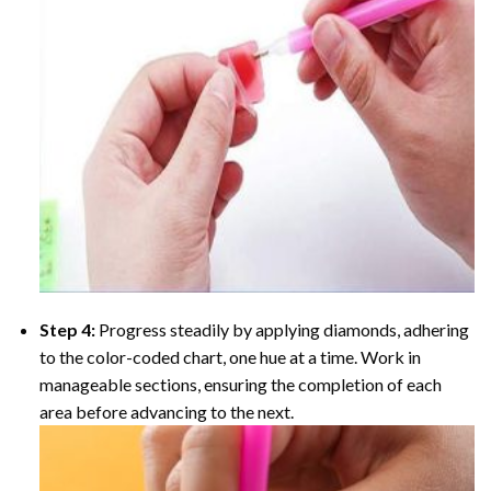
Step 4:
Progress steadily by applying diamonds, adhering
to the color-coded chart, one hue at a time. Work in
manageable sections, ensuring the completion of each
area before advancing to the next.