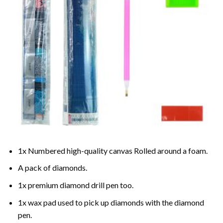
1x Numbered high-quality canvas Rolled around a foam.
A pack of diamonds.
1x premium diamond drill pen too.
1x wax pad used to pick up diamonds with the diamond
pen.