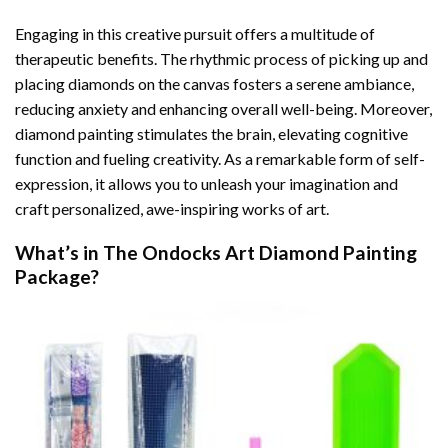
Engaging in this creative pursuit offers a multitude of
therapeutic benefits. The rhythmic process of picking up and
placing diamonds on the canvas fosters a serene ambiance,
reducing anxiety and enhancing overall well-being. Moreover,
diamond painting stimulates the brain, elevating cognitive
function and fueling creativity. As a remarkable form of self-
expression, it allows you to unleash your imagination and
craft personalized, awe-inspiring works of art.
What’s in The
Ondocks Art Diamond Painting
Package?