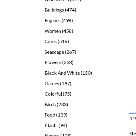
products
474
Buildings
474
products
498
Engines
498
products
458
Women
458
products
516
Cities
516
products
267
Seascape
267
products
238
Flowers
238
products
150
Black And White
150
products
197
Games
197
products
75
Colorful
75
products
233
Birds
233
products
139
Food
139
DE
products
94
Plants
94
products
Ste
139
Nature
139