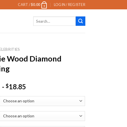
CART /
$
0.00
LOGIN / REGISTER
0
Search
for:
ELEBRITIES
lie Wood Diamond
ing
-
18.85
$