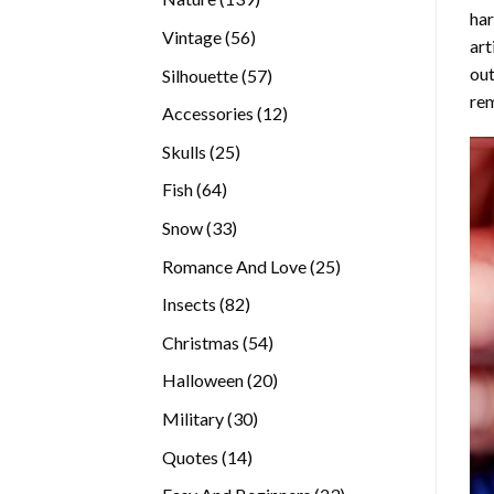
ha
products
56
Vintage
56
art
products
out
57
Silhouette
57
rem
products
12
Accessories
12
products
25
Skulls
25
products
64
Fish
64
products
33
Snow
33
products
25
Romance And Love
25
products
82
Insects
82
products
54
Christmas
54
products
20
Halloween
20
products
30
Military
30
products
14
Quotes
14
products
23