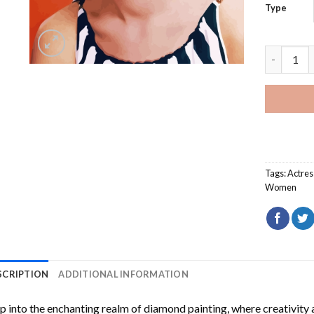
Type
Natalie W
Tags:
Actres
Women
SCRIPTION
ADDITIONAL INFORMATION
p into the enchanting realm of diamond painting, where creativity 