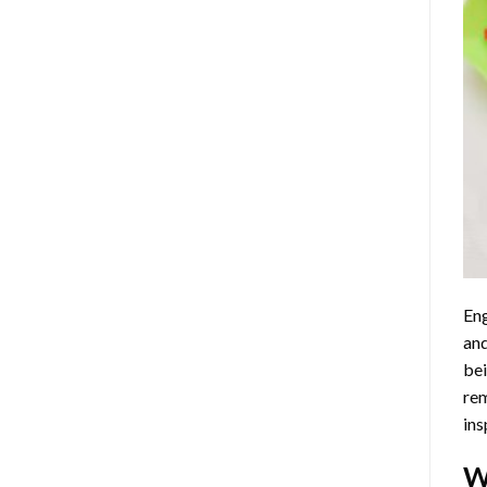
Eng
and
bei
rem
ins
W