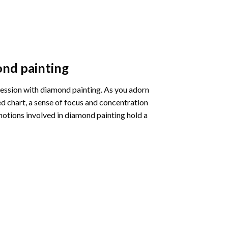
nd painting
pression with diamond painting. As you adorn
d chart, a sense of focus and concentration
motions involved in diamond painting hold a