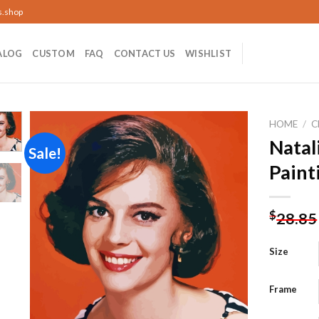
s.shop
ALOG
CUSTOM
FAQ
CONTACT US
WISHLIST
HOME
/
C
Nata
Sale!
Paint
Add to
wishlist
$
28.85
Size
Frame