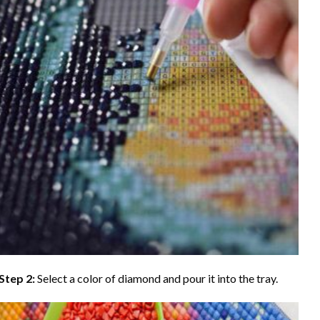
Step 2:
Select a color of diamond and pour it into the tray.