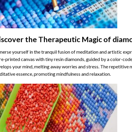
iscover the Therapeutic Magic of
diamo
erse yourself in the tranquil fusion of meditation and artistic ex
re-printed canvas with tiny resin diamonds, guided by a color-code
elops your mind, melting away worries and stress. The repetitive 
itative essence, promoting mindfulness and relaxation.