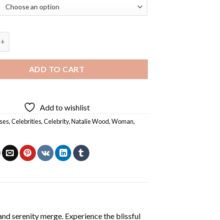
ood Diamond Painting quantity
ADD TO CART
Add to wishlist
ses
,
Celebrities
,
Celebrity
,
Natalie Wood
,
Woman
,
and serenity merge. Experience the blissful