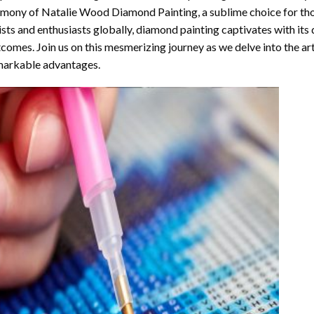
rmony of
Natalie Wood Diamond Painting
, a sublime choice for th
ists and enthusiasts globally,
diamond painting
captivates with its
comes. Join us on this mesmerizing journey as we delve into the art
arkable advantages.