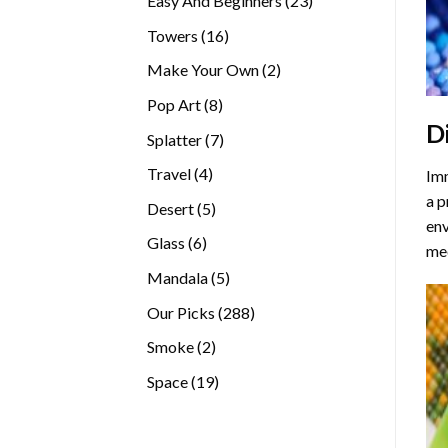
Easy And Beginners
23
products
16
Towers
16
products
2
Make Your Own
2
products
8
Pop Art
8
D
products
7
Splatter
7
products
4
Travel
4
Imm
products
a p
5
Desert
5
env
products
6
Glass
6
med
products
5
Mandala
5
products
288
Our Picks
288
products
2
Smoke
2
products
19
Space
19
products