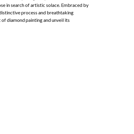
ose in search of artistic solace. Embraced by
 distinctive process and breathtaking
 of diamond painting and unveil its