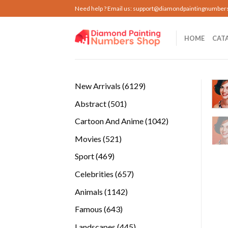
Skip
Need help ? Email us:
support@diamondpaintingnumber
to
content
HOME
CAT
6129
New Arrivals
6129
products
501
Abstract
501
products
1042
Cartoon And Anime
1042
products
521
Movies
521
products
469
Sport
469
products
657
Celebrities
657
products
1142
Animals
1142
products
643
Famous
643
products
445
Landscapes
445