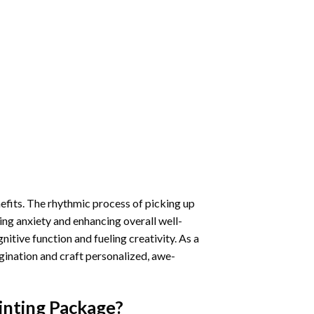
nefits. The rhythmic process of picking up
ng anxiety and enhancing overall well-
itive function and fueling creativity. As a
gination and craft personalized, awe-
inting
Package?