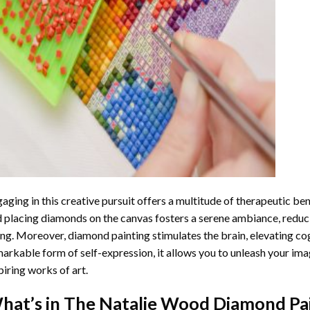
aging in this creative pursuit offers a multitude of therapeutic be
 placing diamonds on the canvas fosters a serene ambiance, reduci
ng. Moreover, diamond painting stimulates the brain, elevating cogn
arkable form of self-expression, it allows you to unleash your ima
piring works of art.
hat’s in The
Natalie Wood Diamond Pa