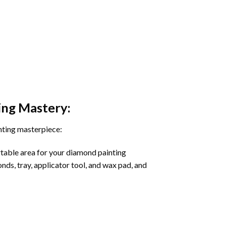
ing
Mastery:
nting masterpiece:
rtable area for your diamond painting
onds, tray, applicator tool, and wax pad, and