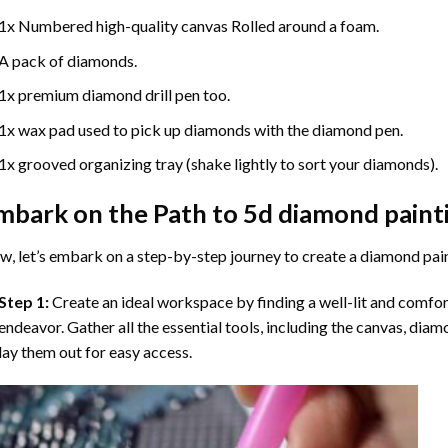
1x Numbered high-quality canvas Rolled around a foam.
A pack of diamonds.
1x premium diamond drill pen too.
1x wax pad used to pick up diamonds with the diamond pen.
1x grooved organizing tray (shake lightly to sort your diamonds).
mbark on the Path to
5d diamond paint
, let’s embark on a step-by-step journey to create a diamond pai
Step 1:
Create an ideal workspace by finding a well-lit and comfo
endeavor. Gather all the essential tools, including the canvas, diam
lay them out for easy access.