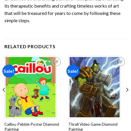
its therapeutic benefits and crafting timeless works of art
that will be treasured for years to come by following these
simple steps.
RELATED PRODUCTS
Sale!
Sale!
Add to
Add to
wishlist
wishlist
Caillou Pebble Poster Diamond
Thrall Video Game Diamond
Painting
Painting