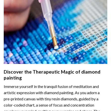
Discover the Therapeutic Magic of
diamond
painting
Immerse yourself in the tranquil fusion of meditation and
artistic expression with diamond painting. As you adorn a
pre-printed canvas with tiny resin diamonds, guided by a
color-coded chart, a sense of focus and concentration