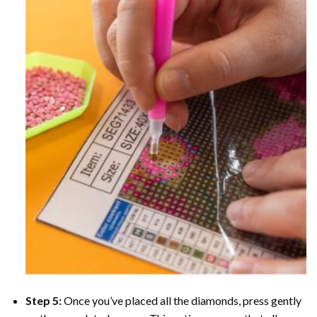
Step 5:
Once you’ve placed all the diamonds, press gently