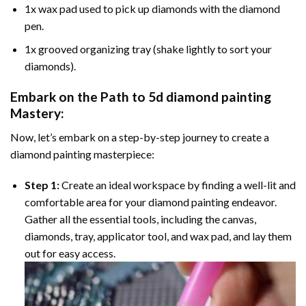
1x wax pad used to pick up diamonds with the diamond
pen.
1x grooved organizing tray (shake lightly to sort your
diamonds).
Embark on the Path to
5d diamond painting
Mastery:
Now, let’s embark on a step-by-step journey to create a
diamond painting masterpiece:
Step 1:
Create an ideal workspace by finding a well-lit and
comfortable area for your diamond painting endeavor.
Gather all the essential tools, including the canvas,
diamonds, tray, applicator tool, and wax pad, and lay them
out for easy access.