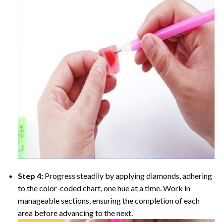
Step 4:
Progress steadily by applying diamonds, adhering
to the color-coded chart, one hue at a time. Work in
manageable sections, ensuring the completion of each
area before advancing to the next.