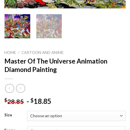
HOME
/
CARTOON AND ANIME
Master Of The Universe Animation
Diamond Painting
-
18.85
$
$
28.85
Size