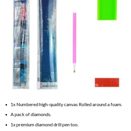
1x Numbered high-quality canvas Rolled around a foam.
A pack of diamonds.
1x premium diamond drill pen too.