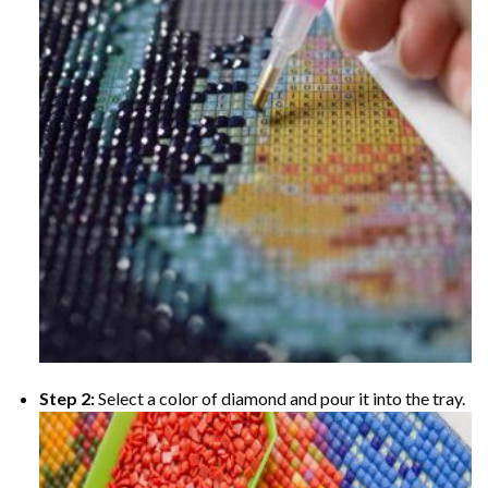
Step 2:
Select a color of diamond and pour it into the tray.