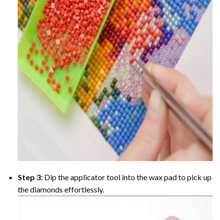
Step 3:
Dip the applicator tool into the wax pad to pick up
the diamonds effortlessly.