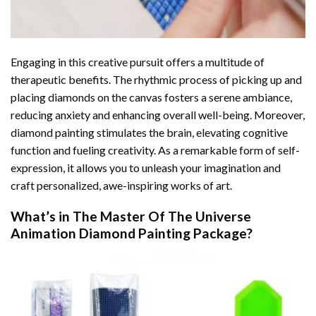
Engaging in this creative pursuit offers a multitude of
therapeutic benefits. The rhythmic process of picking up and
placing diamonds on the canvas fosters a serene ambiance,
reducing anxiety and enhancing overall well-being. Moreover,
diamond painting stimulates the brain, elevating cognitive
function and fueling creativity. As a remarkable form of self-
expression, it allows you to unleash your imagination and
craft personalized, awe-inspiring works of art.
What’s in The
Master Of The Universe
Animation Diamond Painting
Package?