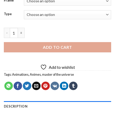
Frame
Type
Master Of The Universe Animation Diamond Painting quantity
ADD TO CART
Add to wishlist
Tags:
Animations
,
Animes
,
master of the universe
DESCRIPTION