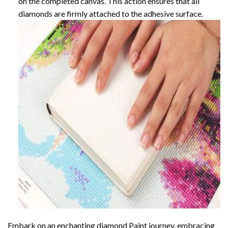
on the completed canvas. This action ensures that all
diamonds are firmly attached to the adhesive surface.
Embark on an enchanting
diamond Paint
journey, embracing