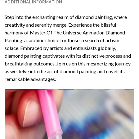
ADDITIONAL INFORMATION
Step into the enchanting realm of diamond painting, where
creativity and serenity merge. Experience the blissful
harmony of
Master Of The Universe Animation Diamond
Painting
, a sublime choice for those in search of artistic
solace. Embraced by artists and enthusiasts globally,
diamond painting
captivates with its distinctive process and
breathtaking outcomes. Join us on this mesmerizing journey
as we delve into the art of diamond painting and unveil its
remarkable advantages.