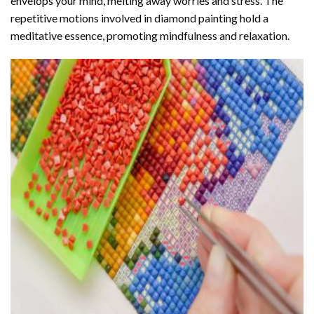
envelops your mind, melting away worries and stress. The
repetitive motions involved in diamond painting hold a
meditative essence, promoting mindfulness and relaxation.