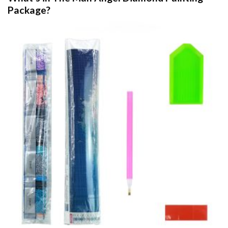
Package?