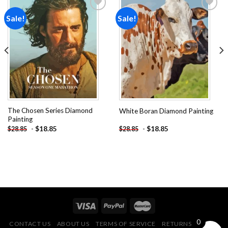
Sale!
Sale!
Add to
Add to
wishlist
wishlist
The Chosen Series Diamond
White Boran Diamond Painting
Painting
-
$
18.85
-
$
18.85
$
28.85
$
28.85
0
CONTACT US
ABOUT US
TERMS OF SERVICE
RETURNS POLICY