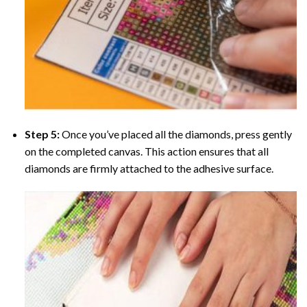
Step 5:
Once you’ve placed all the diamonds, press gently
on the completed canvas. This action ensures that all
diamonds are firmly attached to the adhesive surface.