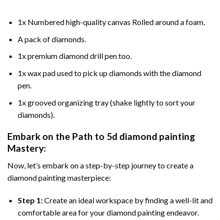
1x Numbered high-quality canvas Rolled around a foam.
A pack of diamonds.
1x premium diamond drill pen too.
1x wax pad used to pick up diamonds with the diamond
pen.
1x grooved organizing tray (shake lightly to sort your
diamonds).
Embark on the Path to
5d diamond painting
Mastery:
Now, let’s embark on a step-by-step journey to create a
diamond painting masterpiece:
Step 1:
Create an ideal workspace by finding a well-lit and
comfortable area for your diamond painting endeavor.