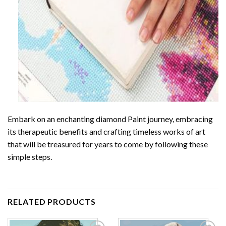
Embark on an enchanting
diamond Paint
journey, embracing
its therapeutic benefits and crafting timeless works of art
that will be treasured for years to come by following these
simple steps.
RELATED PRODUCTS