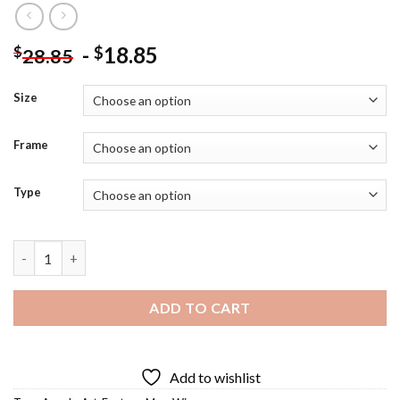
-
18.85
$
$
28.85
Size
Frame
Type
Man Angel Diamond Painting quantity
ADD TO CART
Add to wishlist