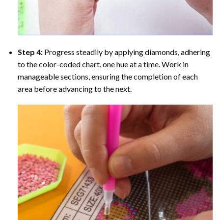
Step 4:
Progress steadily by applying diamonds, adhering
to the color-coded chart, one hue at a time. Work in
manageable sections, ensuring the completion of each
area before advancing to the next.