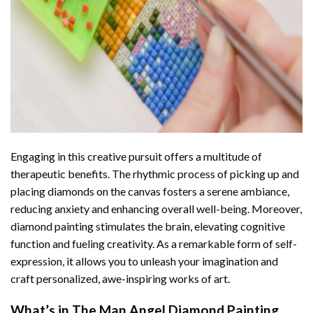
Engaging in this creative pursuit offers a multitude of
therapeutic benefits. The rhythmic process of picking up and
placing diamonds on the canvas fosters a serene ambiance,
reducing anxiety and enhancing overall well-being. Moreover,
diamond painting stimulates the brain, elevating cognitive
function and fueling creativity. As a remarkable form of self-
expression, it allows you to unleash your imagination and
craft personalized, awe-inspiring works of art.
What’s in The
Man Angel Diamond Painting