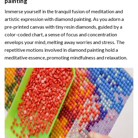
painting
Immerse yourself in the tranquil fusion of meditation and
artistic expression with diamond painting. As you adorn a
pre-printed canvas with tiny resin diamonds, guided by a
color-coded chart, a sense of focus and concentration
envelops your mind, melting away worries and stress. The
repetitive motions involved in diamond painting hold a
meditative essence, promoting mindfulness and relaxation.