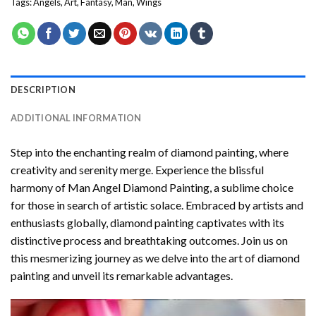
Tags:
Angels
,
Art
,
Fantasy
,
Man
,
Wings
DESCRIPTION
ADDITIONAL INFORMATION
Step into the enchanting realm of diamond painting, where
creativity and serenity merge. Experience the blissful
harmony of
Man Angel Diamond Painting
, a sublime choice
for those in search of artistic solace. Embraced by artists and
enthusiasts globally,
diamond painting
captivates with its
distinctive process and breathtaking outcomes. Join us on
this mesmerizing journey as we delve into the art of diamond
painting and unveil its remarkable advantages.