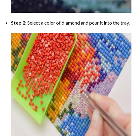
Step 2:
Select a color of diamond and pour it into the tray.