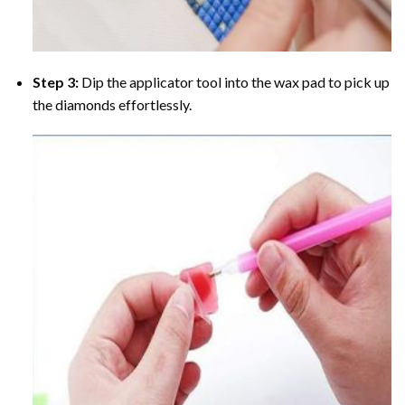
Step 3:
Dip the applicator tool into the wax pad to pick up
the diamonds effortlessly.