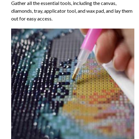
Gather all the essential tools, including the canvas,
diamonds, tray, applicator tool, and wax pad, and lay them
out for easy access.