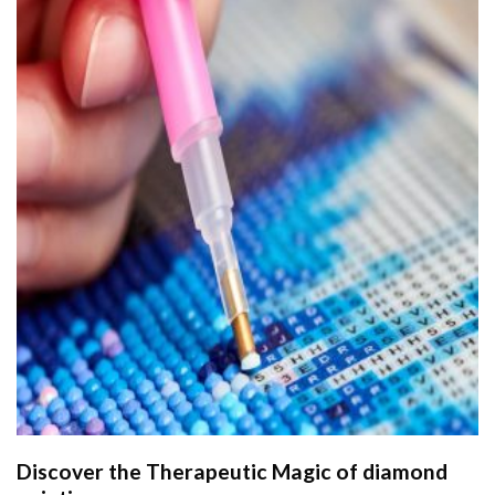
Discover the Therapeutic Magic of
diamond