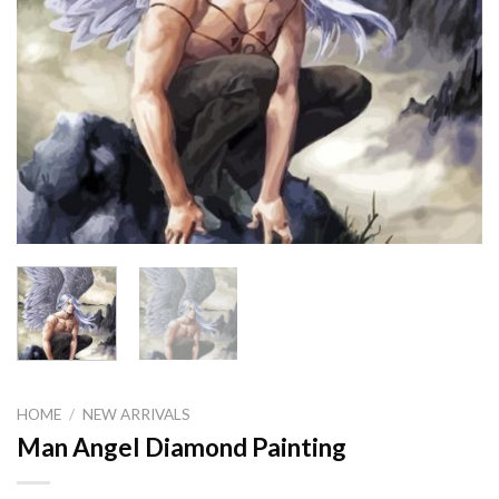
HOME
/
NEW ARRIVALS
Man Angel Diamond Painting