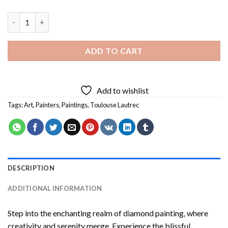
Le Lit By Toulouse Lautrec Diamond Painting quantity
ADD TO CART
Add to wishlist
Tags:
Art
,
Painters
,
Paintings
,
Toulouse Lautrec
DESCRIPTION
ADDITIONAL INFORMATION
Step into the enchanting realm of diamond painting, where
creativity and serenity merge. Experience the blissful