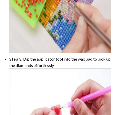
Step 3:
Dip the applicator tool into the wax pad to pick up
the diamonds effortlessly.