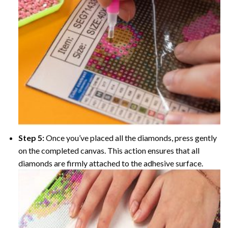
Step 5:
Once you’ve placed all the diamonds, press gently
on the completed canvas. This action ensures that all
diamonds are firmly attached to the adhesive surface.