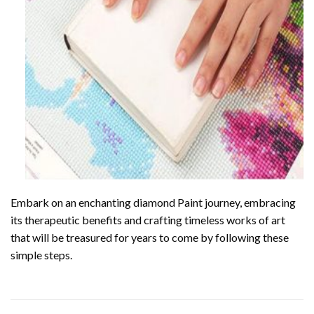
Embark on an enchanting
diamond Paint
journey, embracing
its therapeutic benefits and crafting timeless works of art
that will be treasured for years to come by following these
simple steps.