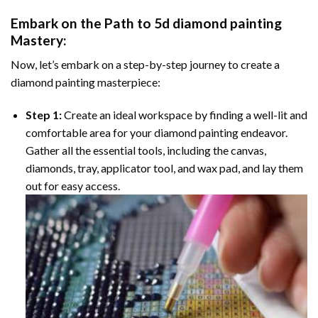
Embark on the Path to
5d diamond painting
Mastery:
Now, let’s embark on a step-by-step journey to create a
diamond painting masterpiece:
Step 1:
Create an ideal workspace by finding a well-lit and
comfortable area for your diamond painting endeavor.
Gather all the essential tools, including the canvas,
diamonds, tray, applicator tool, and wax pad, and lay them
out for easy access.