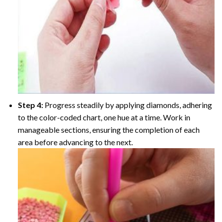
Step 4:
Progress steadily by applying diamonds, adhering
to the color-coded chart, one hue at a time. Work in
manageable sections, ensuring the completion of each
area before advancing to the next.