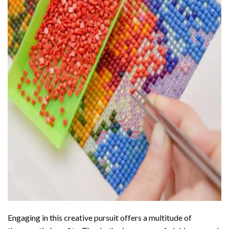
Engaging in this creative pursuit offers a multitude of