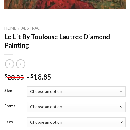
HOME
/
ABSTRACT
Le Lit By Toulouse Lautrec Diamond
Painting
-
18.85
$
$
28.85
Size
Frame
Type