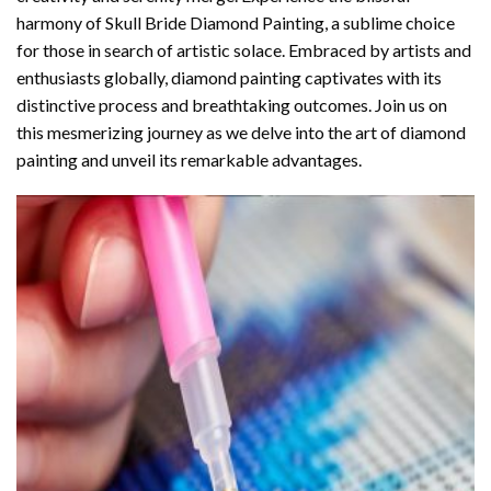
harmony of
Skull Bride Diamond Painting
, a sublime choice
for those in search of artistic solace. Embraced by artists and
enthusiasts globally,
diamond painting
captivates with its
distinctive process and breathtaking outcomes. Join us on
this mesmerizing journey as we delve into the art of diamond
painting and unveil its remarkable advantages.