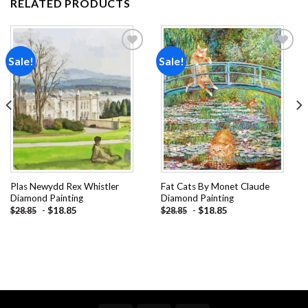
RELATED PRODUCTS
Sale!
Sale!
Add to
Add to
wishlist
wishlist
Plas Newydd Rex Whistler
Fat Cats By Monet Claude
Diamond Painting
Diamond Painting
-
$
18.85
-
$
18.85
$
28.85
$
28.85