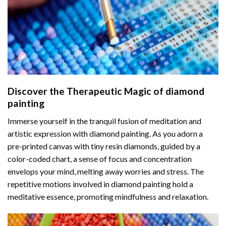
Discover the Therapeutic Magic of
diamond
painting
Immerse yourself in the tranquil fusion of meditation and
artistic expression with diamond painting. As you adorn a
pre-printed canvas with tiny resin diamonds, guided by a
color-coded chart, a sense of focus and concentration
envelops your mind, melting away worries and stress. The
repetitive motions involved in diamond painting hold a
meditative essence, promoting mindfulness and relaxation.