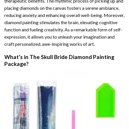
therapeutic benefits. The rhythmic process of picking up and
placing diamonds on the canvas fosters a serene ambiance,
reducing anxiety and enhancing overall well-being. Moreover,
diamond painting stimulates the brain, elevating cognitive
function and fueling creativity. As a remarkable form of self-
expression, it allows you to unleash your imagination and
craft personalized, awe-inspiring works of art.
What’s in The
Skull Bride Diamond Painting
Package?