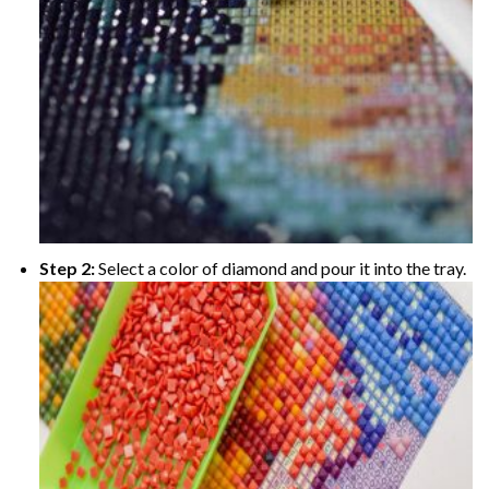
Step 2:
Select a color of diamond and pour it into the tray.