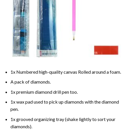
1x Numbered high-quality canvas Rolled around a foam.
A pack of diamonds.
1x premium diamond drill pen too.
1x wax pad used to pick up diamonds with the diamond
pen.
1x grooved organizing tray (shake lightly to sort your
diamonds).