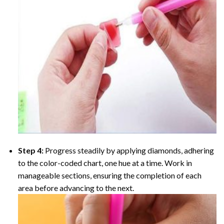
Step 4:
Progress steadily by applying diamonds, adhering
to the color-coded chart, one hue at a time. Work in
manageable sections, ensuring the completion of each
area before advancing to the next.