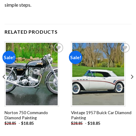
simple steps.
RELATED PRODUCTS
Sale!
Sale!
Add to
Add to
wishlist
wishlist
Norton 750 Commando
Vintage 1957 Buick Car Diamond
Diamond Painting
Painting
-
$
18.85
-
$
18.85
$
28.85
$
28.85