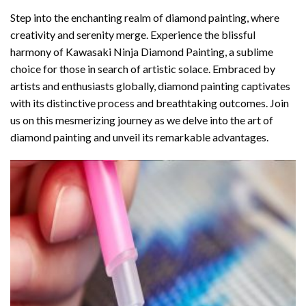
Step into the enchanting realm of diamond painting, where
creativity and serenity merge. Experience the blissful
harmony of
Kawasaki Ninja Diamond Painting
, a sublime
choice for those in search of artistic solace. Embraced by
artists and enthusiasts globally,
diamond painting
captivates
with its distinctive process and breathtaking outcomes. Join
us on this mesmerizing journey as we delve into the art of
diamond painting and unveil its remarkable advantages.