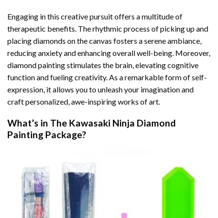
Engaging in this creative pursuit offers a multitude of
therapeutic benefits. The rhythmic process of picking up and
placing diamonds on the canvas fosters a serene ambiance,
reducing anxiety and enhancing overall well-being. Moreover,
diamond painting stimulates the brain, elevating cognitive
function and fueling creativity. As a remarkable form of self-
expression, it allows you to unleash your imagination and
craft personalized, awe-inspiring works of art.
What’s in The
Kawasaki Ninja Diamond
Painting
Package?