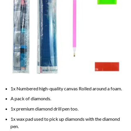
1x Numbered high-quality canvas Rolled around a foam.
A pack of diamonds.
1x premium diamond drill pen too.
1x wax pad used to pick up diamonds with the diamond
pen.