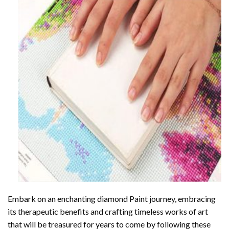
Embark on an enchanting
diamond Paint
journey, embracing
its therapeutic benefits and crafting timeless works of art
that will be treasured for years to come by following these