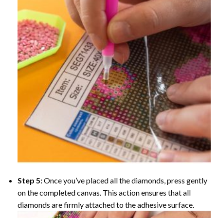
Step 5:
Once you’ve placed all the diamonds, press gently
on the completed canvas. This action ensures that all
diamonds are firmly attached to the adhesive surface.