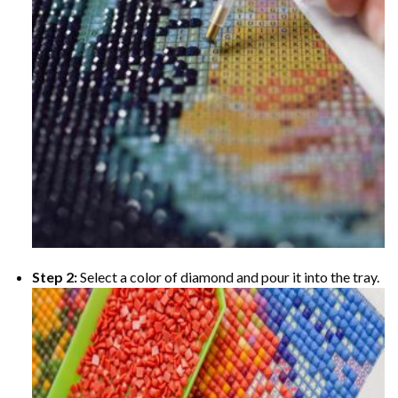
Step 2:
Select a color of diamond and pour it into the tray.