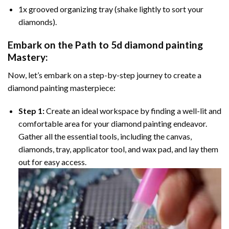
1x grooved organizing tray (shake lightly to sort your
diamonds).
Embark on the Path to
5d diamond painting
Mastery:
Now, let’s embark on a step-by-step journey to create a
diamond painting masterpiece:
Step 1:
Create an ideal workspace by finding a well-lit and
comfortable area for your diamond painting endeavor.
Gather all the essential tools, including the canvas,
diamonds, tray, applicator tool, and wax pad, and lay them
out for easy access.