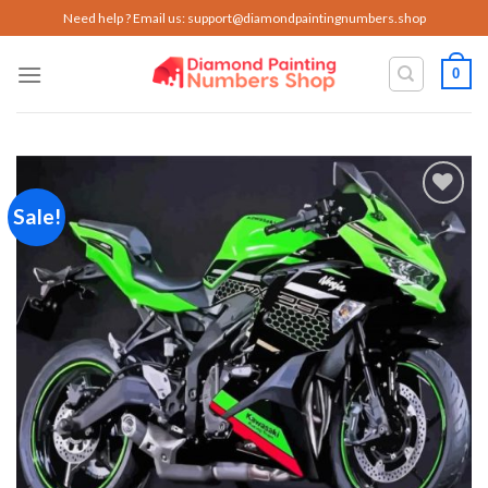
Skip
Need help ? Email us:
support@diamondpaintingnumbers.shop
to
content
0
Sale!
Add to
wishlist