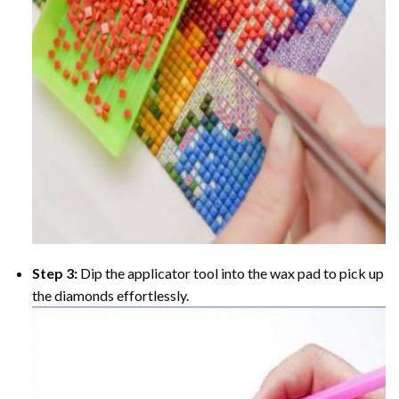
Step 3:
Dip the applicator tool into the wax pad to pick up
the diamonds effortlessly.