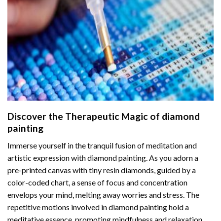
Discover the Therapeutic Magic of
diamond
painting
Immerse yourself in the tranquil fusion of meditation and
artistic expression with diamond painting. As you adorn a
pre-printed canvas with tiny resin diamonds, guided by a
color-coded chart, a sense of focus and concentration
envelops your mind, melting away worries and stress. The
repetitive motions involved in diamond painting hold a
meditative essence, promoting mindfulness and relaxation.