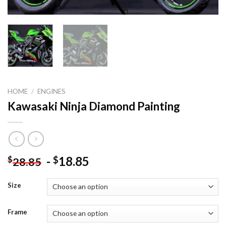
HOME
/
ENGINES
Kawasaki Ninja Diamond Painting
-
18.85
$
$
28.85
Size
Frame