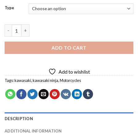
Type
Kawasaki Ninja Diamond Painting quantity
ADD TO CART
Add to wishlist
Tags:
kawasaki
,
kawasaki ninja
,
Motorcycles
DESCRIPTION
ADDITIONAL INFORMATION