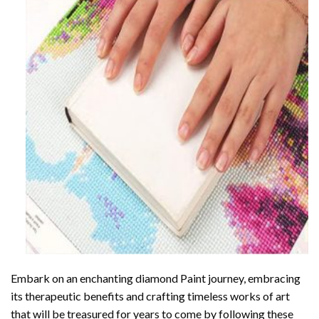
Embark on an enchanting
diamond Paint
journey, embracing
its therapeutic benefits and crafting timeless works of art
that will be treasured for years to come by following these