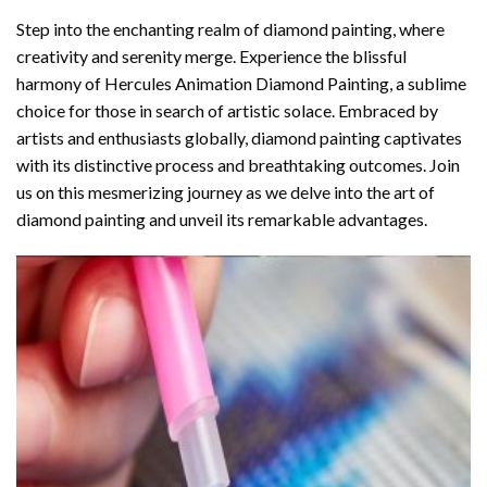
Step into the enchanting realm of diamond painting, where
creativity and serenity merge. Experience the blissful
harmony of
Hercules Animation Diamond Painting
, a sublime
choice for those in search of artistic solace. Embraced by
artists and enthusiasts globally,
diamond painting
captivates
with its distinctive process and breathtaking outcomes. Join
us on this mesmerizing journey as we delve into the art of
diamond painting and unveil its remarkable advantages.