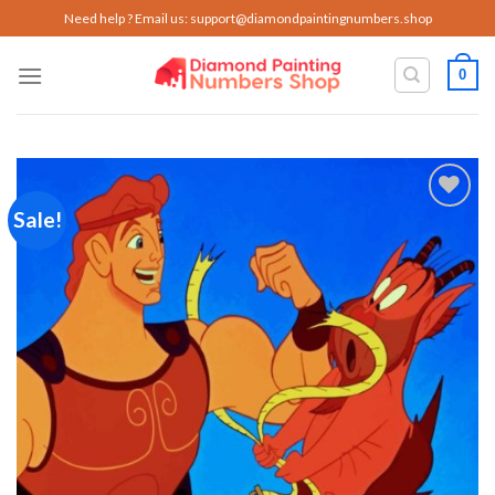
Skip
Need help ? Email us:
support@diamondpaintingnumbers.shop
to
content
0
Sale!
Add to
wishlist