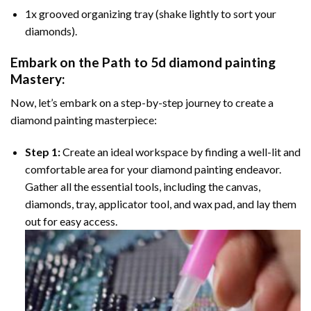
1x grooved organizing tray (shake lightly to sort your
diamonds).
Embark on the Path to
5d diamond painting
Mastery:
Now, let’s embark on a step-by-step journey to create a
diamond painting masterpiece:
Step 1:
Create an ideal workspace by finding a well-lit and
comfortable area for your diamond painting endeavor.
Gather all the essential tools, including the canvas,
diamonds, tray, applicator tool, and wax pad, and lay them
out for easy access.