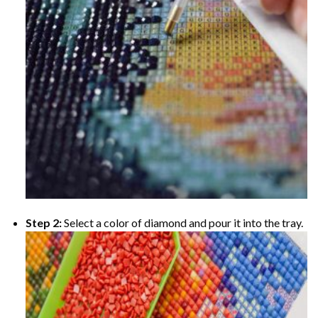
Step 2:
Select a color of diamond and pour it into the tray.