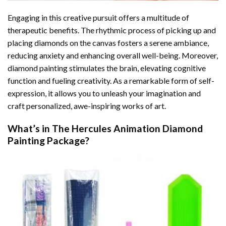
Engaging in this creative pursuit offers a multitude of
therapeutic benefits. The rhythmic process of picking up and
placing diamonds on the canvas fosters a serene ambiance,
reducing anxiety and enhancing overall well-being. Moreover,
diamond painting stimulates the brain, elevating cognitive
function and fueling creativity. As a remarkable form of self-
expression, it allows you to unleash your imagination and
craft personalized, awe-inspiring works of art.
What’s in The
Hercules Animation Diamond
Painting
Package?