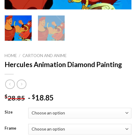
HOME
/
CARTOON AND ANIME
Hercules Animation Diamond Painting
-
18.85
$
$
28.85
Size
Frame