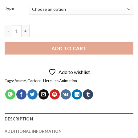
Type
Hercules Animation Diamond Painting quantity
ADD TO CART
Add to wishlist
Tags:
Anime
,
Cartoon
,
Hercules Animation
DESCRIPTION
ADDITIONAL INFORMATION