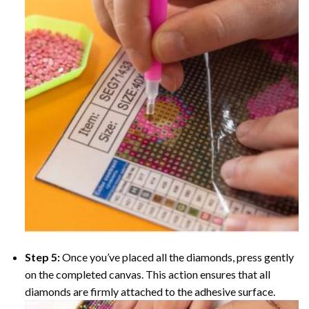
Step 5:
Once you’ve placed all the diamonds, press gently
on the completed canvas. This action ensures that all
diamonds are firmly attached to the adhesive surface.