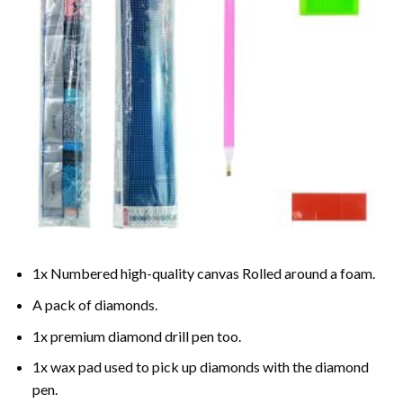
1x Numbered high-quality canvas Rolled around a foam.
A pack of diamonds.
1x premium diamond drill pen too.
1x wax pad used to pick up diamonds with the diamond
pen.