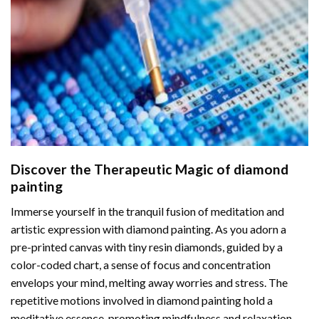
Discover the Therapeutic Magic of
diamond
painting
Immerse yourself in the tranquil fusion of meditation and
artistic expression with diamond painting. As you adorn a
pre-printed canvas with tiny resin diamonds, guided by a
color-coded chart, a sense of focus and concentration
envelops your mind, melting away worries and stress. The
repetitive motions involved in diamond painting hold a
meditative essence, promoting mindfulness and relaxation.