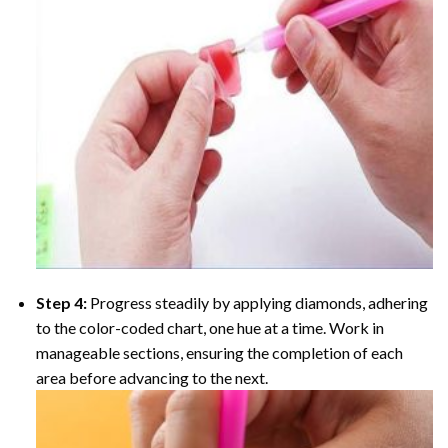
Step 4:
Progress steadily by applying diamonds, adhering
to the color-coded chart, one hue at a time. Work in
manageable sections, ensuring the completion of each
area before advancing to the next.