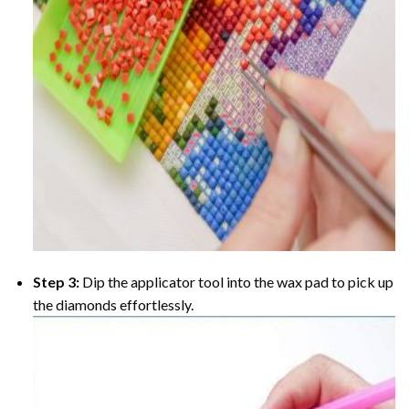
Step 3:
Dip the applicator tool into the wax pad to pick up
the diamonds effortlessly.