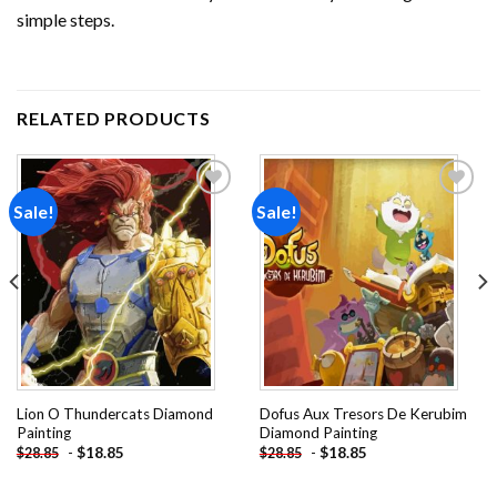
simple steps.
RELATED PRODUCTS
Sale!
Sale!
Add to
Add to
wishlist
wishlist
Lion O Thundercats Diamond
Dofus Aux Tresors De Kerubim
Painting
Diamond Painting
-
$
18.85
-
$
18.85
$
28.85
$
28.85