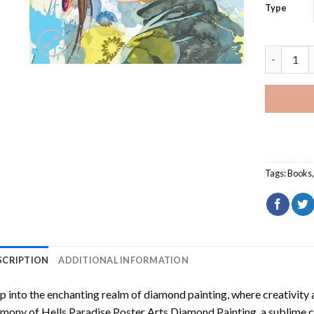
Type
Hells Par
Tags:
Books
SCRIPTION
ADDITIONAL INFORMATION
p into the enchanting realm of diamond painting, where creativity 
rmony of
Hells Paradise Poster Arts Diamond Painting
, a sublime c