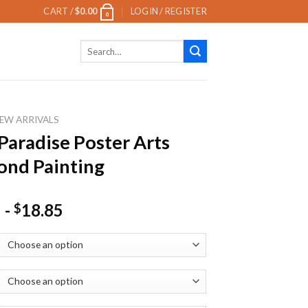
CART /
$
0.00
LOGIN / REGISTER
0
Search
for:
EW ARRIVALS
 Paradise Poster Arts
nd Painting
-
18.85
$