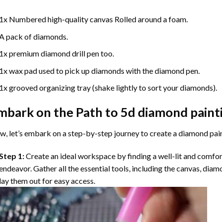
1x Numbered high-quality canvas Rolled around a foam.
A pack of diamonds.
1x premium diamond drill pen too.
1x wax pad used to pick up diamonds with the diamond pen.
1x grooved organizing tray (shake lightly to sort your diamonds).
mbark on the Path to
5d diamond paint
, let’s embark on a step-by-step journey to create a diamond pai
Step 1:
Create an ideal workspace by finding a well-lit and comfo
endeavor. Gather all the essential tools, including the canvas, diam
lay them out for easy access.