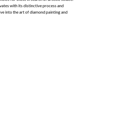
ates with its distinctive process and
ve into the art of diamond painting and