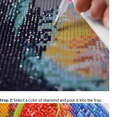
Step 2:
Select a color of diamond and pour it into the tray.