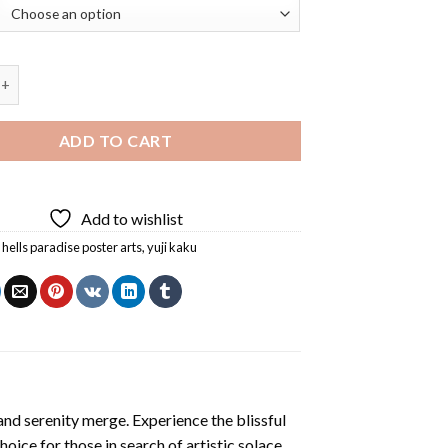
adise Poster Arts Diamond Painting quantity
ADD TO CART
Add to wishlist
,
hells paradise poster arts
,
yuji kaku
and serenity merge. Experience the blissful
hoice for those in search of artistic solace.