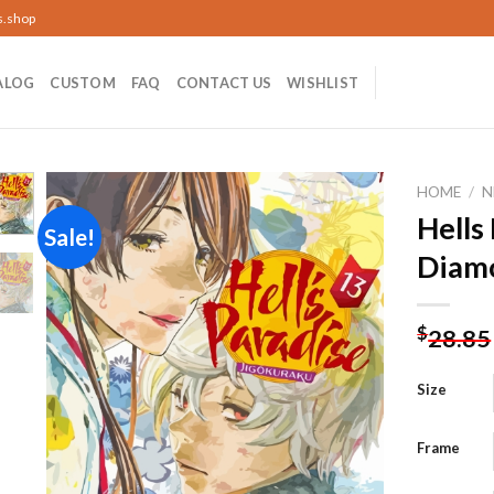
s.shop
ALOG
CUSTOM
FAQ
CONTACT US
WISHLIST
HOME
/
N
Hells
Sale!
Diamo
Add to
wishlist
$
28.85
Size
Frame