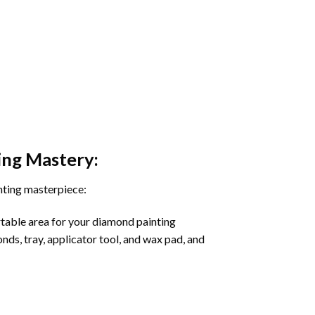
ing
Mastery:
nting masterpiece:
rtable area for your diamond painting
onds, tray, applicator tool, and wax pad, and