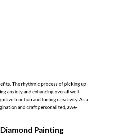
nefits. The rhythmic process of picking up
ng anxiety and enhancing overall well-
itive function and fueling creativity. As a
gination and craft personalized, awe-
s Diamond Painting