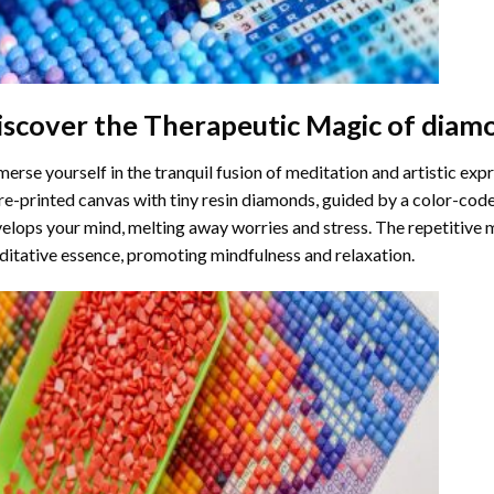
iscover the Therapeutic Magic of
diamo
erse yourself in the tranquil fusion of meditation and artistic ex
re-printed canvas with tiny resin diamonds, guided by a color-code
elops your mind, melting away worries and stress. The repetitive 
itative essence, promoting mindfulness and relaxation.