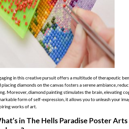
aging in this creative pursuit offers a multitude of therapeutic be
 placing diamonds on the canvas fosters a serene ambiance, reduci
ng. Moreover, diamond painting stimulates the brain, elevating cogn
arkable form of self-expression, it allows you to unleash your ima
piring works of art.
hat’s in The
Hells Paradise Poster Art