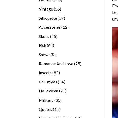
Emb
products
56
Vintage
56
bre
products
57
Silhouette
57
unv
products
12
Accessories
12
products
25
Skulls
25
products
64
Fish
64
products
33
Snow
33
products
25
Romance And Love
25
products
82
Insects
82
products
54
Christmas
54
products
20
Halloween
20
products
30
Military
30
products
14
Quotes
14
products
23