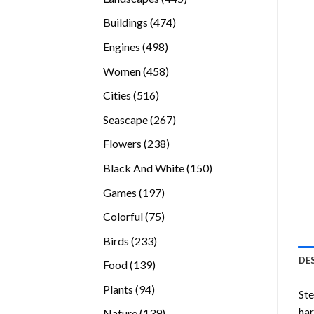
products
474
Buildings
474
products
498
Engines
498
products
458
Women
458
products
516
Cities
516
products
267
Seascape
267
products
238
Flowers
238
products
150
Black And White
150
products
197
Games
197
products
75
Colorful
75
products
233
Birds
233
products
DE
139
Food
139
products
94
Plants
94
Ste
products
ha
139
Nature
139