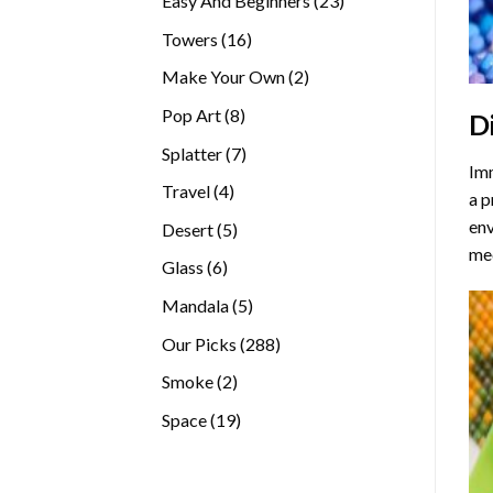
Easy And Beginners
23
products
16
Towers
16
products
2
Make Your Own
2
products
8
Pop Art
8
D
products
7
Splatter
7
Imm
products
4
Travel
4
a p
products
env
5
Desert
5
med
products
6
Glass
6
products
5
Mandala
5
products
288
Our Picks
288
products
2
Smoke
2
products
19
Space
19
products