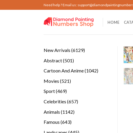
Skip
Need help ? Email us:
support@diamondpaintingnumber
to
content
HOME
CAT
6129
New Arrivals
6129
products
501
Abstract
501
products
1042
Cartoon And Anime
1042
products
521
Movies
521
products
469
Sport
469
products
657
Celebrities
657
products
1142
Animals
1142
products
643
Famous
643
products
445
Landscapes
445