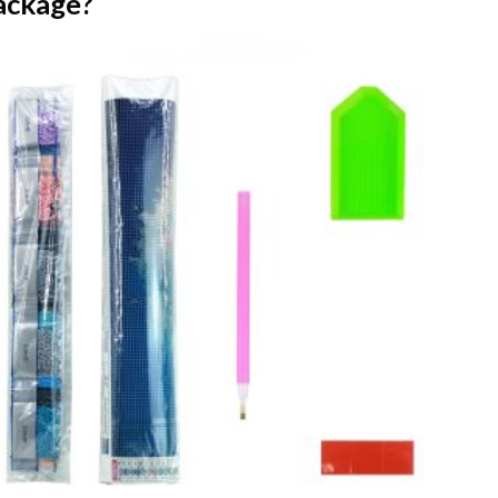
ackage?