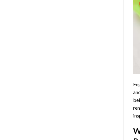
Eng
and
bei
rem
ins
W