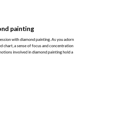
nd painting
pression with diamond painting. As you adorn
d chart, a sense of focus and concentration
motions involved in diamond painting hold a