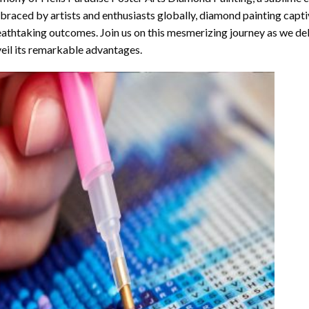
raced by artists and enthusiasts globally,
diamond painting
captiv
athtaking outcomes. Join us on this mesmerizing journey as we del
eil its remarkable advantages.