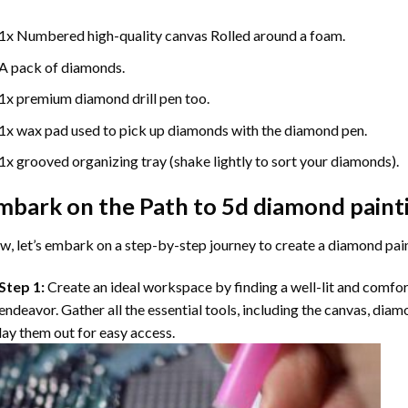
1x Numbered high-quality canvas Rolled around a foam.
A pack of diamonds.
1x premium diamond drill pen too.
1x wax pad used to pick up diamonds with the diamond pen.
1x grooved organizing tray (shake lightly to sort your diamonds).
mbark on the Path to
5d diamond paint
, let’s embark on a step-by-step journey to create a diamond pai
Step 1:
Create an ideal workspace by finding a well-lit and comfo
endeavor. Gather all the essential tools, including the canvas, diam
lay them out for easy access.