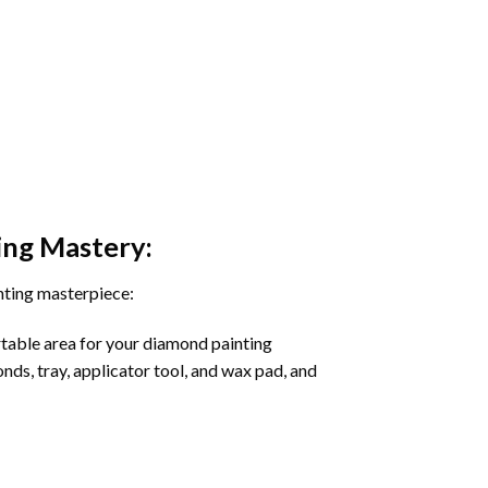
ing
Mastery:
nting masterpiece:
rtable area for your diamond painting
onds, tray, applicator tool, and wax pad, and