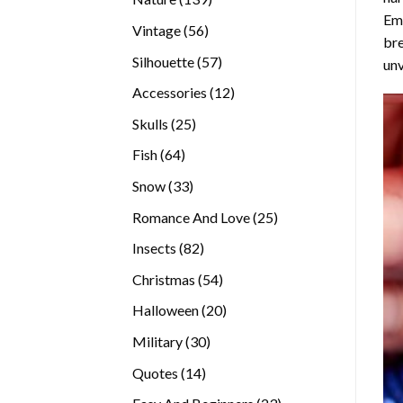
Emb
products
56
Vintage
56
bre
products
57
Silhouette
57
unv
products
12
Accessories
12
products
25
Skulls
25
products
64
Fish
64
products
33
Snow
33
products
25
Romance And Love
25
products
82
Insects
82
products
54
Christmas
54
products
20
Halloween
20
products
30
Military
30
products
14
Quotes
14
products
23