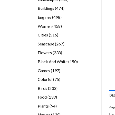
products
474
Buildings
474
products
498
Engines
498
products
458
Women
458
products
516
Cities
516
products
267
Seascape
267
products
238
Flowers
238
products
150
Black And White
150
products
197
Games
197
products
75
Colorful
75
products
233
Birds
233
products
DE
139
Food
139
products
94
Plants
94
Ste
products
ha
139
Nature
139