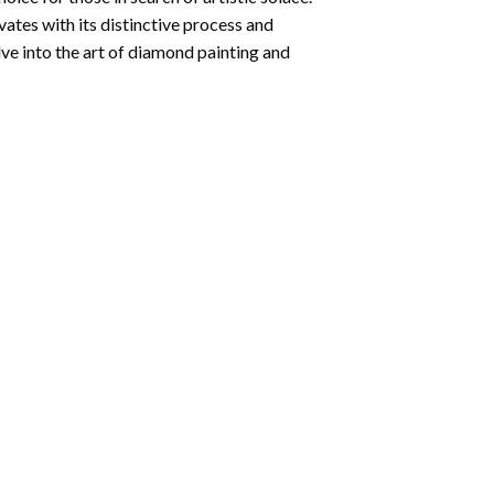
ates with its distinctive process and
ve into the art of diamond painting and