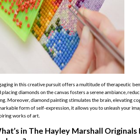
aging in this creative pursuit offers a multitude of therapeutic be
 placing diamonds on the canvas fosters a serene ambiance, reduci
ng. Moreover, diamond painting stimulates the brain, elevating cogn
arkable form of self-expression, it allows you to unleash your ima
piring works of art.
hat’s in The
Hayley Marshall Originals