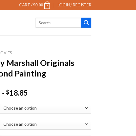
CART /
$
0.00
LOGIN / REGISTER
0
Search
for:
OVIES
y Marshall Originals
nd Painting
-
18.85
$