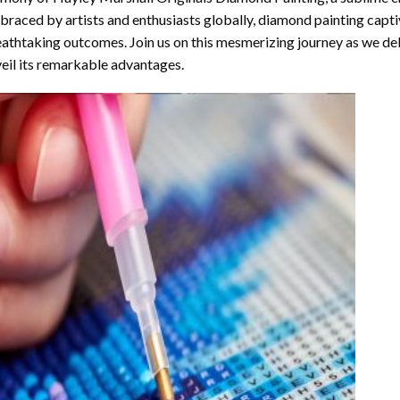
raced by artists and enthusiasts globally,
diamond painting
captiv
athtaking outcomes. Join us on this mesmerizing journey as we del
eil its remarkable advantages.