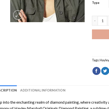
Type
Hayley Ma
Tags:
Hayley
SCRIPTION
ADDITIONAL INFORMATION
p into the enchanting realm of diamond painting, where creativity 
rmony of
Hayley Marshall Originals Diamond Painting
, a sublime c