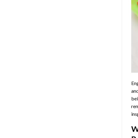
Eng
and
bei
rem
ins
W