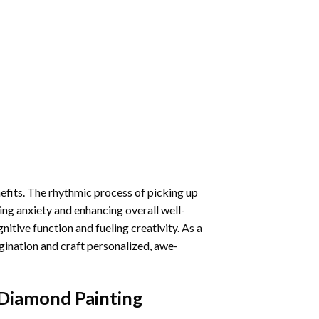
nefits. The rhythmic process of picking up
ng anxiety and enhancing overall well-
itive function and fueling creativity. As a
gination and craft personalized, awe-
 Diamond Painting