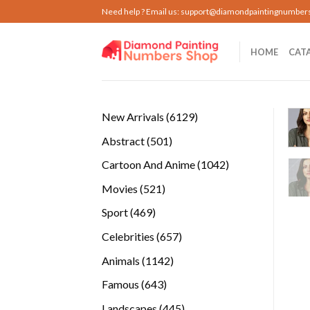
Skip
Need help ? Email us:
support@diamondpaintingnumber
to
content
HOME
CAT
6129
New Arrivals
6129
products
501
Abstract
501
products
1042
Cartoon And Anime
1042
products
521
Movies
521
products
469
Sport
469
products
657
Celebrities
657
products
1142
Animals
1142
products
643
Famous
643
products
445
Landscapes
445