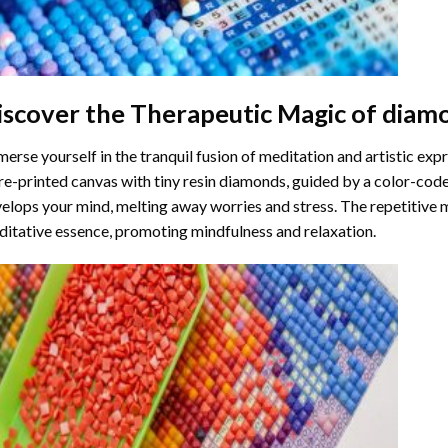
iscover the Therapeutic Magic of
diamo
erse yourself in the tranquil fusion of meditation and artistic ex
re-printed canvas with tiny resin diamonds, guided by a color-code
elops your mind, melting away worries and stress. The repetitive 
itative essence, promoting mindfulness and relaxation.