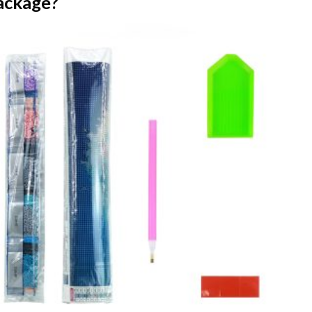
ackage?