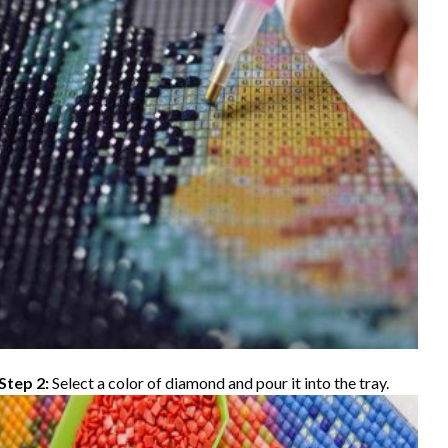
Step 2:
Select a color of diamond and pour it into the tray.