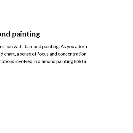
nd painting
pression with diamond painting. As you adorn
d chart, a sense of focus and concentration
motions involved in diamond painting hold a