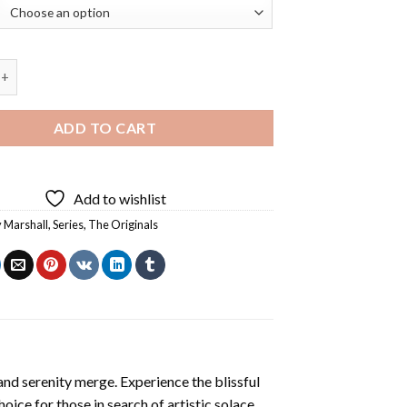
rshall Originals Diamond Painting quantity
ADD TO CART
Add to wishlist
 Marshall
,
Series
,
The Originals
and serenity merge. Experience the blissful
hoice for those in search of artistic solace.