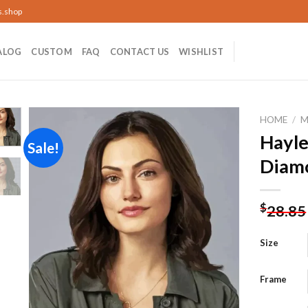
s.shop
ALOG
CUSTOM
FAQ
CONTACT US
WISHLIST
HOME
/
M
Hayle
Sale!
Diamo
Add to
wishlist
$
28.85
Size
Frame