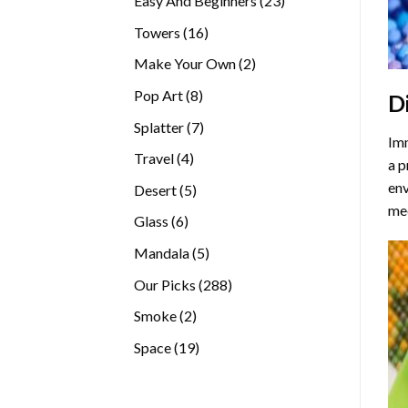
Easy And Beginners
23
products
16
Towers
16
products
2
Make Your Own
2
products
8
Pop Art
8
D
products
7
Splatter
7
Imm
products
4
Travel
4
a p
products
env
5
Desert
5
med
products
6
Glass
6
products
5
Mandala
5
products
288
Our Picks
288
products
2
Smoke
2
products
19
Space
19
products