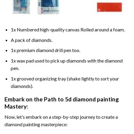
1x Numbered high-quality canvas Rolled around a foam.
A pack of diamonds.
1x premium diamond drill pen too.
1x wax pad used to pick up diamonds with the diamond
pen.
1x grooved organizing tray (shake lightly to sort your
diamonds).
Embark on the Path to
5d diamond painting
Mastery:
Now, let’s embark on a step-by-step journey to create a
diamond painting masterpiece: