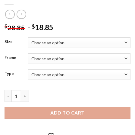
-
18.85
$
$
28.85
Size
Frame
Type
handsome Tetsuro Kuroo Diamond Painting quantity
ADD TO CART