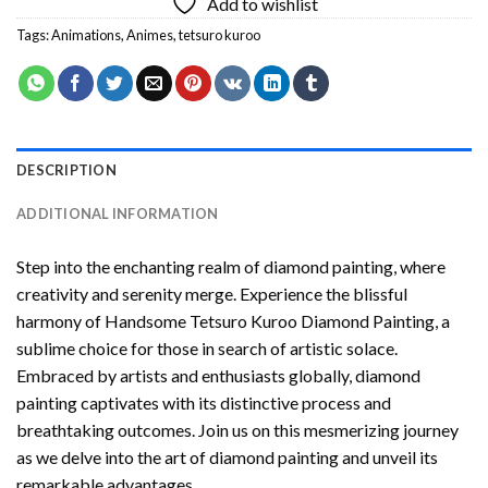
Add to wishlist
Tags:
Animations
,
Animes
,
tetsuro kuroo
DESCRIPTION
ADDITIONAL INFORMATION
Step into the enchanting realm of diamond painting, where
creativity and serenity merge. Experience the blissful
harmony of
Handsome Tetsuro Kuroo Diamond Painting
, a
sublime choice for those in search of artistic solace.
Embraced by artists and enthusiasts globally,
diamond
painting
captivates with its distinctive process and
breathtaking outcomes. Join us on this mesmerizing journey
as we delve into the art of diamond painting and unveil its
remarkable advantages.