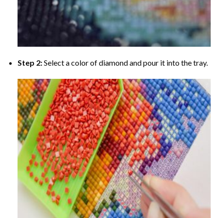
Step 2:
Select a color of diamond and pour it into the tray.