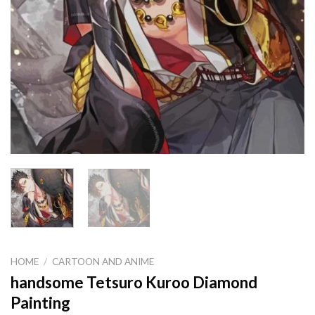
HOME
/
CARTOON AND ANIME
handsome Tetsuro Kuroo Diamond
Painting