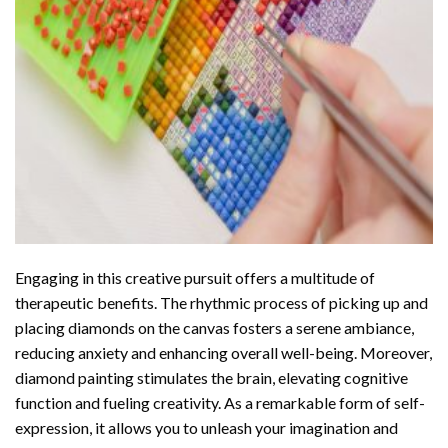
Engaging in this creative pursuit offers a multitude of
therapeutic benefits. The rhythmic process of picking up and
placing diamonds on the canvas fosters a serene ambiance,
reducing anxiety and enhancing overall well-being. Moreover,
diamond painting stimulates the brain, elevating cognitive
function and fueling creativity. As a remarkable form of self-
expression, it allows you to unleash your imagination and