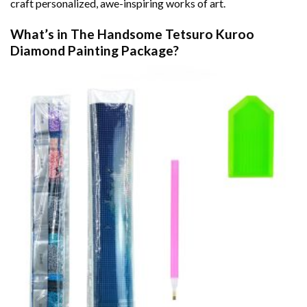
craft personalized, awe-inspiring works of art.
What’s in The
Handsome Tetsuro Kuroo
Diamond Painting
Package?