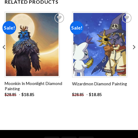
RELATED PRODUCTS
Sale!
Sale!
Add to
Add to
wishlist
wishlist
Moonkin In Moonlight Diamond
Wizardmon Diamond Painting
Painting
-
$
18.85
-
$
18.85
$
28.85
$
28.85