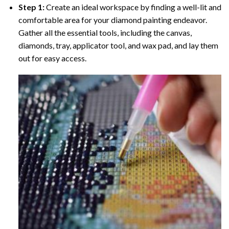
Step 1:
Create an ideal workspace by finding a well-lit and
comfortable area for your diamond painting endeavor.
Gather all the essential tools, including the canvas,
diamonds, tray, applicator tool, and wax pad, and lay them
out for easy access.