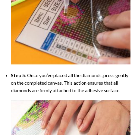
Step 5:
Once you’ve placed all the diamonds, press gently
on the completed canvas. This action ensures that all
diamonds are firmly attached to the adhesive surface.