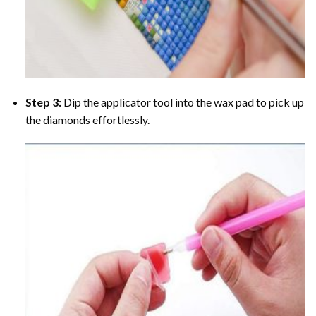
Step 3:
Dip the applicator tool into the wax pad to pick up
the diamonds effortlessly.