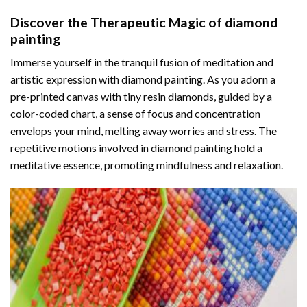
Discover the Therapeutic Magic of
diamond
painting
Immerse yourself in the tranquil fusion of meditation and
artistic expression with diamond painting. As you adorn a
pre-printed canvas with tiny resin diamonds, guided by a
color-coded chart, a sense of focus and concentration
envelops your mind, melting away worries and stress. The
repetitive motions involved in diamond painting hold a
meditative essence, promoting mindfulness and relaxation.