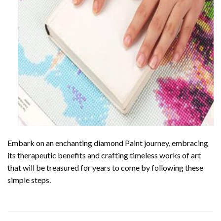
Embark on an enchanting
diamond Paint
journey, embracing
its therapeutic benefits and crafting timeless works of art
that will be treasured for years to come by following these
simple steps.