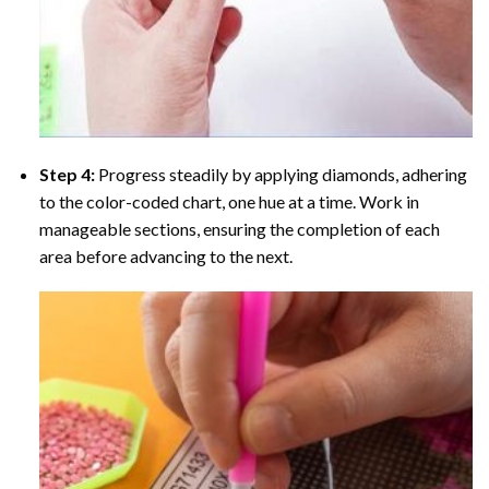
Step 4:
Progress steadily by applying diamonds, adhering
to the color-coded chart, one hue at a time. Work in
manageable sections, ensuring the completion of each
area before advancing to the next.