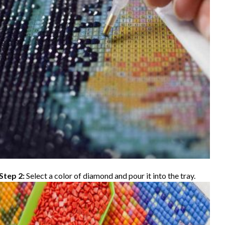
Step 2:
Select a color of diamond and pour it into the tray.