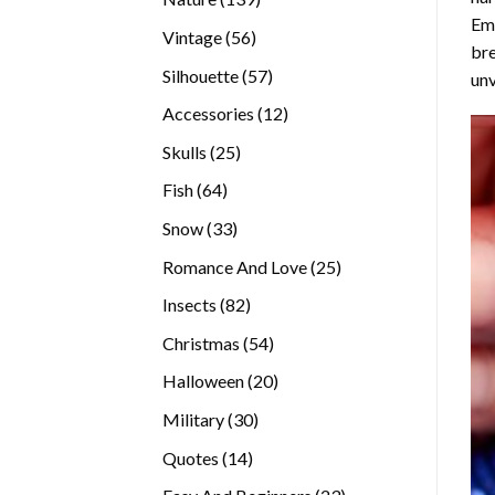
Emb
products
56
Vintage
56
bre
products
57
Silhouette
57
unv
products
12
Accessories
12
products
25
Skulls
25
products
64
Fish
64
products
33
Snow
33
products
25
Romance And Love
25
products
82
Insects
82
products
54
Christmas
54
products
20
Halloween
20
products
30
Military
30
products
14
Quotes
14
products
23