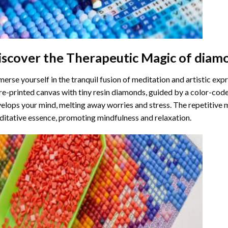
iscover the Therapeutic Magic of
diamo
erse yourself in the tranquil fusion of meditation and artistic ex
re-printed canvas with tiny resin diamonds, guided by a color-code
elops your mind, melting away worries and stress. The repetitive 
itative essence, promoting mindfulness and relaxation.