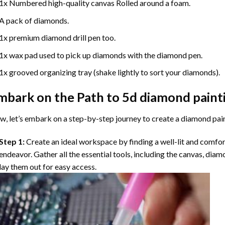
1x Numbered high-quality canvas Rolled around a foam.
A pack of diamonds.
1x premium diamond drill pen too.
1x wax pad used to pick up diamonds with the diamond pen.
1x grooved organizing tray (shake lightly to sort your diamonds).
mbark on the Path to
5d diamond paint
, let’s embark on a step-by-step journey to create a diamond pai
Step 1:
Create an ideal workspace by finding a well-lit and comfo
endeavor. Gather all the essential tools, including the canvas, diam
lay them out for easy access.