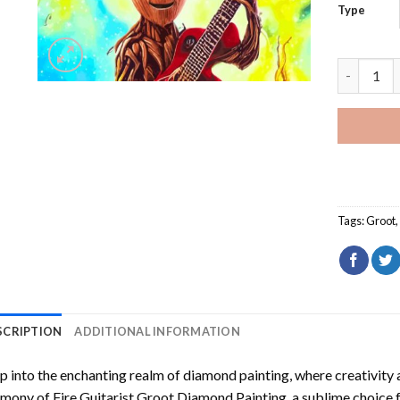
Type
Fire Guit
Tags:
Groot
SCRIPTION
ADDITIONAL INFORMATION
p into the enchanting realm of diamond painting, where creativity 
rmony of
Fire Guitarist Groot Diamond Painting
, a sublime choice f