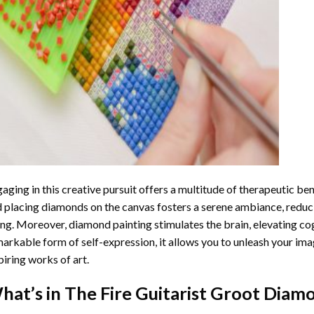
aging in this creative pursuit offers a multitude of therapeutic be
 placing diamonds on the canvas fosters a serene ambiance, reduci
ng. Moreover, diamond painting stimulates the brain, elevating cogn
arkable form of self-expression, it allows you to unleash your ima
piring works of art.
hat’s in The
Fire Guitarist Groot Diam