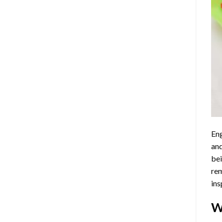
Eng
and
bei
rem
ins
W