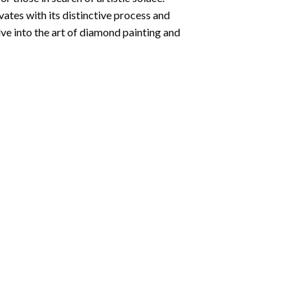
ates with its distinctive process and
ve into the art of diamond painting and