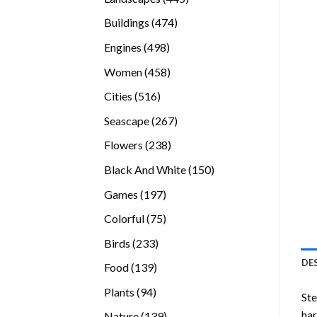
products
474
Buildings
474
products
498
Engines
498
products
458
Women
458
products
516
Cities
516
products
267
Seascape
267
products
238
Flowers
238
products
150
Black And White
150
products
197
Games
197
products
75
Colorful
75
products
233
Birds
233
products
DE
139
Food
139
products
94
Plants
94
Ste
products
ha
139
Nature
139