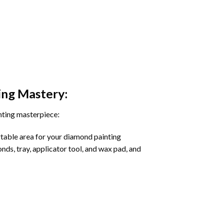
ing
Mastery:
nting masterpiece:
rtable area for your diamond painting
onds, tray, applicator tool, and wax pad, and