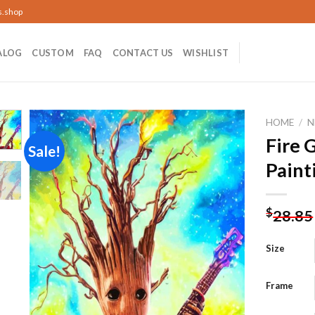
s.shop
ALOG
CUSTOM
FAQ
CONTACT US
WISHLIST
HOME
/
N
Fire 
Sale!
Paint
Add to
wishlist
$
28.85
Size
Frame