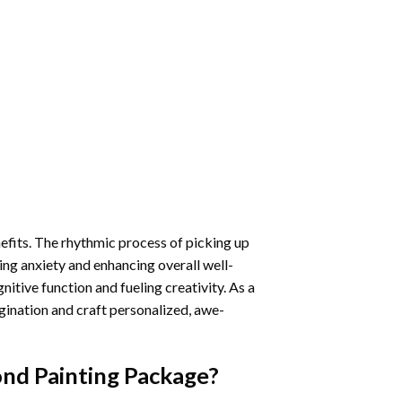
nefits. The rhythmic process of picking up
ng anxiety and enhancing overall well-
itive function and fueling creativity. As a
gination and craft personalized, awe-
ond Painting
Package?