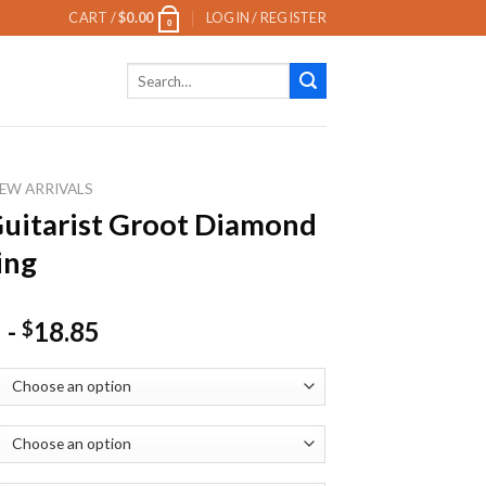
CART /
$
0.00
LOGIN / REGISTER
0
Search
for:
EW ARRIVALS
Guitarist Groot Diamond
ing
-
18.85
$