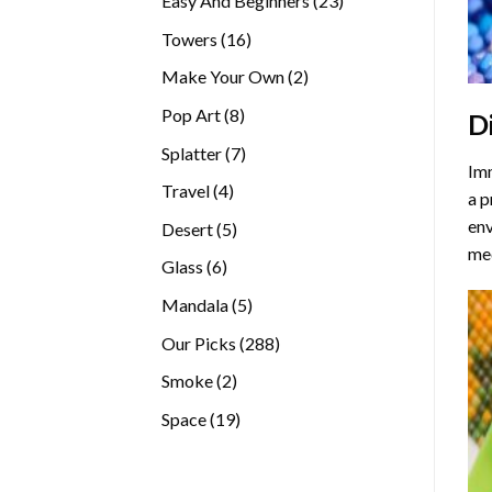
Easy And Beginners
23
products
16
Towers
16
products
2
Make Your Own
2
products
8
Pop Art
8
D
products
7
Splatter
7
Imm
products
4
Travel
4
a p
products
env
5
Desert
5
med
products
6
Glass
6
products
5
Mandala
5
products
288
Our Picks
288
products
2
Smoke
2
products
19
Space
19
products