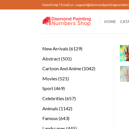
Skip
Need help ? Email us:
support@diamondpaintingnumber
to
content
HOME
CAT
6129
New Arrivals
6129
products
501
Abstract
501
products
1042
Cartoon And Anime
1042
products
521
Movies
521
products
469
Sport
469
products
657
Celebrities
657
products
1142
Animals
1142
products
643
Famous
643
products
445
Landscapes
445