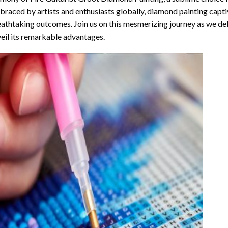
raced by artists and enthusiasts globally,
diamond painting
captiv
athtaking outcomes. Join us on this mesmerizing journey as we del
eil its remarkable advantages.