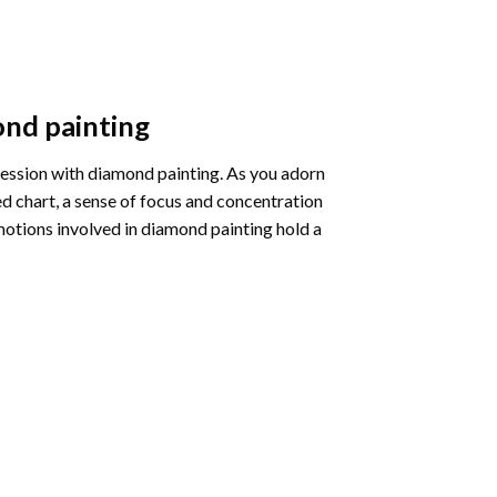
nd painting
pression with diamond painting. As you adorn
d chart, a sense of focus and concentration
motions involved in diamond painting hold a