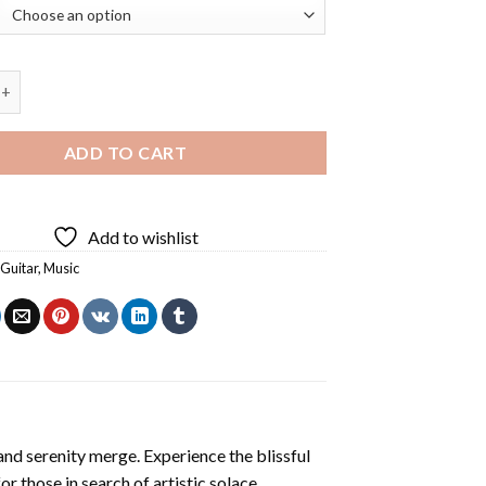
arist Groot Diamond Painting quantity
ADD TO CART
Add to wishlist
,
Guitar
,
Music
and serenity merge. Experience the blissful
or those in search of artistic solace.