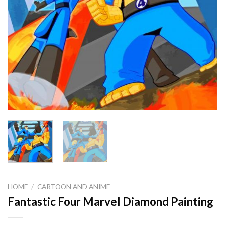
HOME
/
CARTOON AND ANIME
Fantastic Four Marvel Diamond Painting