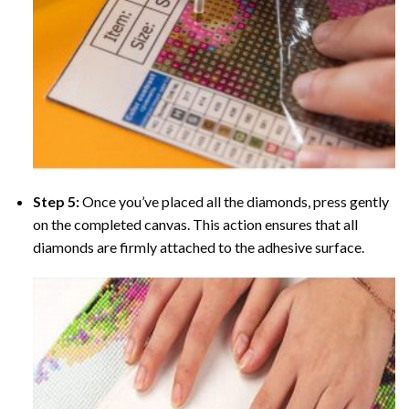
Step 5:
Once you’ve placed all the diamonds, press gently
on the completed canvas. This action ensures that all
diamonds are firmly attached to the adhesive surface.