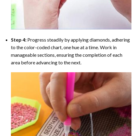
Step 4:
Progress steadily by applying diamonds, adhering
to the color-coded chart, one hue at a time. Work in
manageable sections, ensuring the completion of each
area before advancing to the next.