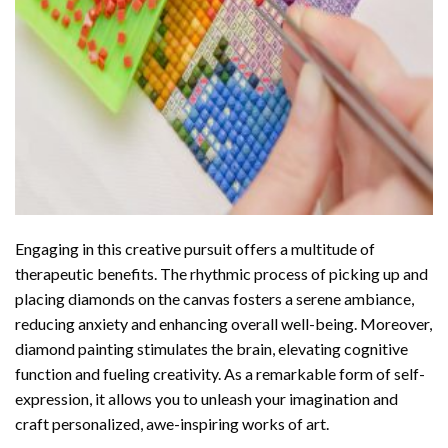
Engaging in this creative pursuit offers a multitude of
therapeutic benefits. The rhythmic process of picking up and
placing diamonds on the canvas fosters a serene ambiance,
reducing anxiety and enhancing overall well-being. Moreover,
diamond painting stimulates the brain, elevating cognitive
function and fueling creativity. As a remarkable form of self-
expression, it allows you to unleash your imagination and
craft personalized, awe-inspiring works of art.