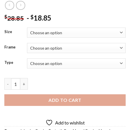
-
18.85
$
$
28.85
Size
Frame
Type
Fantastic Four Marvel Diamond Painting quantity
ADD TO CART
Add to wishlist