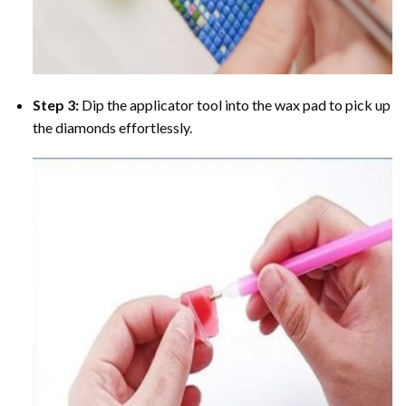
Step 3:
Dip the applicator tool into the wax pad to pick up
the diamonds effortlessly.