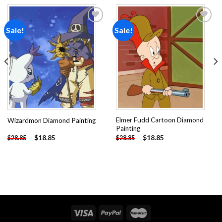
Sale!
Sale!
Add to
Add to
wishlist
wishlist
Elmer Fudd Cartoon Diamond
Wizardmon Diamond Painting
Painting
-
$
18.85
-
$
18.85
$
28.85
$
28.85