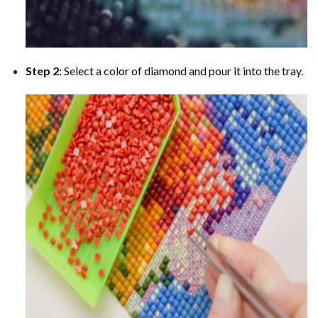
Step 2:
Select a color of diamond and pour it into the tray.