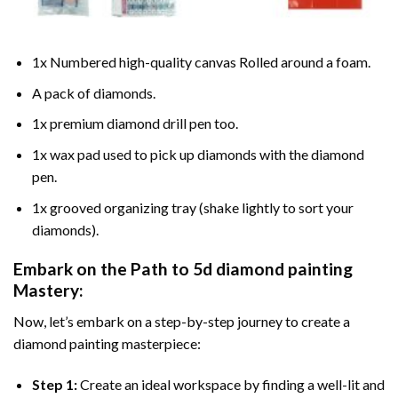
1x Numbered high-quality canvas Rolled around a foam.
A pack of diamonds.
1x premium diamond drill pen too.
1x wax pad used to pick up diamonds with the diamond
pen.
1x grooved organizing tray (shake lightly to sort your
diamonds).
Embark on the Path to
5d diamond painting
Mastery:
Now, let’s embark on a step-by-step journey to create a
diamond painting masterpiece:
Step 1:
Create an ideal workspace by finding a well-lit and