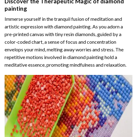
Discover the Therapeutic Magic of
diamond
painting
Immerse yourself in the tranquil fusion of meditation and
artistic expression with diamond painting. As you adorn a
pre-printed canvas with tiny resin diamonds, guided by a
color-coded chart, a sense of focus and concentration
envelops your mind, melting away worries and stress. The
repetitive motions involved in diamond painting hold a
meditative essence, promoting mindfulness and relaxation.