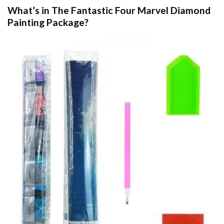
What’s in The
Fantastic Four Marvel Diamond
Painting
Package?