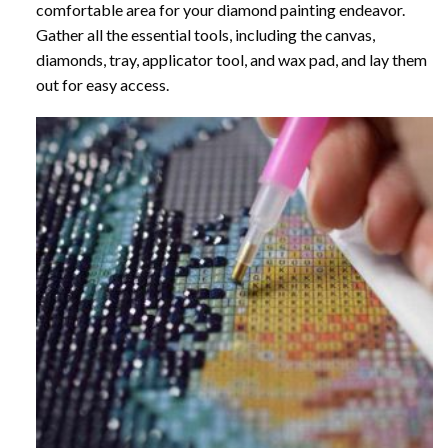
comfortable area for your diamond painting endeavor.
Gather all the essential tools, including the canvas,
diamonds, tray, applicator tool, and wax pad, and lay them
out for easy access.