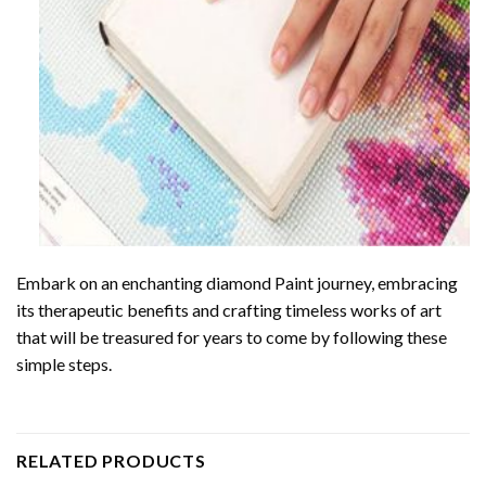
Embark on an enchanting
diamond Paint
journey, embracing
its therapeutic benefits and crafting timeless works of art
that will be treasured for years to come by following these
simple steps.
RELATED PRODUCTS