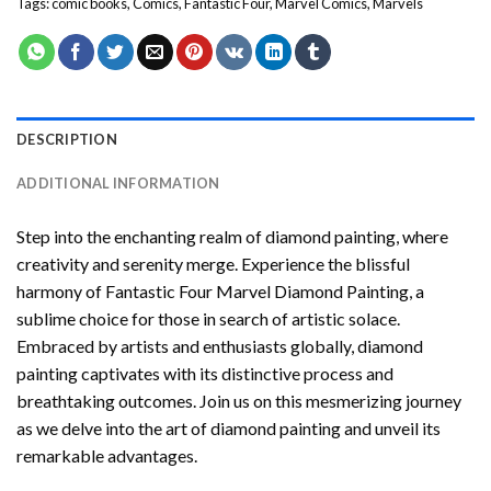
Tags:
comic books
,
Comics
,
Fantastic Four
,
Marvel Comics
,
Marvels
DESCRIPTION
ADDITIONAL INFORMATION
Step into the enchanting realm of diamond painting, where
creativity and serenity merge. Experience the blissful
harmony of
Fantastic Four Marvel Diamond Painting
, a
sublime choice for those in search of artistic solace.
Embraced by artists and enthusiasts globally,
diamond
painting
captivates with its distinctive process and
breathtaking outcomes. Join us on this mesmerizing journey
as we delve into the art of diamond painting and unveil its
remarkable advantages.