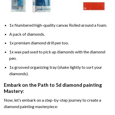
1x Numbered high-quality canvas Rolled around a foam.
A pack of diamonds.
1x premium diamond drill pen too.
1x wax pad used to pick up diamonds with the diamond
pen.
1x grooved organizing tray (shake lightly to sort your
diamonds).
Embark on the Path to
5d diamond painting
Mastery:
Now, let’s embark on a step-by-step journey to create a
diamond painting masterpiece: