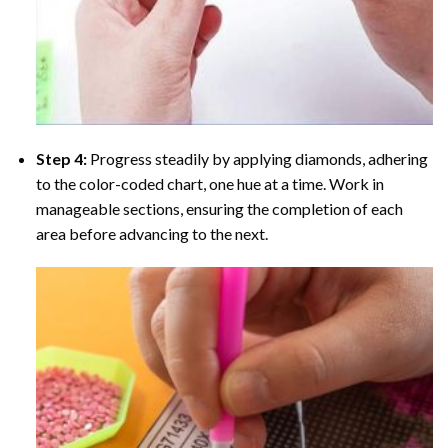
Step 4:
Progress steadily by applying diamonds, adhering
to the color-coded chart, one hue at a time. Work in
manageable sections, ensuring the completion of each
area before advancing to the next.