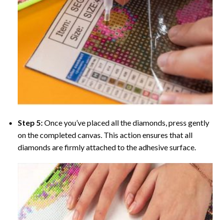
Step 5:
Once you’ve placed all the diamonds, press gently
on the completed canvas. This action ensures that all
diamonds are firmly attached to the adhesive surface.