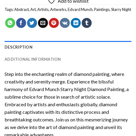
Add to wishlist
Tags:
Abstract
,
Art
,
Artists
,
Artworks
,
Edvard Munch
,
Paintings
,
Starry Night
DESCRIPTION
ADDITIONAL INFORMATION
Step into the enchanting realm of diamond painting, where
creativity and serenity merge. Experience the blissful
harmony of
Edvard Munch Starry Night Diamond Painting
, a
sublime choice for those in search of artistic solace.
Embraced by artists and enthusiasts globally,
diamond
painting
captivates with its distinctive process and
breathtaking outcomes. Join us on this mesmerizing journey
as we delve into the art of diamond painting and unveil its
remarkable advantages.