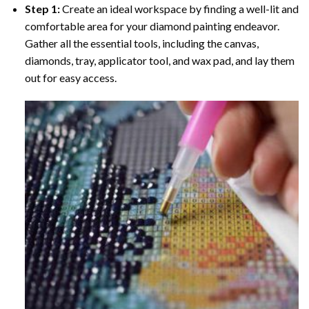
Step 1:
Create an ideal workspace by finding a well-lit and
comfortable area for your diamond painting endeavor.
Gather all the essential tools, including the canvas,
diamonds, tray, applicator tool, and wax pad, and lay them
out for easy access.