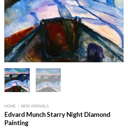
HOME
/
NEW ARRIVALS
Edvard Munch Starry Night Diamond
Painting