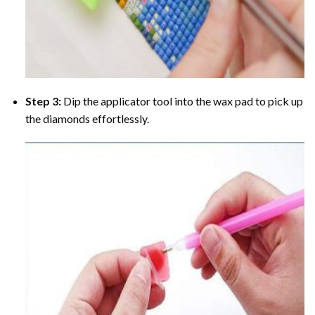
Step 3:
Dip the applicator tool into the wax pad to pick up
the diamonds effortlessly.