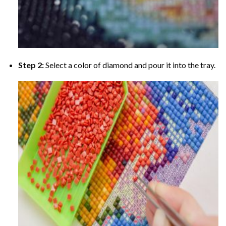
Step 2:
Select a color of diamond and pour it into the tray.