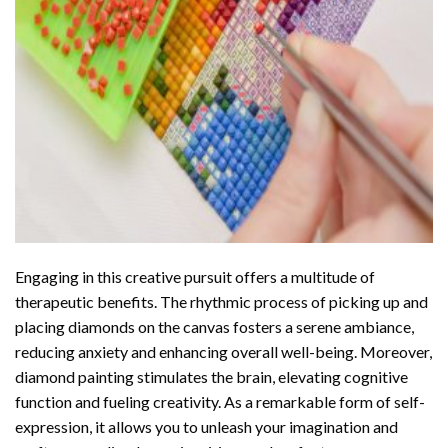
Engaging in this creative pursuit offers a multitude of
therapeutic benefits. The rhythmic process of picking up and
placing diamonds on the canvas fosters a serene ambiance,
reducing anxiety and enhancing overall well-being. Moreover,
diamond painting stimulates the brain, elevating cognitive
function and fueling creativity. As a remarkable form of self-
expression, it allows you to unleash your imagination and