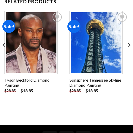
RELATED PRODUCTS
Sale!
Sale!
Add to
Add to
wishlist
wishlist
Tyson Beckford Diamond
Sunsphere Tennessee Skyline
Painting
Diamond Painting
-
$
18.85
-
$
18.85
$
28.85
$
28.85