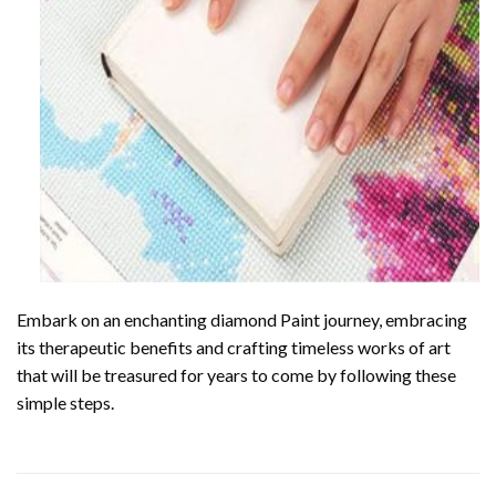
Embark on an enchanting
diamond Paint
journey, embracing
its therapeutic benefits and crafting timeless works of art
that will be treasured for years to come by following these
simple steps.