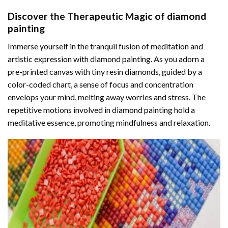
Discover the Therapeutic Magic of
diamond
painting
Immerse yourself in the tranquil fusion of meditation and
artistic expression with diamond painting. As you adorn a
pre-printed canvas with tiny resin diamonds, guided by a
color-coded chart, a sense of focus and concentration
envelops your mind, melting away worries and stress. The
repetitive motions involved in diamond painting hold a
meditative essence, promoting mindfulness and relaxation.