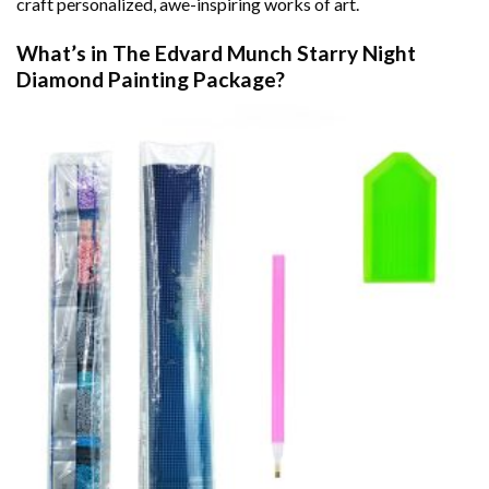
craft personalized, awe-inspiring works of art.
What’s in The
Edvard Munch Starry Night
Diamond Painting
Package?