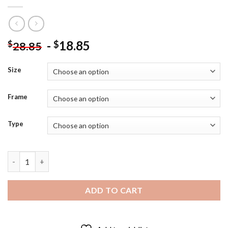
-
18.85
$
$
28.85
Size
Frame
Type
Edvard Munch Starry Night Diamond Painting quantity
ADD TO CART