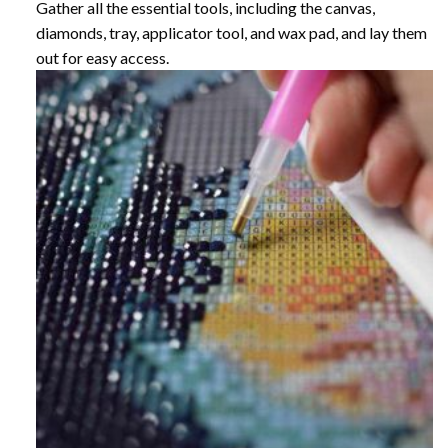
Gather all the essential tools, including the canvas,
diamonds, tray, applicator tool, and wax pad, and lay them
out for easy access.