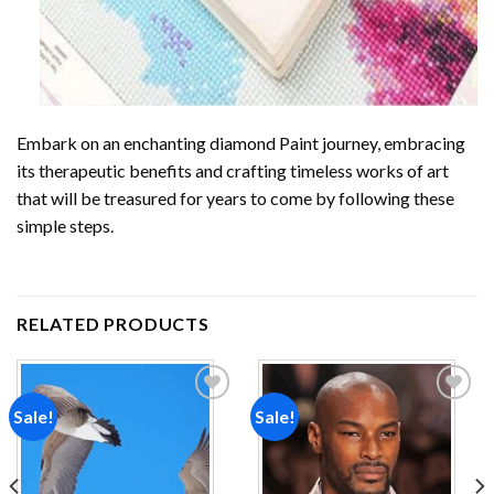
Embark on an enchanting
diamond Paint
journey, embracing
its therapeutic benefits and crafting timeless works of art
that will be treasured for years to come by following these
simple steps.
RELATED PRODUCTS
Sale!
Sale!
Add to
Add to
wishlist
wishlist