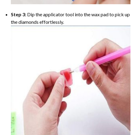
Step 3:
Dip the applicator tool into the wax pad to pick up
the diamonds effortlessly.