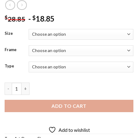
-
18.85
$
$
28.85
Size
Frame
Type
Daruma Art Diamond Painting quantity
ADD TO CART
Add to wishlist