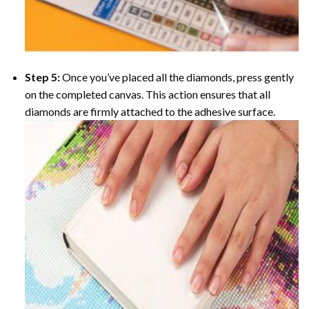
Step 5:
Once you’ve placed all the diamonds, press gently
on the completed canvas. This action ensures that all
diamonds are firmly attached to the adhesive surface.