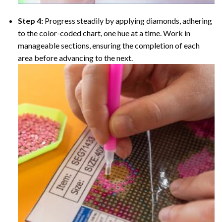
Step 4:
Progress steadily by applying diamonds, adhering
to the color-coded chart, one hue at a time. Work in
manageable sections, ensuring the completion of each
area before advancing to the next.