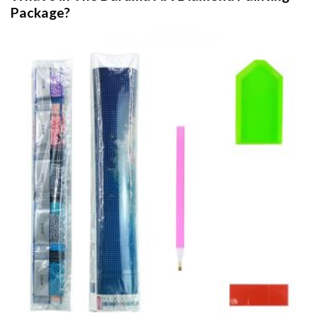
Package?