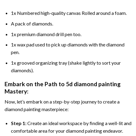
1x Numbered high-quality canvas Rolled around a foam.
A pack of diamonds.
1x premium diamond drill pen too.
1x wax pad used to pick up diamonds with the diamond
pen.
1x grooved organizing tray (shake lightly to sort your
diamonds).
Embark on the Path to
5d diamond painting
Mastery:
Now, let’s embark on a step-by-step journey to create a
diamond painting masterpiece:
Step 1:
Create an ideal workspace by finding a well-lit and
comfortable area for your diamond painting endeavor.