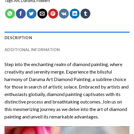
Tags:
Art
,
Daruma
,
Flowers
DESCRIPTION
ADDITIONAL INFORMATION
Step into the enchanting realm of diamond painting, where
creativity and serenity merge. Experience the blissful
harmony of
Daruma Art Diamond Painting
, a sublime choice
for those in search of artistic solace. Embraced by artists and
enthusiasts globally,
diamond painting
captivates with its
distinctive process and breathtaking outcomes. Join us on
this mesmerizing journey as we delve into the art of diamond
painting and unveil its remarkable advantages.