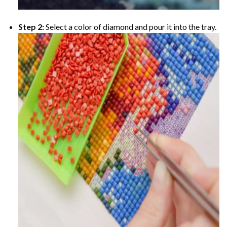
Step 2:
Select a color of diamond and pour it into the tray.