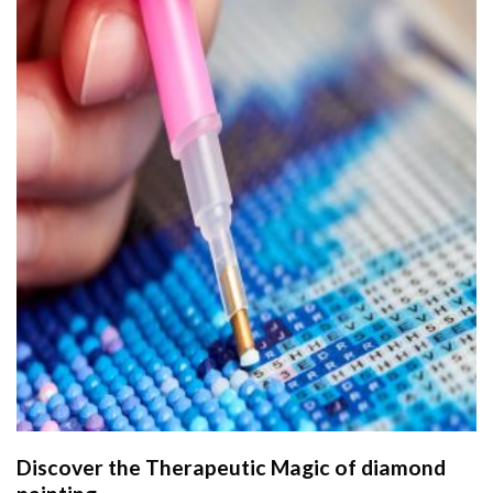
Discover the Therapeutic Magic of
diamond