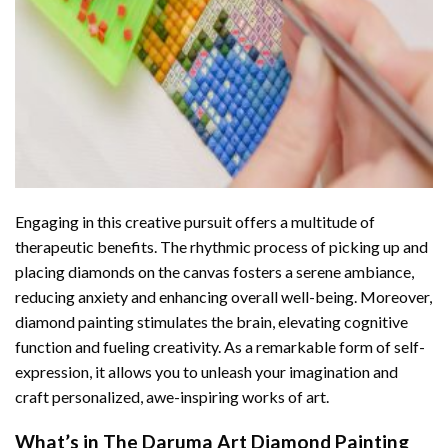
Engaging in this creative pursuit offers a multitude of
therapeutic benefits. The rhythmic process of picking up and
placing diamonds on the canvas fosters a serene ambiance,
reducing anxiety and enhancing overall well-being. Moreover,
diamond painting stimulates the brain, elevating cognitive
function and fueling creativity. As a remarkable form of self-
expression, it allows you to unleash your imagination and
craft personalized, awe-inspiring works of art.
What’s in The
Daruma Art Diamond Painting