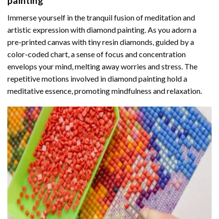
painting
Immerse yourself in the tranquil fusion of meditation and
artistic expression with diamond painting. As you adorn a
pre-printed canvas with tiny resin diamonds, guided by a
color-coded chart, a sense of focus and concentration
envelops your mind, melting away worries and stress. The
repetitive motions involved in diamond painting hold a
meditative essence, promoting mindfulness and relaxation.