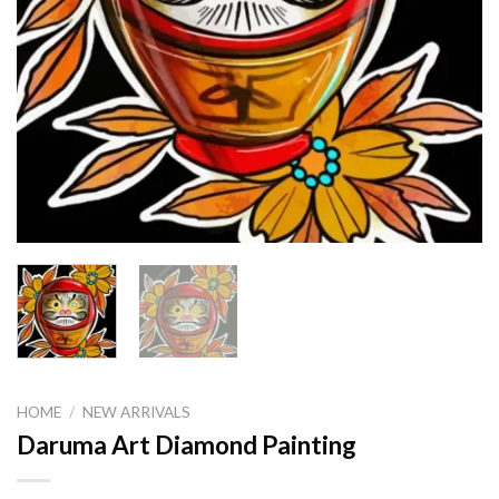
HOME
/
NEW ARRIVALS
Daruma Art Diamond Painting